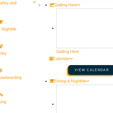
alley and
Getting Here
 Nightlife
Getting Here
mily
Calendar
VIEW CALENDAR
nowboarding
Dining & Nightlife
king