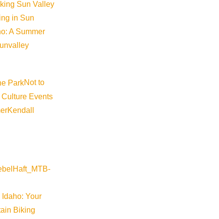
iking Sun Valley
Become a Member
king in Sun
aho: A Summer
Member Resources
sunvalley
Media Requests
Press Releases & Updates
Not to
Privacy Policy
 Culture Events
Contact Us
er
Kendall
Newsletter Sign up
Web Site Feedback
 Idaho: Your
ain Biking