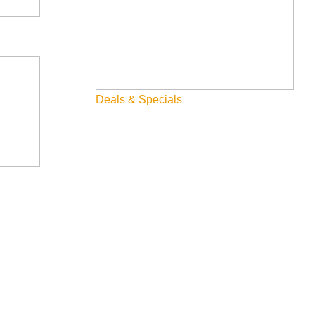
Skiing & Snowboarding
Spring
Summer
Deals & Specials
Uncategorized
Wellness
What We're Made Of
Winter