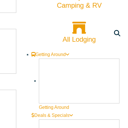
Biking
Camping & RV
Bucket List
Camping
All Lodging
Dining
Fall
Getting Around
Family
Fly Fishing
Hiking
Innovation
Getting Around
Deals & Specials
Rentals