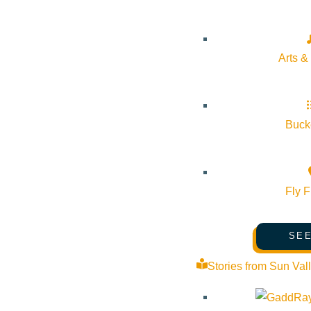
Arts &
Bucke
Fly F
SEE
Stories from Sun Val
About Visit Sun Valley, Idaho