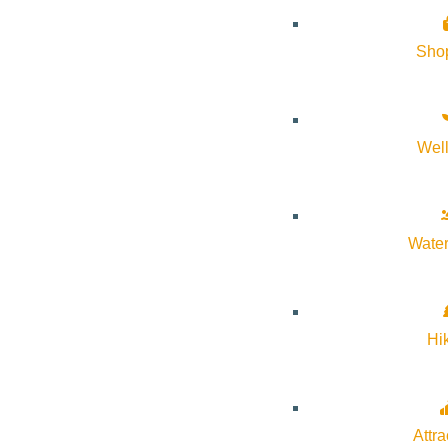
Sho
Wel
Water
Hi
Attra