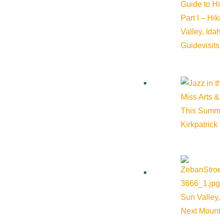
Guide to H
History of Sun Valley
Part I – Hi
Valley, Id
Area Maps
Guide
visit
Trails & Snow
Web Cams
Community Resources
Miss Arts &
Stay Sunny
This Summ
Mindfulness in the Mountains
Kirkpatrick
Pledge for the Wild
Sun Valley,
Next Mount