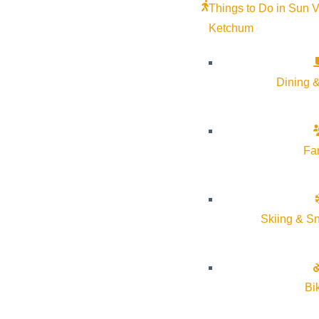
Things to Do in Sun V
Ketchum
Dining &
Fa
Skiing & S
Bi