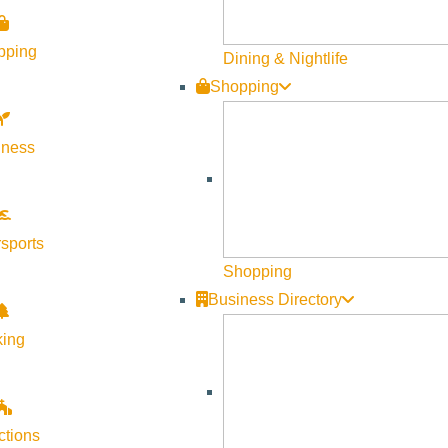
pping
Dining & Nightlife
Shopping
lness
sports
Shopping
Business Directory
king
ctions