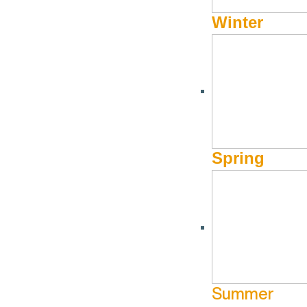
Winter
Burn it to Aprés
Burn it up and bump it up on Baldy until you can hardly fee
Springs Lodge for the best Bloody Mary ever concocted and 
Spring
Summer