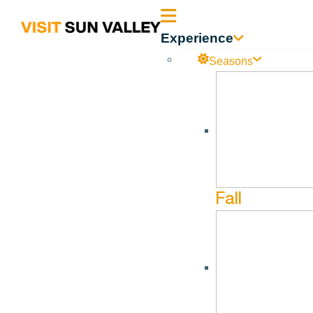
Sun
Experience
Valley
Seasons
Idaho
Fall