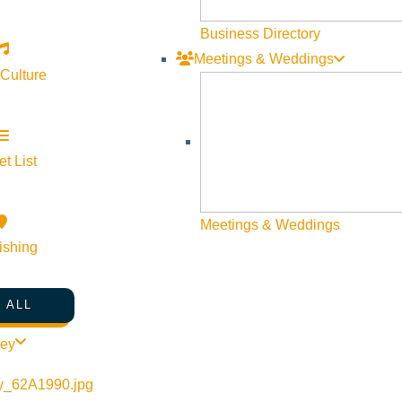
Business Directory
Meetings & Weddings
 Culture
t List
Meetings & Weddings
ishing
 ALL
ley
Visit Sun Valley Resources