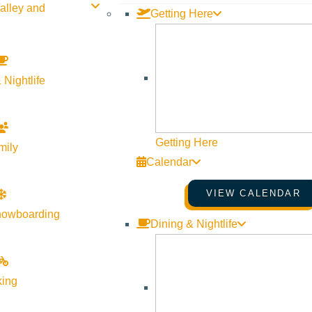
alley and
Getting Here
 Nightlife
Getting Here
mily
Calendar
VIEW CALENDAR
nowboarding
Dining & Nightlife
king