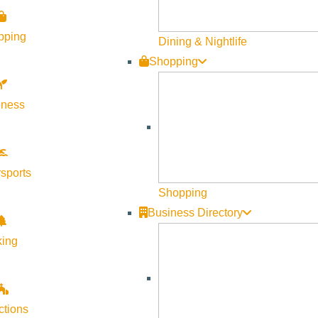
pping
Dining & Nightlife
Shopping
lness
Visit Sun Valley Resources
Become a Member
sports
Member Resources
Shopping
Media Requests
Business Directory
Press Releases & Updates
king
Privacy Policy
Contact Us
Newsletter Sign up
ctions