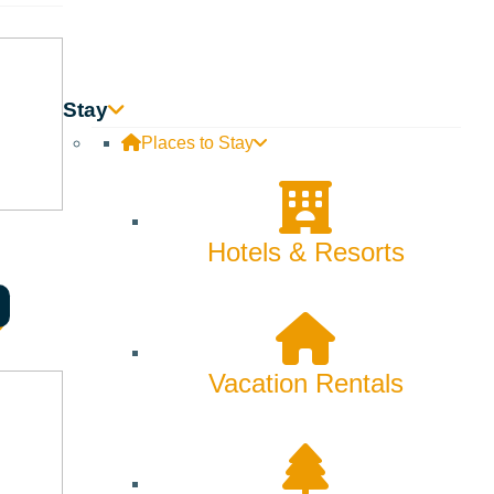
Innovation
Rentals
Stay
Skiing & Snowboarding
Places to Stay
Spring
Summer
Hotels & Resorts
Uncategorized
Wellness
Vacation Rentals
What We're Made Of
Winter