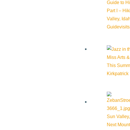
Guide to H
Part I – Hi
Valley, Id
Guide
visit
Miss Arts &
This Summ
Kirkpatrick
Sun Valley,
Next Mount