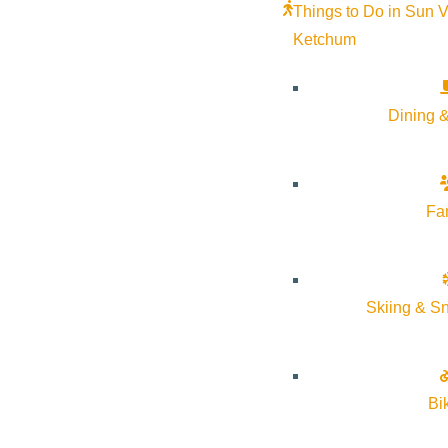
Things to Do in Sun V
Ketchum
Dining &
Fa
Skiing & S
Bi