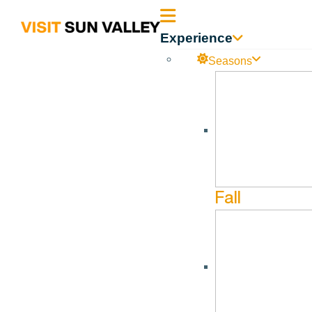
Sun
Experience
Valley
Seasons
Idaho
Warfield Distillery & Brewery
No events found in this Venue.
Fall