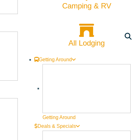
Camping & RV
All Lodging
Getting Around
Getting Around
Deals & Specials