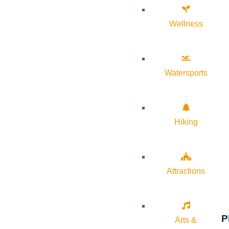
Wellness
Watersports
Hiking
Attractions
P
Arts &