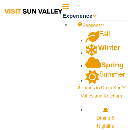
Sun
Experience
Valley
Seasons
Fall
Idaho
Winter
Spring
Summer
Things to Do in Sun
Valley and Ketchum
Dining &
Nightlife