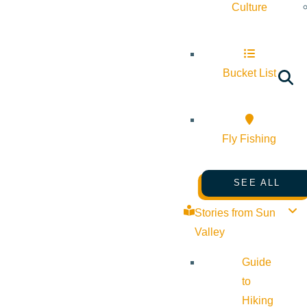
Culture
Bucket List
Fly Fishing
SEE ALL
Stories from Sun
Valley
Guide
to
Hiking