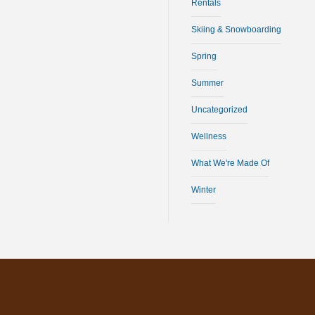
Rentals
Skiing & Snowboarding
Spring
Summer
Uncategorized
Wellness
What We're Made Of
Winter