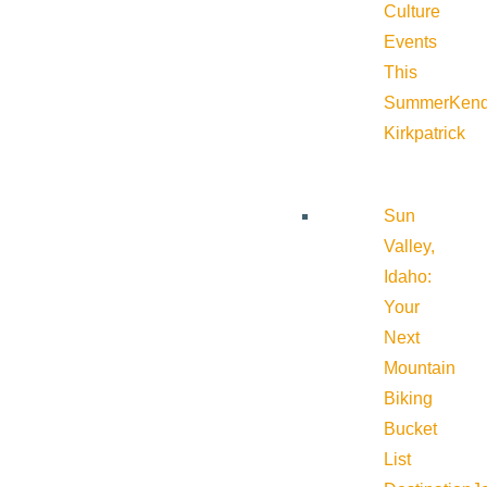
Culture
Events
This
Summer
Kend
Kirkpatrick
Sun
Valley,
Idaho:
Your
Next
Mountain
Biking
Bucket
List