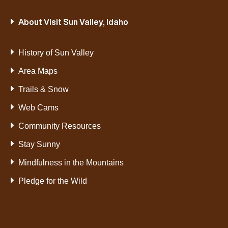
About Visit Sun Valley, Idaho
History of Sun Valley
Area Maps
Trails & Snow
Web Cams
Community Resources
Stay Sunny
Mindfulness in the Mountains
Pledge for the Wild