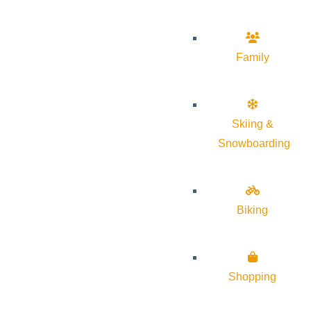
Family
Skiing &
Snowboarding
Biking
Shopping