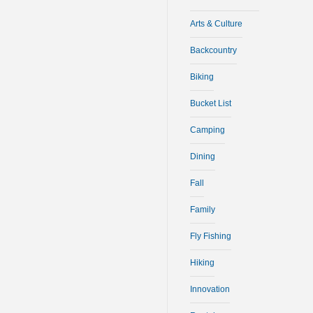
Arts & Culture
Backcountry
Biking
Bucket List
Camping
Dining
Fall
Family
Fly Fishing
Hiking
Innovation