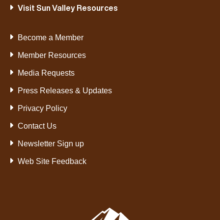
Visit Sun Valley Resources
Become a Member
Member Resources
Media Requests
Press Releases & Updates
Privacy Policy
Contact Us
Newsletter Sign up
Web Site Feedback