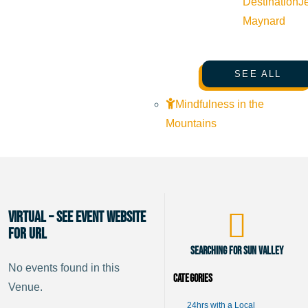
Destination
J
Maynard
SEE ALL
Mindfulness in the
Mountains
Virtual – See Event website
for URL
Searching for Sun Valley
No events found in this
Categories
Venue.
24hrs with a Local