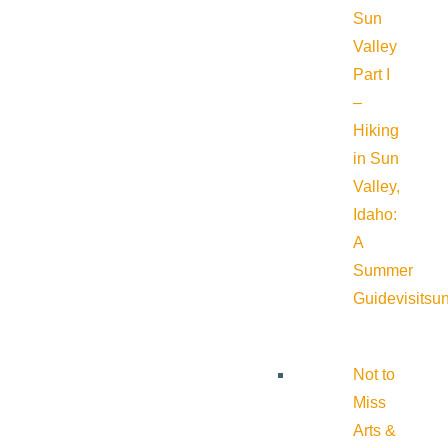
Sun
Valley
Part I
–
Hiking
in Sun
Valley,
Idaho:
A
Summer
Guide
visitsu
Not to
Miss
Arts &