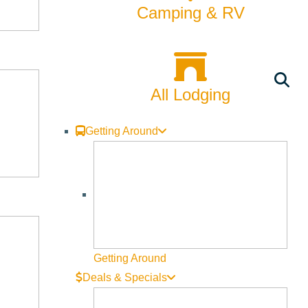
Camping & RV
All Lodging
Getting Around
Getting Around
Deals & Specials