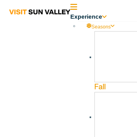
Sun
Experience
Valley
Seasons
Idaho
The Hunger Coalition
Jun
9
Jun
9
Fall