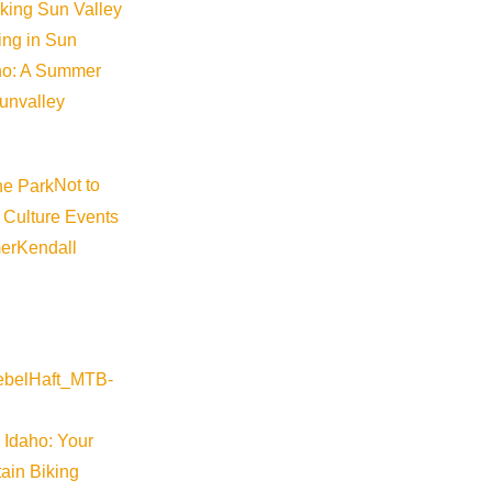
Media Requests
iking Sun Valley
king in Sun
Press Releases & Updates
aho: A Summer
Privacy Policy
sunvalley
Contact Us
Newsletter Sign up
Not to
Web Site Feedback
 Culture Events
er
Kendall
 Idaho: Your
ain Biking