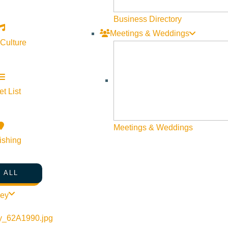
nger Coalition
Business Directory
Website
Meetings & Weddings
 Culture
t List
Meetings & Weddings
ishing
Visit Sun Valley Resources
 ALL
Become a Member
ley
Member Resources