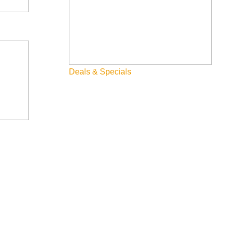
Deals & Specials