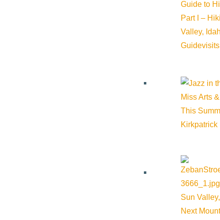
Trails & Snow
Guide to H
Part I – Hi
Web Cams
Valley, Id
Community Resources
Guide
visit
Stay Sunny
Mindfulness in the Mountains
Pledge for the Wild
Miss Arts &
This Summ
Kirkpatrick
Sun Valley,
Next Mount