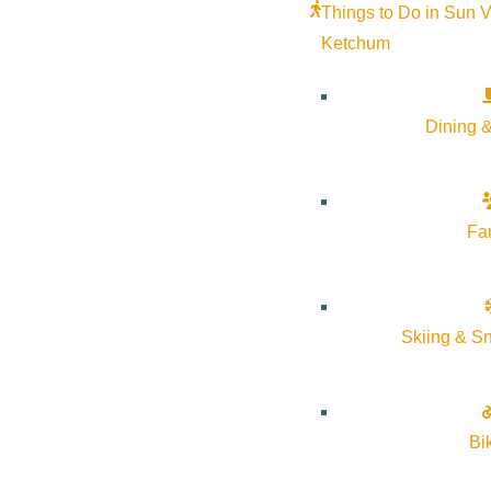
Things to Do in Sun V
Ketchum
Community Greenhouses
Volunteering
Dining &
June 12 @ 10:30 am - June 12 @ 12:00
Native Plant Ga
The Hunger Coalition
pm
the Solution
More Info
Website
Fa
August 13 @ 6:
The
7:00 pm
Coalition
More Info
Skiing & S
Oct
6
Oct
16
Bi