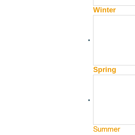
Winter
Summer Children’s Food Program
Healthy Food P
Volunteering
June 9 @ 11:00
June 9 @ 8:30 am - June 9 @ 12:00 pm
The Hunge
The Hunger Coalition
More Info
More Info
Website
Spring
Jun
12
Aug
13
Summer