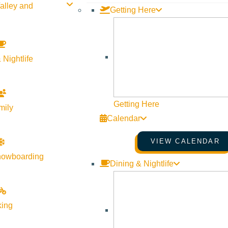
alley and
Getting Here
September 29 @ 4:00 pm - September
The Hunger
29 @ 6:00 pm
Coalition
More Info
Website
 Nightlife
rden Tour – Be Part of
Getting Here
mily
00 pm - August 13 @
Calendar
 Hunger
VIEW CALENDAR
Website
nowboarding
Dining & Nightlife
Oct
20
king