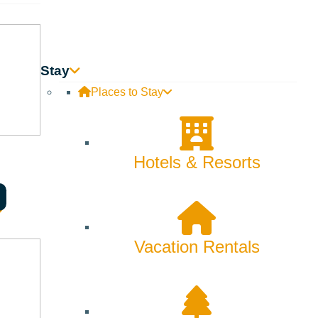
Innovation
Rentals
Stay
Skiing & Snowboarding
Places to Stay
Spring
Summer
Hotels & Resorts
Uncategorized
Wellness
Vacation Rentals
What We're Made Of
Winter