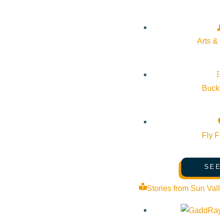
Día de los Difuntos Community
The Hu
pm
Celebration
More Info
October 25 @ 4:00 pm - October 25 @
Arts &
The Hunger
7:00 pm
Coalition
More Info
Website
Bucke
Fly F
About Visit Sun Valley, Idaho
SEE
History of Sun Valley
Stories from Sun Val
Area Maps