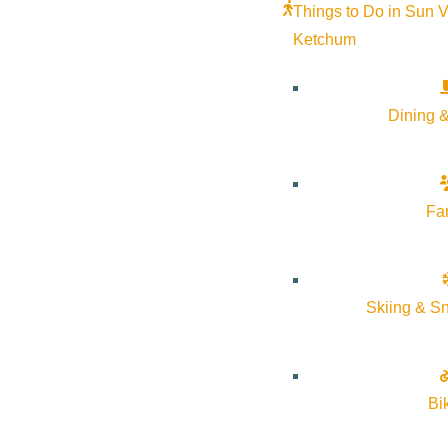
Things to Do in Sun V
Ketchum
Dining &
Fa
Skiing & S
Bi