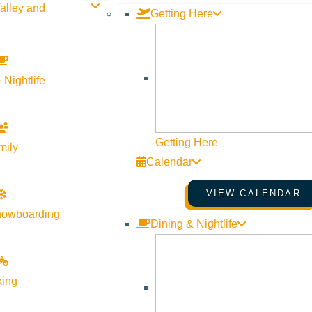
alley and
Getting Here
 Nightlife
Getting Here
mily
Calendar
VIEW CALENDAR
nowboarding
Dining & Nightlife
king