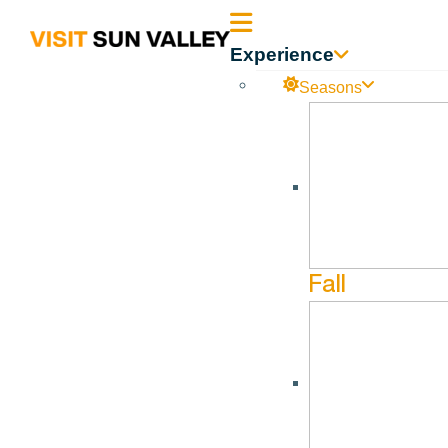
Sun
Experience
Valley
Seasons
Idaho
The Foot Foundry
Dec
13
Fall