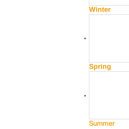
Winter
Holiday Market at The Foot Foundry
December 13 @ 10:00 am - December
The Foot
13 @ 6:00 pm
Spring
Foundry
More Info
Summer