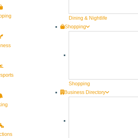
pping
Dining & Nightlife
Shopping
lness
Visit Sun Valley Resources
Become a Member
sports
Member Resources
Shopping
Media Requests
Business Directory
Press Releases & Updates
king
Privacy Policy
Contact Us
Newsletter Sign up
ctions