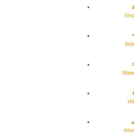
Sho
Wel
About Visit Sun Valley, Idaho
History of Sun Valley
Water
Area Maps
Trails & Snow
Web Cams
Hi
Community Resources
Stay Sunny
Mindfulness in the Mountains
Attra