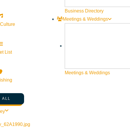
Web Site Feedback
Business Directory
Meetings & Weddings
 Culture
t List
Meetings & Weddings
ishing
 ALL
©
2026
VISIT SUN VALLEY
ley