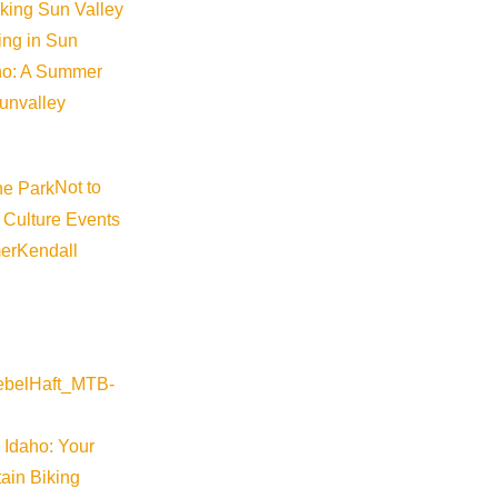
iking Sun Valley
king in Sun
aho: A Summer
sunvalley
Not to
 Culture Events
er
Kendall
 Idaho: Your
ain Biking