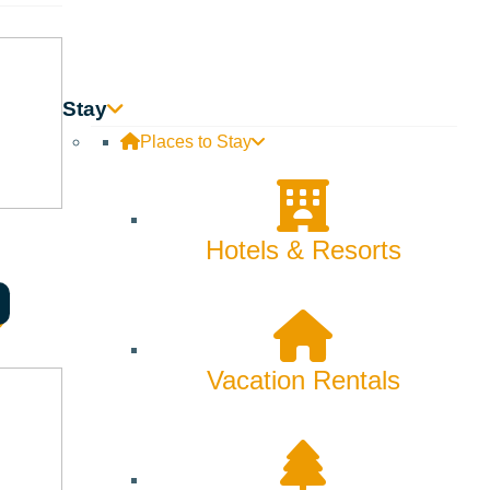
Innovation
Rentals
Stay
Skiing & Snowboarding
Places to Stay
Spring
Summer
Hotels & Resorts
Uncategorized
Wellness
Vacation Rentals
What We're Made Of
Winter