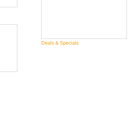
Deals & Specials