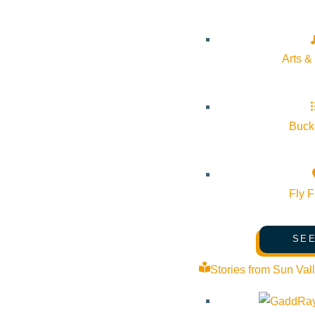
Pledge for the Wild
Arts &
Bucke
Fly F
SEE
Stories from Sun Val