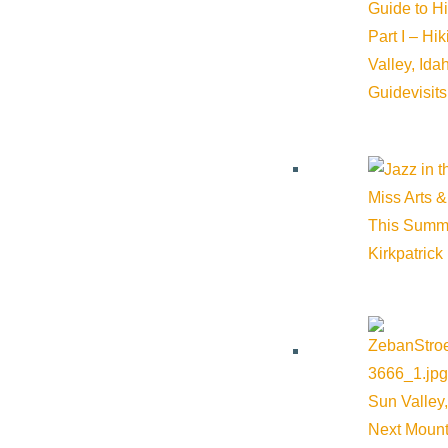
Guide to H
Part I – Hi
Valley, Id
Guide
visit
Miss Arts &
This Summ
Kirkpatrick
Sun Valley,
Next Mount