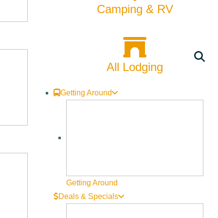
Camping & RV
All Lodging
Getting Around
Getting Around
Deals & Specials