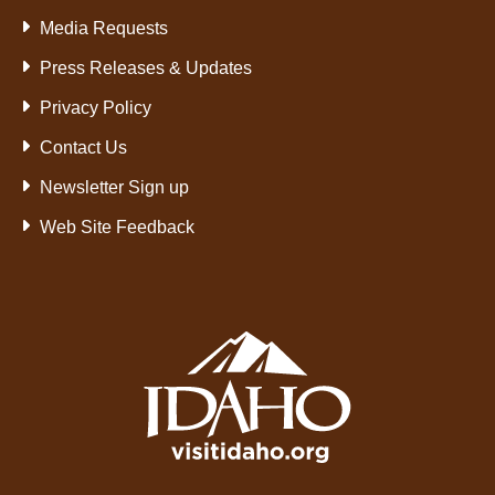
Media Requests
Press Releases & Updates
Privacy Policy
Contact Us
Newsletter Sign up
Web Site Feedback