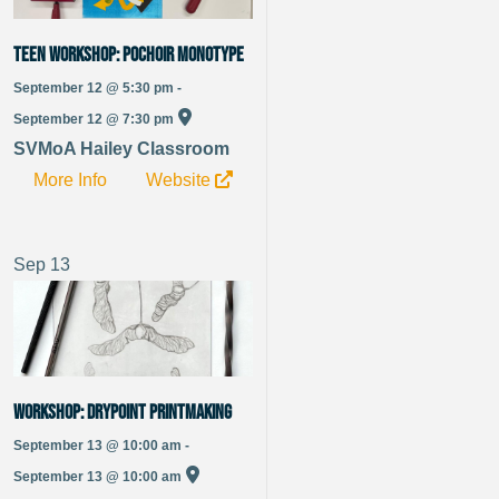
TEEN WORKSHOP: Pochoir Monotype
September 12 @ 5:30 pm -
September 12 @ 7:30 pm
SVMoA Hailey Classroom
More Info
Website
Sep
13
WORKSHOP: Drypoint Printmaking
September 13 @ 10:00 am -
September 13 @ 10:00 am