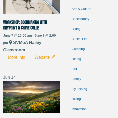
Arts & Culture
Backcountry
WORKSHOP: Bookmaking with
Drypoint & Chine Colle
Biking
June 7 @ 10:00 am - June 7 @ 2:00
Bucket List
SVMoA Hailey
pm
Camping
Classroom
More Info
Website
Dining
Fall
Jun
14
Family
Fly Fishing
Hiking
Innovation