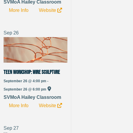
SVMoA Hailey Classroom
More Info
Website
Sep
26
TEEN WORKSHOP: Wire Sculpture
September 26 @ 4:00 pm -
September 26 @ 6:00 pm
SVMoA Hailey Classroom
More Info
Website
Sep
27