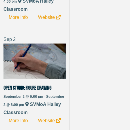
SVMoA Hailey
4:00 pm
Classroom
More Info
Website
Sep
2
OPEN STUDIO: Figure Drawing
September 2 @ 6:00 pm - September
SVMoA Hailey
2 @ 8:00 pm
Classroom
More Info
Website