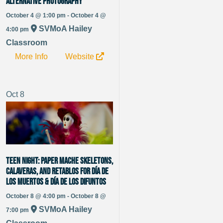
Alternative Photography
October 4 @ 1:00 pm - October 4 @
SVMoA Hailey
4:00 pm
Classroom
More Info
Website
Oct
8
Teen Night: Paper Mache Skeletons,
Calaveras, and Retablos for Día de
los Muertos & Día de los Difuntos
October 8 @ 4:00 pm - October 8 @
SVMoA Hailey
7:00 pm