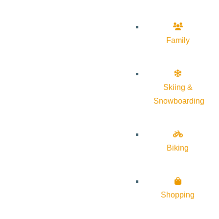
Family
Skiing &
Snowboarding
Biking
Shopping