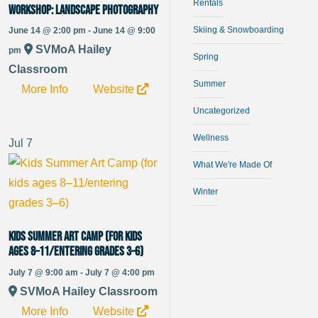
Rentals
WORKSHOP: Landscape Photography
Skiing & Snowboarding
June 14 @ 2:00 pm - June 14 @ 9:00
SVMoA Hailey
pm
Spring
Classroom
Summer
More Info
Website
Uncategorized
Wellness
Jul
7
What We're Made Of
Winter
Kids Summer Art Camp (for kids
ages 8–11/entering grades 3–6)
July 7 @ 9:00 am - July 7 @ 4:00 pm
SVMoA Hailey Classroom
More Info
Website