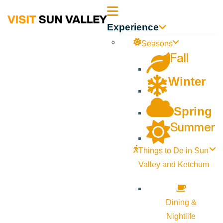
Sun
Experience
Valley
Seasons
Fall
Idaho
Winter
Spring
Summer
Things to Do in Sun
Valley and Ketchum
Dining &
Nightlife