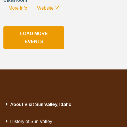
Classroom
More Info
Website
LOAD MORE
EVENTS
About Visit Sun Valley, Idaho
History of Sun Valley