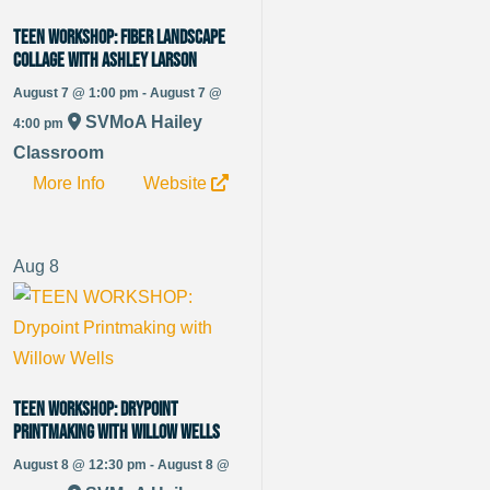
TEEN WORKSHOP: Fiber Landscape
Collage with Ashley Larson
August 7 @ 1:00 pm - August 7 @
SVMoA Hailey
4:00 pm
Classroom
More Info
Website
Aug
8
TEEN WORKSHOP: Drypoint
Printmaking with Willow Wells
August 8 @ 12:30 pm - August 8 @