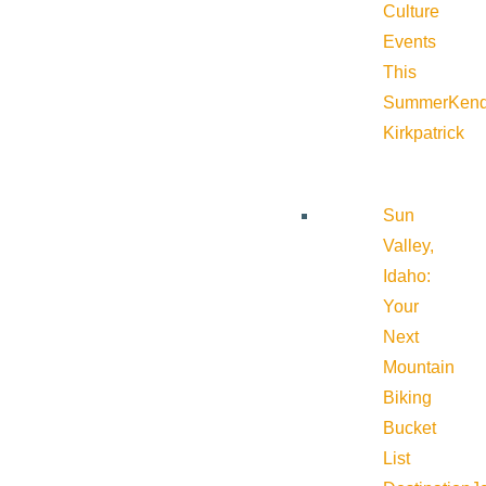
Culture
Events
This
Summer
Kend
Kirkpatrick
Sun
Valley,
Idaho:
Your
Next
Mountain
Biking
Bucket
List