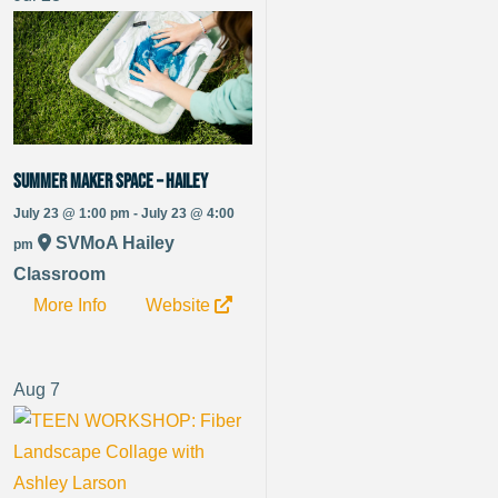
Summer Maker Space – Hailey
July 23 @ 1:00 pm - July 23 @ 4:00
SVMoA Hailey
pm
Classroom
More Info
Website
Aug
7