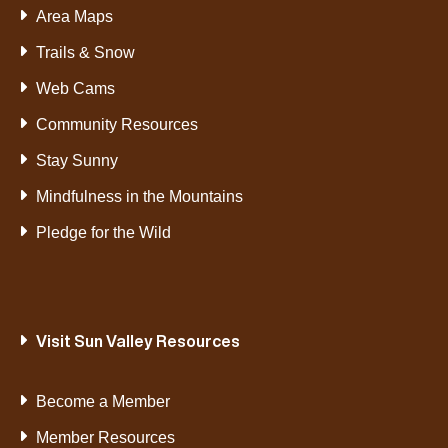
Area Maps
Trails & Snow
Web Cams
Community Resources
Stay Sunny
Mindfulness in the Mountains
Pledge for the Wild
Visit Sun Valley Resources
Become a Member
Member Resources