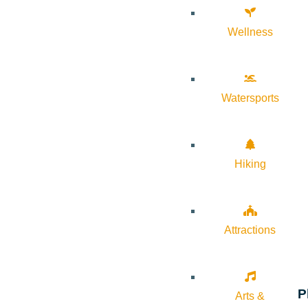
Wellness
Watersports
Hiking
Attractions
P
Arts &