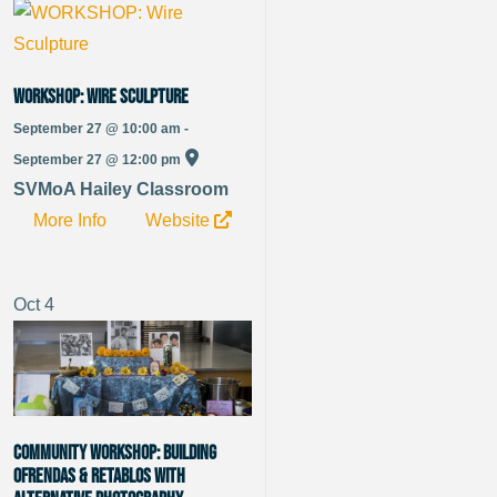
WORKSHOP: Wire Sculpture
September 27 @ 10:00 am -
September 27 @ 12:00 pm
SVMoA Hailey Classroom
More Info
Website
Oct
4
Community Workshop: Building
Ofrendas & Retablos with