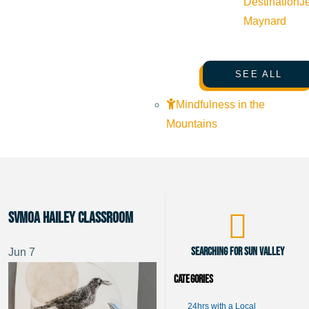
Destination
J
Maynard
SEE ALL
Mindfulness in the
Mountains
SVMoA Hailey Classroom
Searching for Sun Valley
Jun
7
Categories
24hrs with a Local