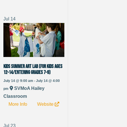
Jul
14
Kids Summer Art Lab (for kids ages
12–14/entering grades 7–9)
July 14 @ 9:00 am - July 14 @ 4:00
SVMoA Hailey
pm
Classroom
More Info
Website
Jul
23