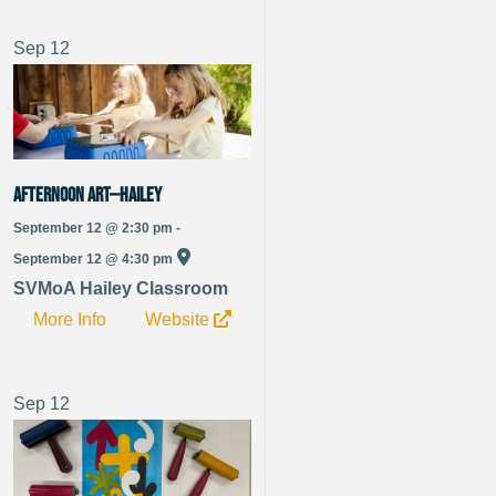
Sep
12
Afternoon Art—Hailey
September 12 @ 2:30 pm -
September 12 @ 4:30 pm
SVMoA Hailey Classroom
More Info
Website
Sep
12