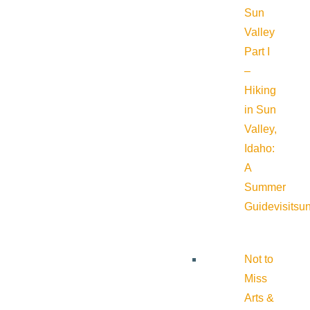
Sun
Valley
Part I
–
Hiking
in Sun
Valley,
Idaho:
A
Summer
Guide
visitsu
Not to
Miss
Arts &