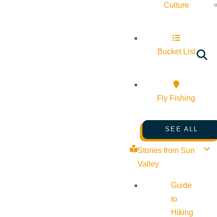
Culture
Bucket List
Fly Fishing
SEE ALL
Stories from Sun
Valley
Guide
to
Hiking