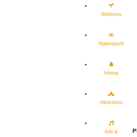
Wellness
Watersports
Hiking
Attractions
P
Arts &