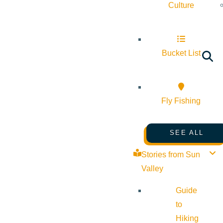
Culture
Bucket List
Fly Fishing
SEE ALL
Stories from Sun
Valley
Guide
to
Hiking