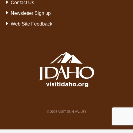
Contact Us
Newsletter Sign up
Web Site Feedback
©
2026
VISIT SUN VALLEY