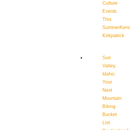
Culture
Events
This
Summer
Kend
Kirkpatrick
Sun
Valley,
Idaho:
Your
Next
Mountain
Biking
Bucket
List