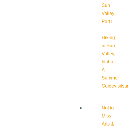
Sun
Valley
Part I
–
Hiking
in Sun
Valley,
Idaho:
A
Summer
Guide
visitsu
Not to
Miss
Arts &