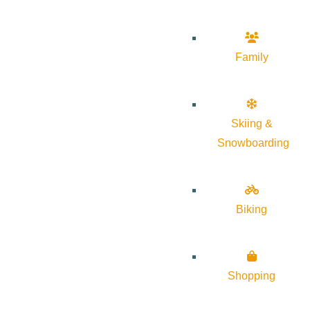
Family
Skiing &
Snowboarding
Biking
Shopping