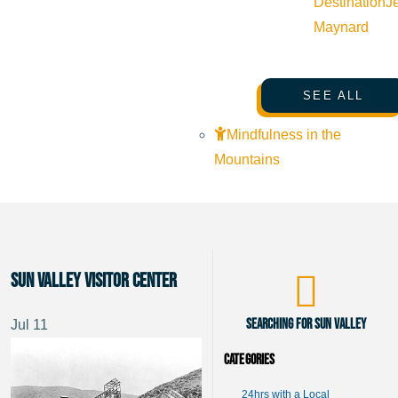
Destination
J
Maynard
SEE ALL
Mindfulness in the
Mountains
Sun Valley Visitor Center
Searching for Sun Valley
Jul
11
Categories
24hrs with a Local