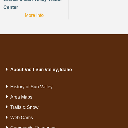
Center
More Info
About Visit Sun Valley, Idaho
History of Sun Valley
Area Maps
Trails & Snow
Web Cams
Community Resources