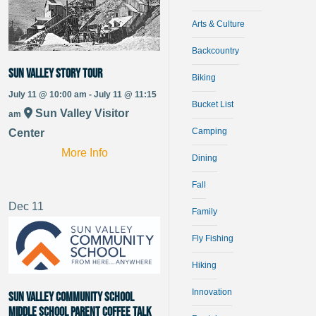
Arts & Culture
Backcountry
Sun Valley Story Tour
Biking
July 11 @ 10:00 am - July 11 @ 11:15
Bucket List
Sun Valley Visitor
am
Camping
Center
More Info
Dining
Fall
Dec
11
Family
Fly Fishing
Hiking
Innovation
Sun Valley Community School
Middle School Parent Coffee Talk