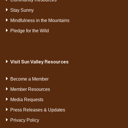
Stay Sunny
Mindfulness in the Mountains
Pledge for the Wild
Visit Sun Valley Resources
Become a Member
Member Resources
Media Requests
Press Releases & Updates
Privacy Policy