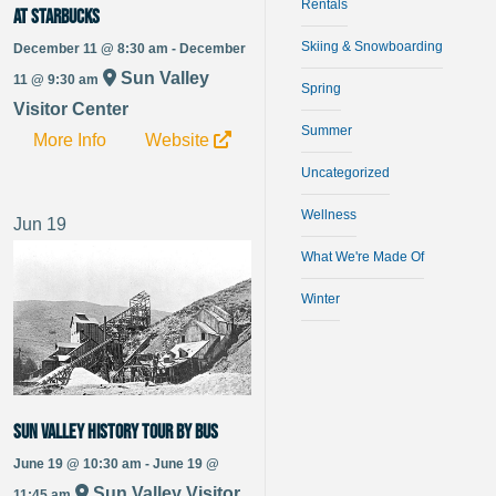
Rentals
at Starbucks
Skiing & Snowboarding
December 11 @ 8:30 am - December
Sun Valley
11 @ 9:30 am
Spring
Visitor Center
Summer
More Info
Website
Uncategorized
Wellness
Jun
19
What We're Made Of
Winter
Sun Valley History Tour by Bus
June 19 @ 10:30 am - June 19 @
Sun Valley Visitor
11:45 am