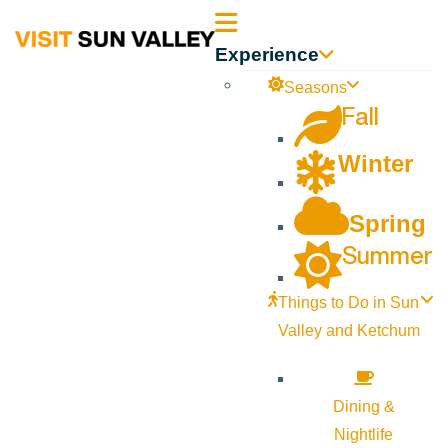
Sun
Experience
Valley
Seasons
Fall
Idaho
Winter
Spring
Summer
Things to Do in Sun
Valley and Ketchum
Dining &
Nightlife