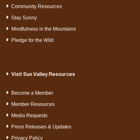
Community Resources
Stay Sunny
Mindfulness in the Mountains
Pledge for the Wild
Visit Sun Valley Resources
Become a Member
Member Resources
Media Requests
Press Releases & Updates
Privacy Policy