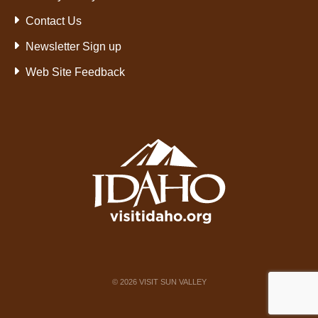
Contact Us
Newsletter Sign up
Web Site Feedback
©
2026
VISIT SUN VALLEY