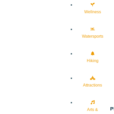
Wellness
Watersports
Hiking
Attractions
P
Arts &