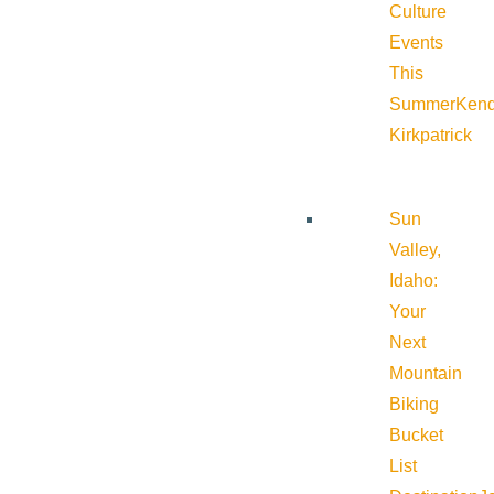
Culture
Events
This
Summer
Kend
Kirkpatrick
Sun
Valley,
Idaho:
Your
Next
Mountain
Biking
Bucket
List