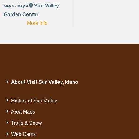
Sun Valley
May 9 - May 9
Garden Center
More Info
About Visit Sun Valley, Idaho
History of Sun Valley
Area Maps
Trails & Snow
Web Cams