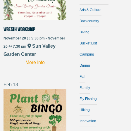
Arts & Culture
Backcountry
Wreath Workshop
Biking
November 20 @ 5:30 pm - November
Bucket List
Sun Valley
20 @ 7:30 pm
Garden Center
Camping
More Info
Dining
Fall
Feb
13
Family
Fly Fishing
Hiking
Innovation