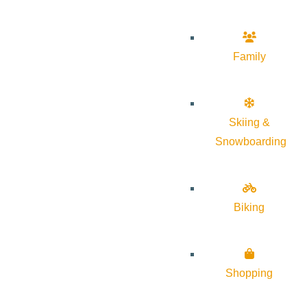
Family
Skiing &
Snowboarding
Biking
Shopping