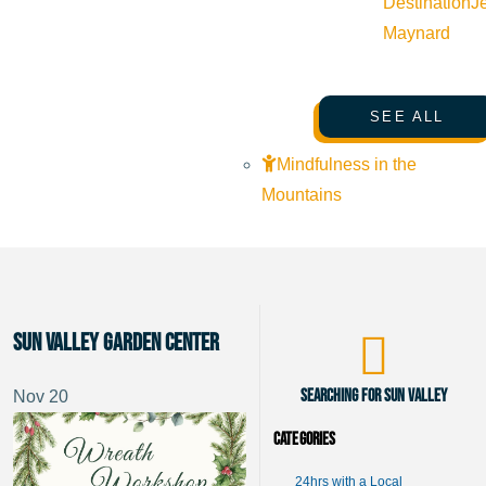
Destination
J
Maynard
SEE ALL
Mindfulness in the
Mountains
Sun Valley Garden Center
Searching for Sun Valley
Nov
20
Categories
24hrs with a Local