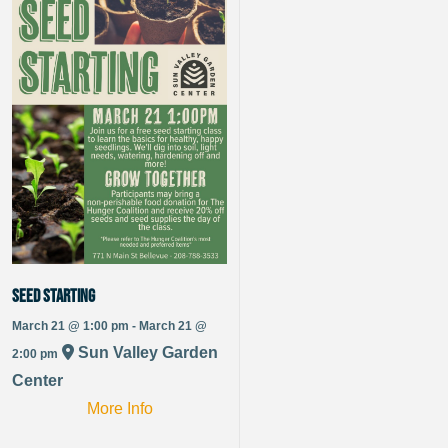
Seed Starting
March 21 @ 1:00 pm - March 21 @
Sun Valley Garden
2:00 pm
Center
More Info