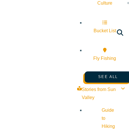
Culture
Bucket List
Fly Fishing
SEE ALL
Stories from Sun
Valley
Guide
to
Hiking