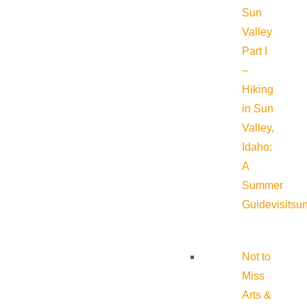
Sun
Valley
Part I
–
Hiking
in Sun
Valley,
Idaho:
A
Summer
Guide
visitsu
Not to
Miss
Arts &