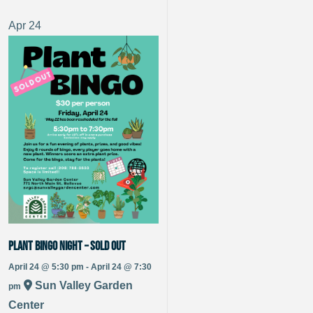
Apr
24
Plant Bingo Night – Sold Out
April 24 @ 5:30 pm - April 24 @ 7:30
Sun Valley Garden
pm
Center