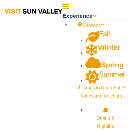
Sun
Experience
Valley
Seasons
Fall
Idaho
Winter
Spring
Summer
Things to Do in Sun
Valley and Ketchum
Dining &
Nightlife