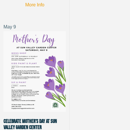
More Info
May
9
Celebrate Mother’s Day at Sun
Valley Garden Center