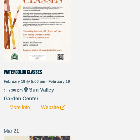
Watercolor Classes
February 19 @ 5:00 pm - February 19
Sun Valley
@ 7:00 pm
Garden Center
More Info
Website
Mar
21