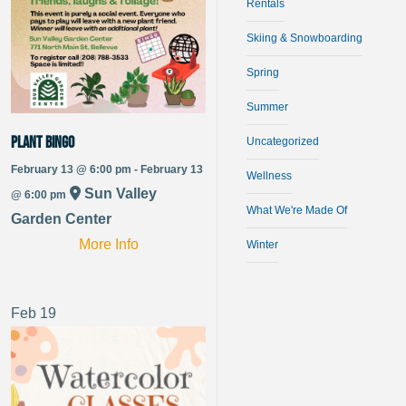
Rentals
Skiing & Snowboarding
Spring
Summer
Plant Bingo
Uncategorized
February 13 @ 6:00 pm - February 13
Wellness
Sun Valley
@ 6:00 pm
What We're Made Of
Garden Center
More Info
Winter
Feb
19