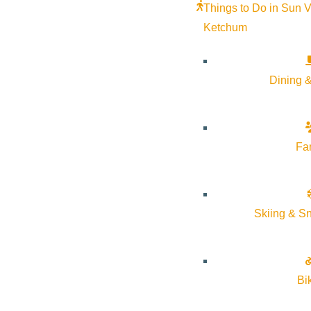
Things to Do in Sun V
Ketchum
Dining &
Fa
Skiing & S
Bi