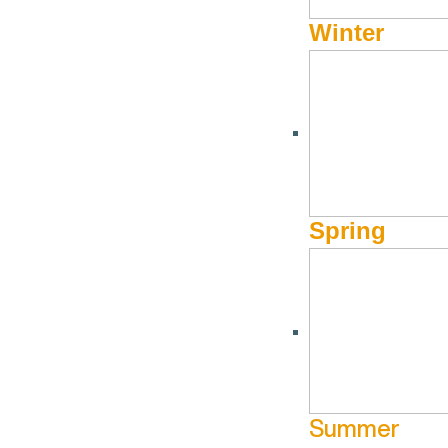
Winter
Spring
Summer