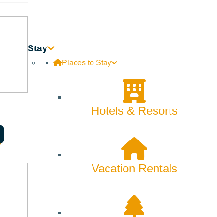
Innovation
Rentals
Stay
Skiing & Snowboarding
Places to Stay
Spring
Summer
Hotels & Resorts
Uncategorized
Wellness
Vacation Rentals
What We're Made Of
Winter