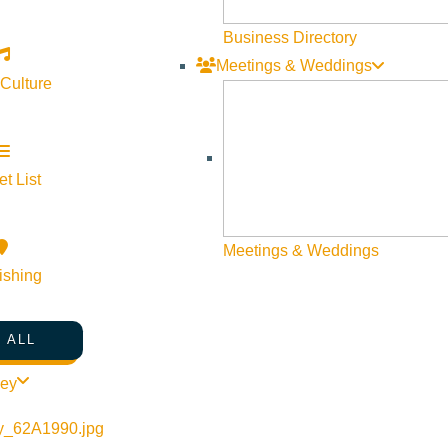
Web Site Feedback
Business Directory
Meetings & Weddings
 Culture
t List
Meetings & Weddings
ishing
 ALL
©
2026
VISIT SUN VALLEY
ley