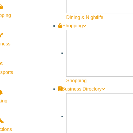
pping
Dining & Nightlife
Shopping
lness
Visit Sun Valley Resources
Become a Member
sports
Member Resources
Shopping
Media Requests
Business Directory
Press Releases & Updates
king
Privacy Policy
Contact Us
Newsletter Sign up
ctions