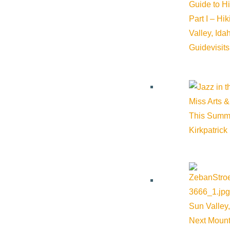
Guide to H
Part I – Hi
Valley, Id
Guide
visit
Miss Arts &
This Summ
Kirkpatrick
Sun Valley,
Next Mount