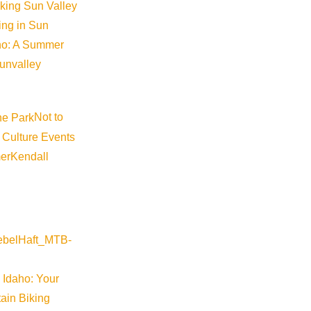
iking Sun Valley
king in Sun
aho: A Summer
sunvalley
Not to
 Culture Events
er
Kendall
 Idaho: Your
ain Biking