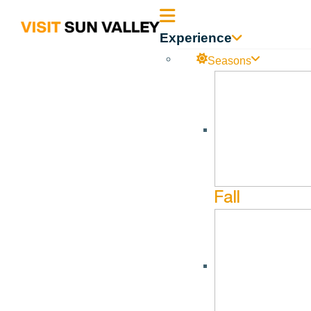
Sun
Experience
Valley
Seasons
Idaho
Sturtevants – Hailey
No events found in this Venue.
Fall