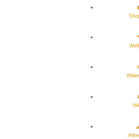
Sho
Wel
About Visit Sun Valley, Idaho
History of Sun Valley
Water
Area Maps
Trails & Snow
Web Cams
Hi
Community Resources
Stay Sunny
Mindfulness in the Mountains
Attra