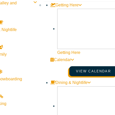
alley and
Getting Here
 Nightlife
Getting Here
mily
Calendar
VIEW CALENDAR
nowboarding
Dining & Nightlife
king