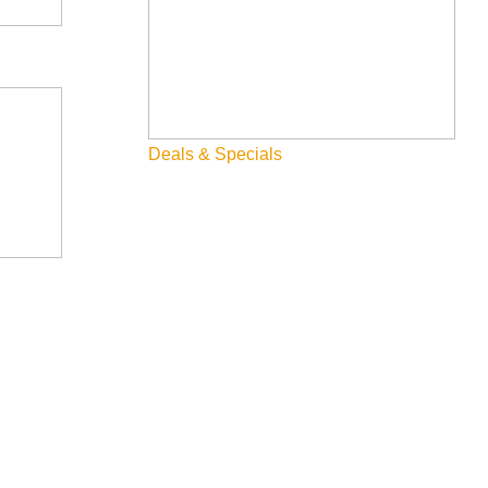
Deals & Specials