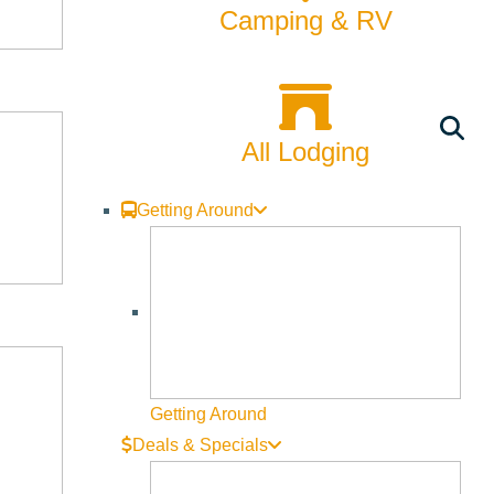
Camping & RV
All Lodging
Getting Around
Getting Around
Deals & Specials