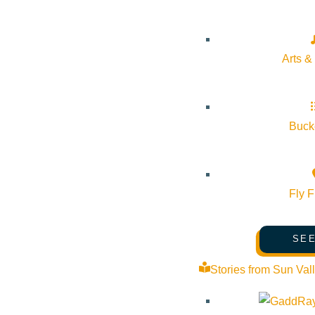
Pledge for the Wild
Arts &
Bucke
Fly F
SEE
Stories from Sun Val