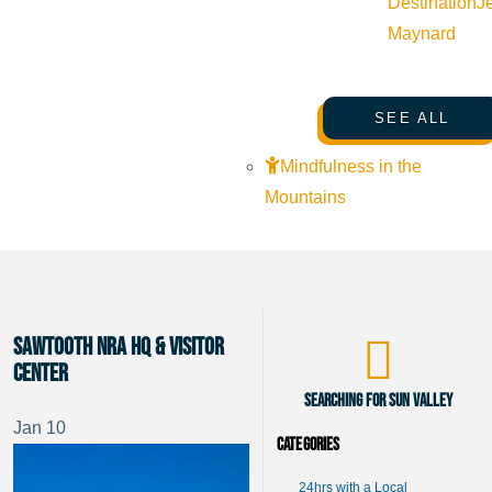
Destination
J
Maynard
SEE ALL
Mindfulness in the
Mountains
Sawtooth NRA HQ & Visitor
Center
Searching for Sun Valley
Jan
10
Categories
24hrs with a Local