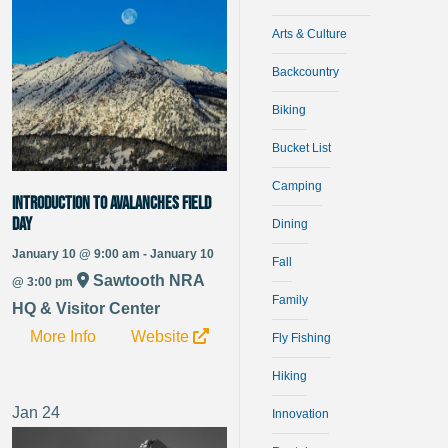
Arts & Culture
Backcountry
Biking
Bucket List
Camping
Introduction to Avalanches Field
Day
Dining
January 10 @ 9:00 am - January 10
Fall
Sawtooth NRA
@ 3:00 pm
Family
HQ & Visitor Center
More Info
Website
Fly Fishing
Hiking
Jan
24
Innovation