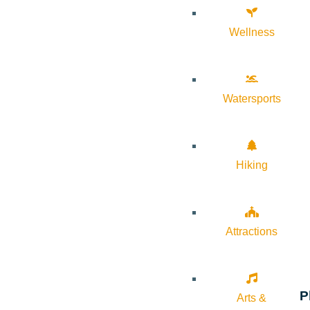
Wellness
Watersports
Hiking
Attractions
P
Arts &