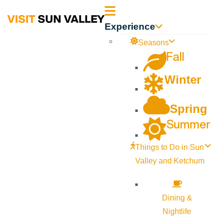
Sun
Experience
Valley
Seasons
Fall
Idaho
Winter
Spring
Summer
Things to Do in Sun
Valley and Ketchum
Dining &
Nightlife