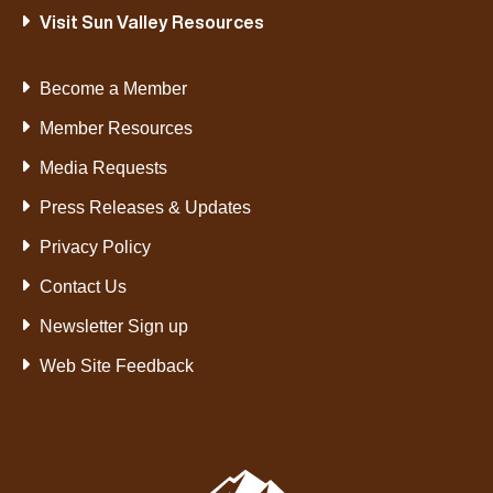
Visit Sun Valley Resources
Become a Member
Member Resources
Media Requests
Press Releases & Updates
Privacy Policy
Contact Us
Newsletter Sign up
Web Site Feedback