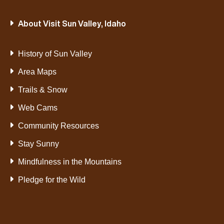
About Visit Sun Valley, Idaho
History of Sun Valley
Area Maps
Trails & Snow
Web Cams
Community Resources
Stay Sunny
Mindfulness in the Mountains
Pledge for the Wild