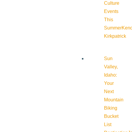
Culture
Events
This
Summer
Kend
Kirkpatrick
Sun
Valley,
Idaho:
Your
Next
Mountain
Biking
Bucket
List