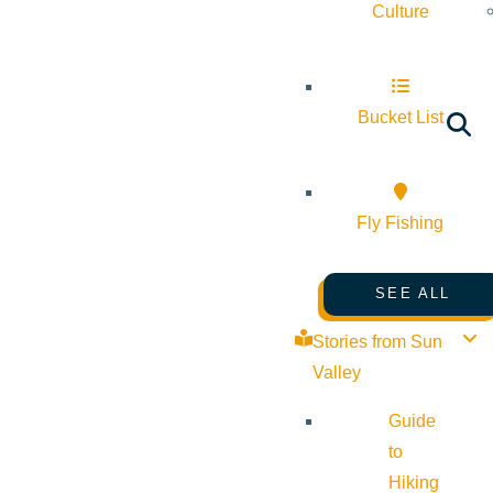
Culture
Bucket List
Fly Fishing
SEE ALL
Stories from Sun
Valley
Guide
to
Hiking