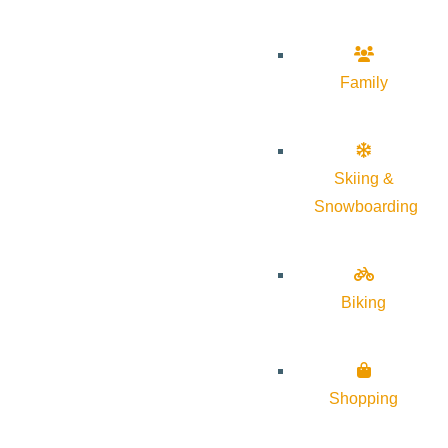
Family
Skiing &
Snowboarding
Biking
Shopping