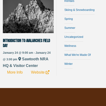
Rentals
Skiing & Snowboarding
Spring
Summer
Uncategorized
Introduction to Avalanches Field
Day
Wellness
January 24 @ 9:00 am - January 24
What We're Made Of
Sawtooth NRA
@ 3:00 pm
Winter
HQ & Visitor Center
More Info
Website