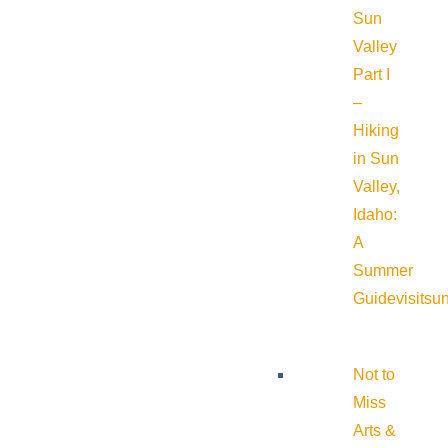
Sun
Valley
Part I
–
Hiking
in Sun
Valley,
Idaho:
A
Summer
Guide
visitsu
Not to
Miss
Arts &