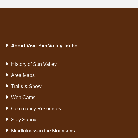
About Visit Sun Valley, Idaho
History of Sun Valley
Area Maps
Trails & Snow
Web Cams
Community Resources
Stay Sunny
Mindfulness in the Mountains