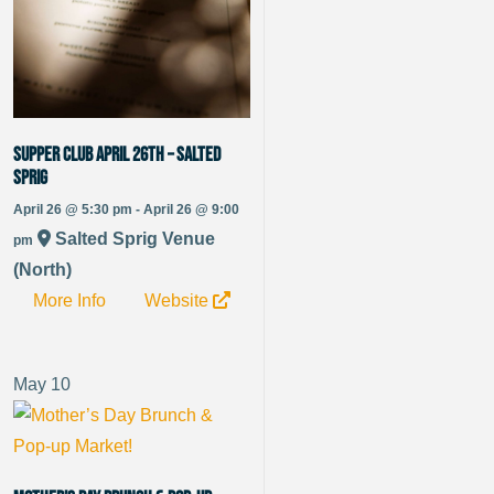
Supper Club April 26th – Salted
Sprig
April 26 @ 5:30 pm - April 26 @ 9:00
Salted Sprig Venue
pm
(North)
More Info
Website
May
10