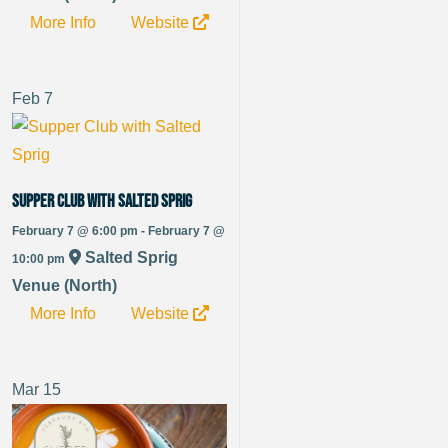
More Info
Website
Feb
7
Supper Club with Salted Sprig
February 7 @ 6:00 pm - February 7 @
Salted Sprig
10:00 pm
Venue (North)
More Info
Website
Mar
15