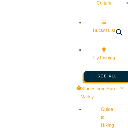
Culture
Bucket List
Fly Fishing
SEE ALL
Stories from Sun
Valley
Guide
to
Hiking