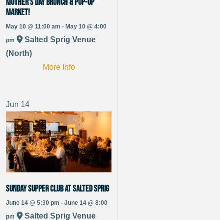
Mother’s Day Brunch & Pop-up
Market!
May 10 @ 11:00 am - May 10 @ 4:00
Salted Sprig Venue
pm
(North)
More Info
Jun
14
Sunday Supper Club at Salted Sprig
June 14 @ 5:30 pm - June 14 @ 8:00
Salted Sprig Venue
pm