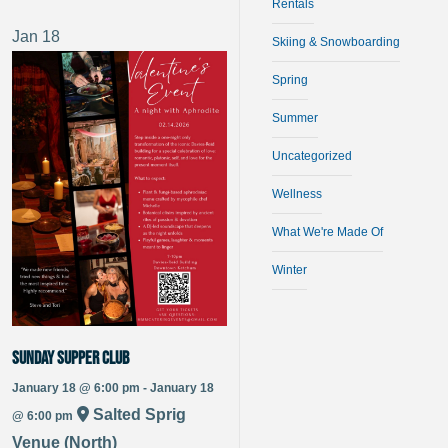
Rentals
Jan
18
Skiing & Snowboarding
Spring
Summer
Uncategorized
Wellness
What We're Made Of
Winter
Sunday Supper Club
January 18 @ 6:00 pm - January 18
Salted Sprig
@ 6:00 pm
Venue (North)