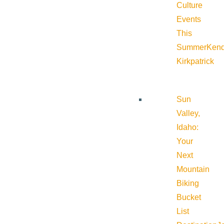
Culture
Events
This
Summer
Kend
Kirkpatrick
Sun
Valley,
Idaho:
Your
Next
Mountain
Biking
Bucket
List