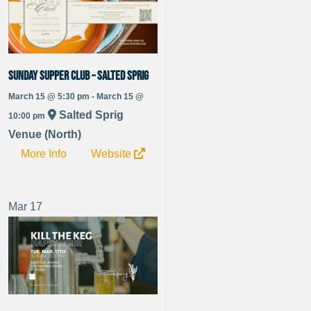
Sunday Supper Club – Salted Sprig
March 15 @ 5:30 pm - March 15 @
Salted Sprig
10:00 pm
Venue (North)
More Info
Website
Mar
17