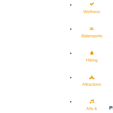
Wellness
Watersports
Hiking
Attractions
P
Arts &