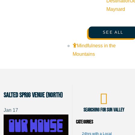
Destination
J
Maynard
SEE ALL
Mindfulness in the
Mountains
Salted Sprig Venue (North)
Searching for Sun Valley
Jan
17
Categories
24hrs with a Local