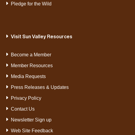
Pledge for the Wild
Visit Sun Valley Resources
Become a Member
Member Resources
Media Requests
Press Releases & Updates
Privacy Policy
Contact Us
Newsletter Sign up
Web Site Feedback