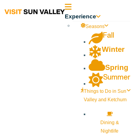
Sun
Experience
Valley
Seasons
Fall
Idaho
Winter
Spring
Summer
Things to Do in Sun
Valley and Ketchum
Dining &
Nightlife