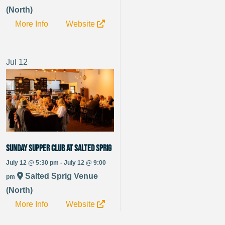
(North)
More Info
Website
Jul
12
Sunday Supper Club at Salted Sprig
July 12 @ 5:30 pm - July 12 @ 9:00
Salted Sprig Venue
pm
(North)
More Info
Website