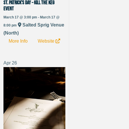
St. Patrick’s Day – Kill the Keg
Event
March 17 @ 3:00 pm - March 17 @
Salted Sprig Venue
8:00 pm
(North)
More Info
Website
Apr
26