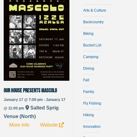
Arts & Culture
Backcountry
Biking
Bucket List
Camping
Dining
Fall
Our House Presents Mascolo
Family
January 17 @ 7:00 pm - January 17
Fly Fishing
Salted Sprig
@ 11:00 pm
Hiking
Venue (North)
More Info
Website
Innovation