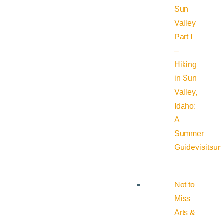
Sun
Valley
Part I
–
Hiking
in Sun
Valley,
Idaho:
A
Summer
Guide
visitsu
Not to
Miss
Arts &