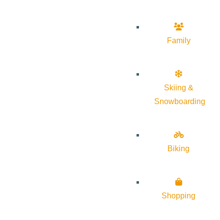
Family
Skiing &
Snowboarding
Biking
Shopping