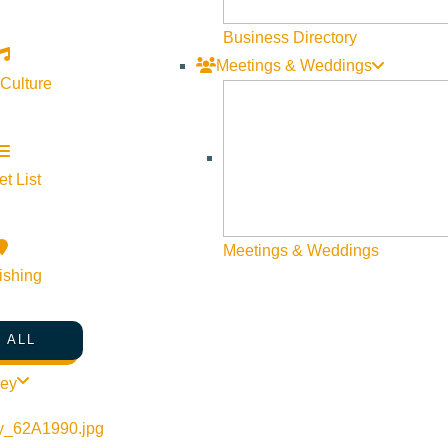
Web Site Feedback
Business Directory
Meetings & Weddings
 Culture
t List
Meetings & Weddings
ishing
 ALL
©
2026
VISIT SUN VALLEY
ley