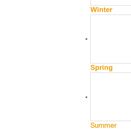
Winter
Spring
Summer