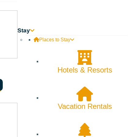
Innovation
Rentals
Stay
Skiing & Snowboarding
Places to Stay
Spring
Summer
Hotels & Resorts
Uncategorized
Wellness
Vacation Rentals
What We're Made Of
Winter