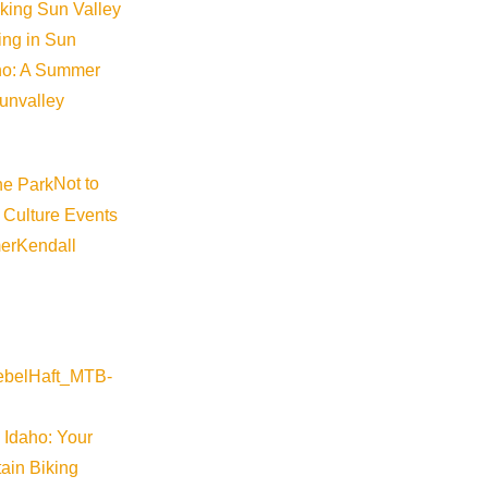
iking Sun Valley
king in Sun
aho: A Summer
sunvalley
Not to
 Culture Events
er
Kendall
 Idaho: Your
ain Biking