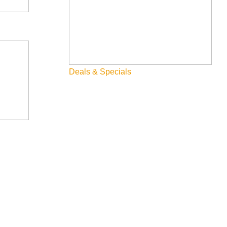
Deals & Specials