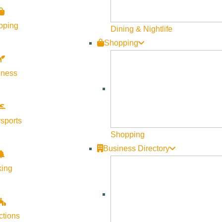
pping
Dining & Nightlife
Shopping
lness
Visit Sun Valley Resources
Become a Member
sports
Member Resources
Shopping
Media Requests
Business Directory
Press Releases & Updates
king
Privacy Policy
Contact Us
Newsletter Sign up
ctions