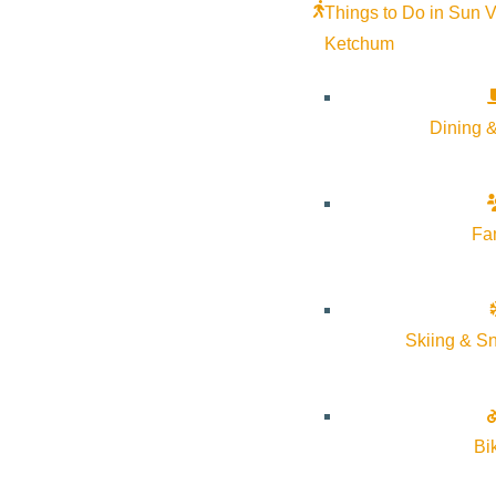
Things to Do in Sun V
Ketchum
Dining &
Fa
Skiing & S
Bi