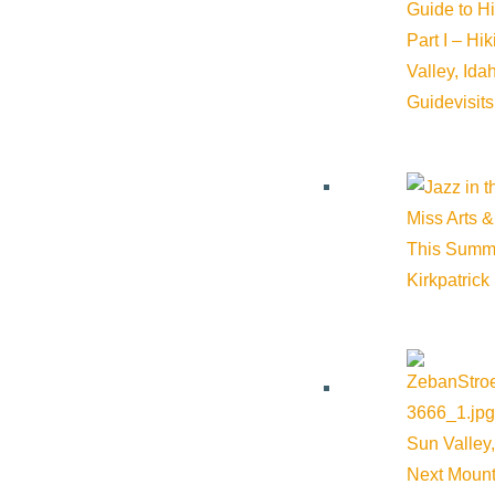
Guide to H
Part I – Hi
Valley, Id
Guide
visit
Miss Arts &
This Summ
Kirkpatrick
Sun Valley,
Next Mount