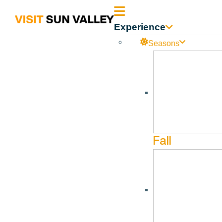
Sun
Experience
Valley
Seasons
Idaho
River Grove Ranch
No events found in this Venue.
Fall