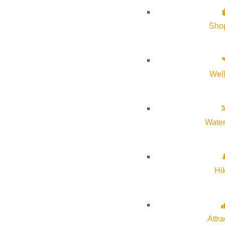
Sho
Wel
About Visit Sun Valley, Idaho
History of Sun Valley
Water
Area Maps
Trails & Snow
Web Cams
Hi
Community Resources
Stay Sunny
Mindfulness in the Mountains
Attra