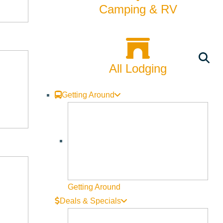
Camping & RV
All Lodging
Getting Around
Getting Around
Deals & Specials