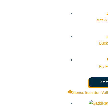
Pledge for the Wild
Arts &
Bucke
Fly F
SEE
Stories from Sun Val