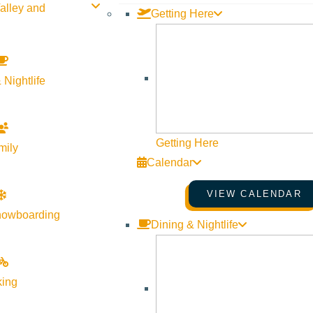
alley and
Getting Here
 Nightlife
Getting Here
mily
Calendar
VIEW CALENDAR
nowboarding
Dining & Nightlife
king