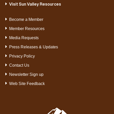
Visit Sun Valley Resources
Become a Member
Member Resources
Media Requests
Press Releases & Updates
Privacy Policy
Contact Us
Newsletter Sign up
Web Site Feedback