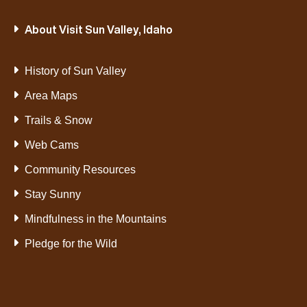
About Visit Sun Valley, Idaho
History of Sun Valley
Area Maps
Trails & Snow
Web Cams
Community Resources
Stay Sunny
Mindfulness in the Mountains
Pledge for the Wild