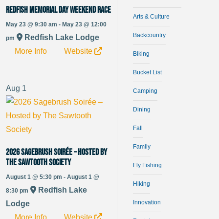
Redfish Memorial Day Weekend Race
Arts & Culture
May 23 @ 9:30 am - May 23 @ 12:00
Backcountry
Redfish Lake Lodge
pm
More Info
Website
Biking
Bucket List
Aug
1
Camping
Dining
Fall
Family
2026 Sagebrush Soirée – Hosted by
The Sawtooth Society
Fly Fishing
August 1 @ 5:30 pm - August 1 @
Hiking
Redfish Lake
8:30 pm
Innovation
Lodge
More Info
Website