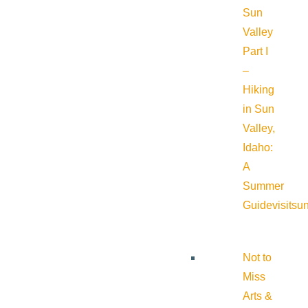
Sun
Valley
Part I
–
Hiking
in Sun
Valley,
Idaho:
A
Summer
Guide
visitsu
Not to
Miss
Arts &