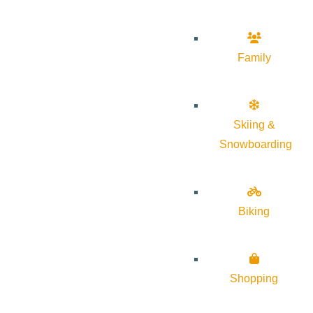
Family
Skiing &
Snowboarding
Biking
Shopping