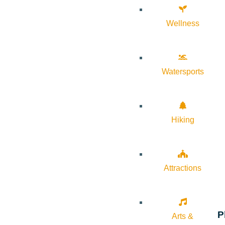
Wellness
Watersports
Hiking
Attractions
P
Arts &