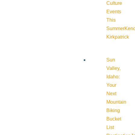
Culture
Events
This
Summer
Kend
Kirkpatrick
Sun
Valley,
Idaho:
Your
Next
Mountain
Biking
Bucket
List