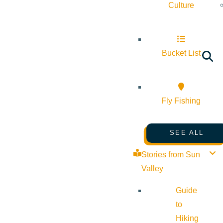
Culture
Bucket List
Fly Fishing
SEE ALL
Stories from Sun
Valley
Guide
to
Hiking