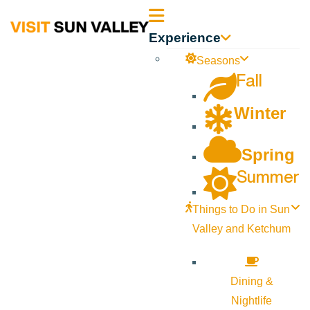
Sun
Experience
Valley
Seasons
Fall
Idaho
Winter
Spring
Summer
Things to Do in Sun
Valley and Ketchum
Dining &
Nightlife