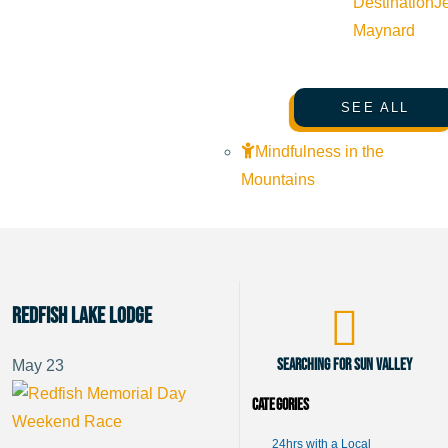
Destination
J
Maynard
SEE ALL
Mindfulness in the
Mountains
Redfish Lake Lodge
Searching for Sun Valley
May
23
Categories
24hrs with a Local