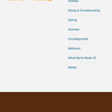
Rentals
Skiing & Snowboarding
Spring
Summer
Uncategorized
Wellness
What We're Made Of
Winter