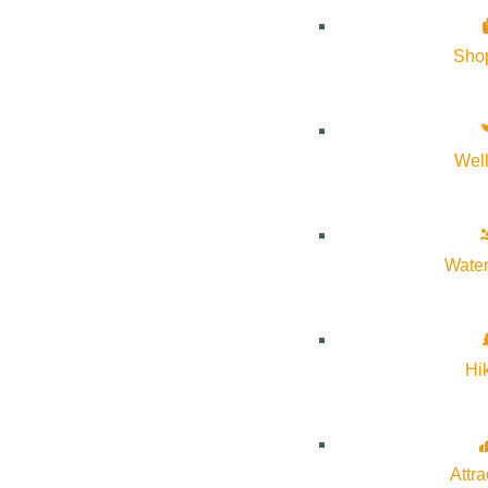
Sho
Wel
About Visit Sun Valley, Idaho
History of Sun Valley
Water
Area Maps
Trails & Snow
Web Cams
Hi
Community Resources
Stay Sunny
Mindfulness in the Mountains
Attra