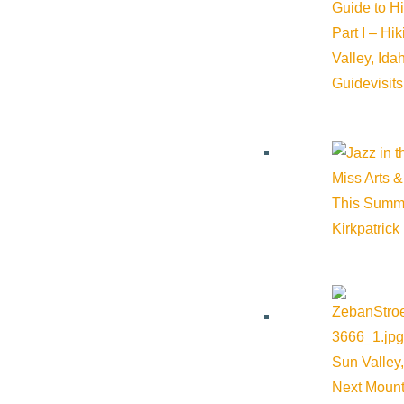
Guide to H
Part I – Hi
Valley, Id
Guide
visit
Miss Arts &
This Summ
Kirkpatrick
Sun Valley,
Next Mount