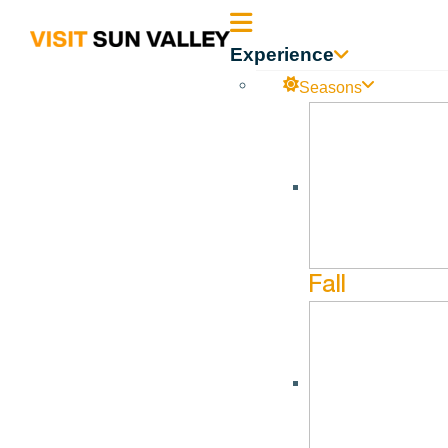
Sun
Experience
Valley
Seasons
Idaho
Peak’s Haunted Garden
No events found in this Venue.
Fall