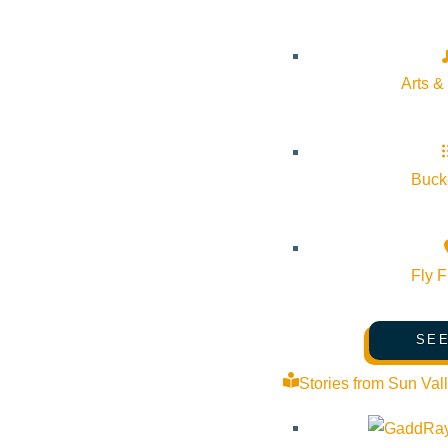
Pledge for the Wild
Arts &
Bucke
Fly F
SEE
Stories from Sun Val