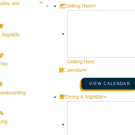
alley and
Getting Here
 Nightlife
Getting Here
mily
Calendar
VIEW CALENDAR
nowboarding
Dining & Nightlife
king