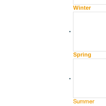
Winter
Spring
Summer