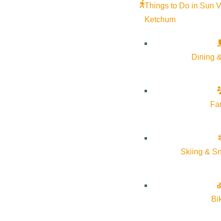
Things to Do in Sun V
Ketchum
Dining &
Fa
Skiing & S
Bi