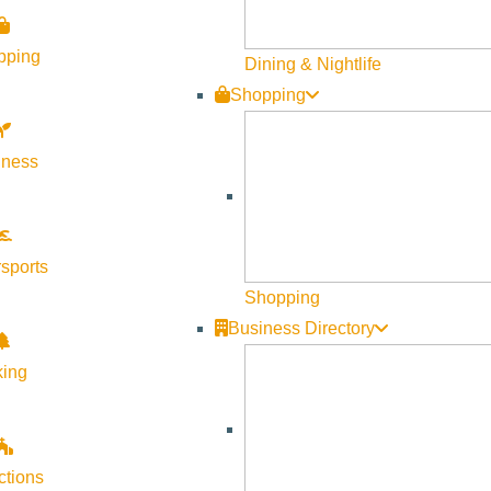
pping
Dining & Nightlife
Shopping
lness
Visit Sun Valley Resources
Become a Member
sports
Member Resources
Shopping
Media Requests
Business Directory
Press Releases & Updates
king
Privacy Policy
Contact Us
Newsletter Sign up
ctions