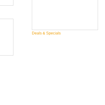
Deals & Specials