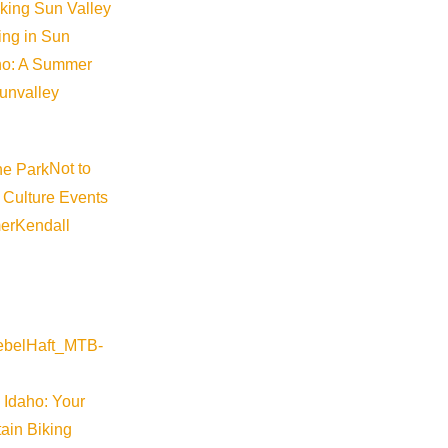
iking Sun Valley
king in Sun
aho: A Summer
sunvalley
Not to
 Culture Events
er
Kendall
 Idaho: Your
ain Biking