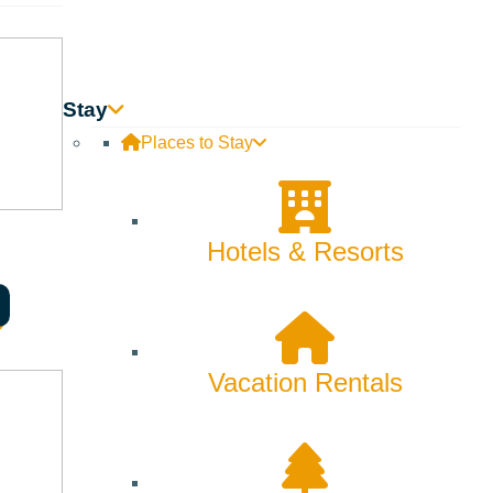
Innovation
Rentals
Stay
Skiing & Snowboarding
Places to Stay
Spring
Summer
Hotels & Resorts
Uncategorized
Wellness
Vacation Rentals
What We're Made Of
Winter