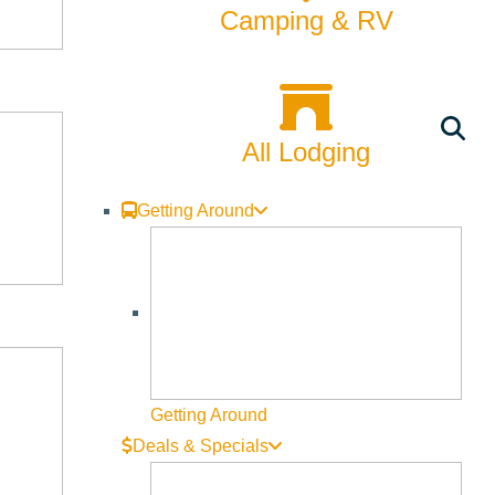
Camping & RV
All Lodging
Getting Around
Getting Around
Deals & Specials