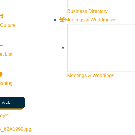
Web Site Feedback
Business Directory
Meetings & Weddings
 Culture
t List
Meetings & Weddings
ishing
 ALL
©
2026
VISIT SUN VALLEY
ley