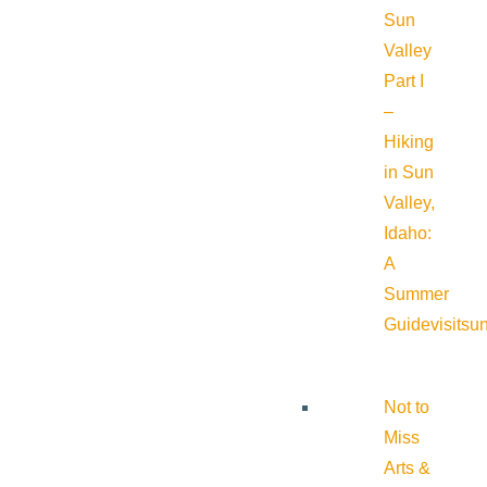
Sun
Valley
Part I
–
Hiking
in Sun
Valley,
Idaho:
A
Summer
Guide
visitsu
Not to
Miss
Arts &