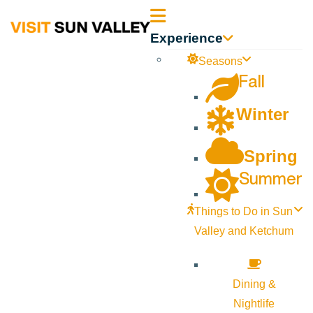
Sun
Experience
Valley
Seasons
Fall
Idaho
Winter
Spring
Summer
Things to Do in Sun
Valley and Ketchum
Dining &
Nightlife