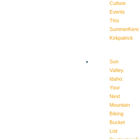
Culture
Events
This
Summer
Kend
Kirkpatrick
Sun
Valley,
Idaho:
Your
Next
Mountain
Biking
Bucket
List