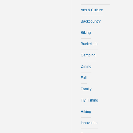
Arts & Culture
Backcountry
Biking
Bucket List
Camping
Dining
Fall
Family
Fly Fishing
Hiking
Innovation