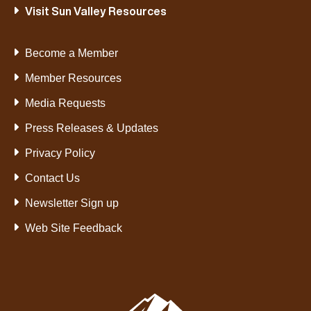
Visit Sun Valley Resources
Become a Member
Member Resources
Media Requests
Press Releases & Updates
Privacy Policy
Contact Us
Newsletter Sign up
Web Site Feedback