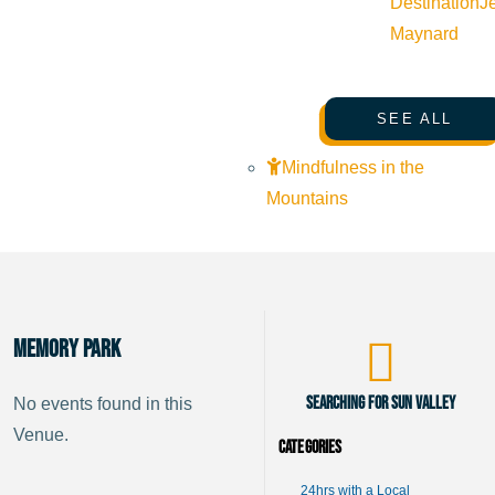
Destination
J
Maynard
SEE ALL
Mindfulness in the
Mountains
Memory Park
Searching for Sun Valley
No events found in this
Venue.
Categories
24hrs with a Local