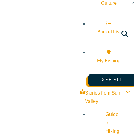
Culture
Bucket List
Fly Fishing
SEE ALL
Stories from Sun
Valley
Guide
to
Hiking