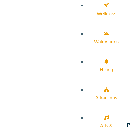
Wellness
Watersports
Hiking
Attractions
P
Arts &