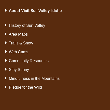
About Visit Sun Valley, Idaho
History of Sun Valley
Area Maps
Trails & Snow
Web Cams
Community Resources
Stay Sunny
Mindfulness in the Mountains
Pledge for the Wild