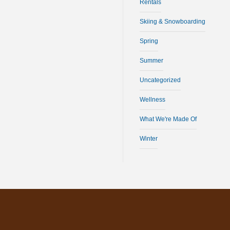
Rentals
Skiing & Snowboarding
Spring
Summer
Uncategorized
Wellness
What We're Made Of
Winter