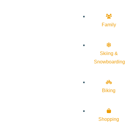
Family
Skiing &
Snowboarding
Biking
Shopping