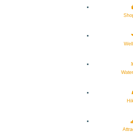
Sho
Wel
About Visit Sun Valley, Idaho
History of Sun Valley
Water
Area Maps
Trails & Snow
Web Cams
Hi
Community Resources
Stay Sunny
Mindfulness in the Mountains
Attra