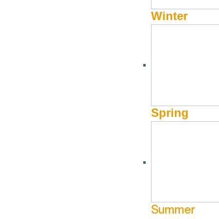
Winter
Ugly Sweater Night at Limelight
Cookie Decorat
Hotel
at Limelight H
December 19 @ 4:30 pm - December
December 22 @
Spring
Limelight
18 @ 9:30 pm
22 @ 6:00 pm
Lounge
Lounge
More Info
M
Jun
18
Jul
23
Summer