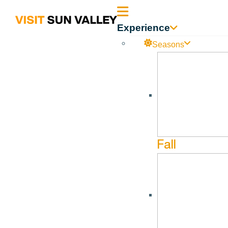
Sun
Experience
Valley
Seasons
Idaho
Limelight Lounge
Dec
19
Dec
22
Fall