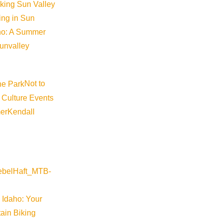
iking Sun Valley
king in Sun
aho: A Summer
sunvalley
Not to
 Culture Events
er
Kendall
 Idaho: Your
ain Biking