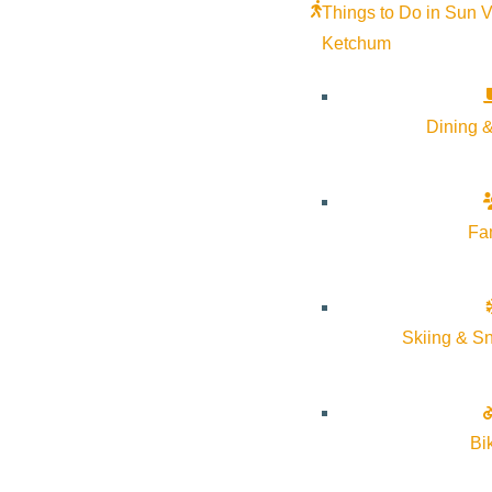
Things to Do in Sun V
Ketchum
Color Our World, presented by The
Limelight Loun
Dining &
Advocates
July 23 @ 5:30 
June 18 @ 5:00 pm - June 18 @ 7:00
Limelight
Limelight Lounge
pm
More Info
More Info
Website
Fa
Skiing & S
Bi