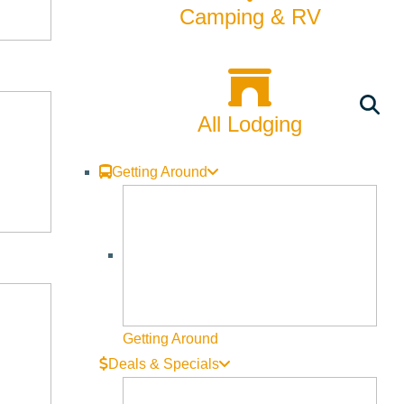
Camping & RV
All Lodging
Getting Around
Getting Around
Deals & Specials