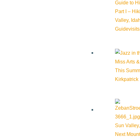
Guide to H
Part I – Hi
Valley, Id
Guide
visit
Miss Arts &
This Summ
Kirkpatrick
Sun Valley,
Next Mount