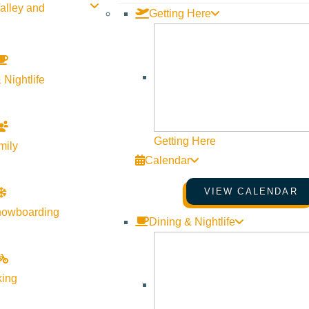
alley and
Getting Here
ge Live Music
 Nightlife
pm - July 23 @ 8:30 pm
 Lounge
Website
Getting Here
mily
Calendar
VIEW CALENDAR
nowboarding
Dining & Nightlife
king