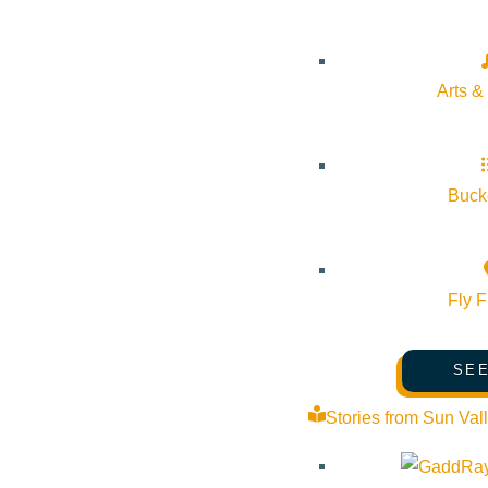
Pledge for the Wild
Arts &
Bucke
Fly F
SEE
Stories from Sun Val