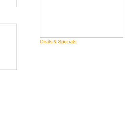
Deals & Specials