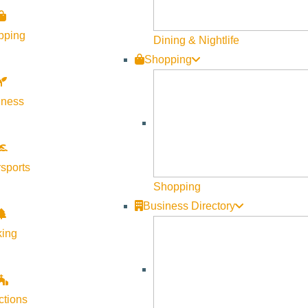
pping
Dining & Nightlife
Shopping
lness
Visit Sun Valley Resources
Become a Member
sports
Member Resources
Shopping
Media Requests
Business Directory
Press Releases & Updates
king
Privacy Policy
Contact Us
Newsletter Sign up
ctions