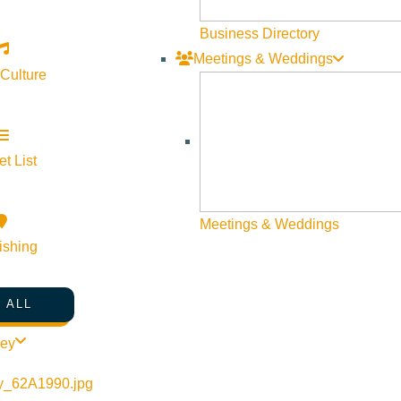
Web Site Feedback
Business Directory
Meetings & Weddings
 Culture
t List
Meetings & Weddings
ishing
 ALL
©
2026
VISIT SUN VALLEY
ley