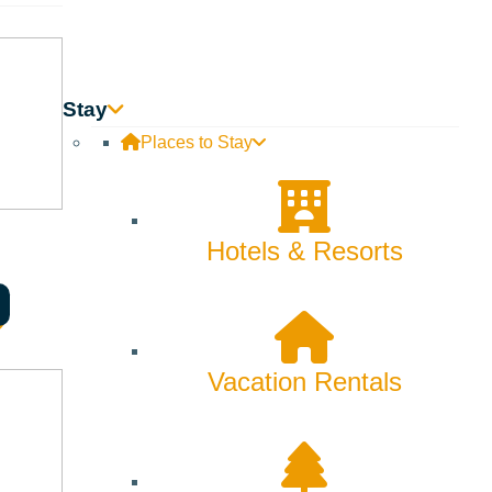
Innovation
Rentals
Stay
Skiing & Snowboarding
Places to Stay
Spring
Summer
Hotels & Resorts
Uncategorized
Wellness
Vacation Rentals
What We're Made Of
Winter