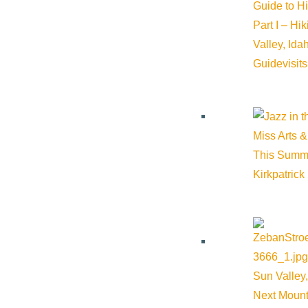
Guide to H
Part I – Hi
Valley, Id
Guide
visit
Miss Arts &
This Summ
Kirkpatrick
Sun Valley,
Next Mount