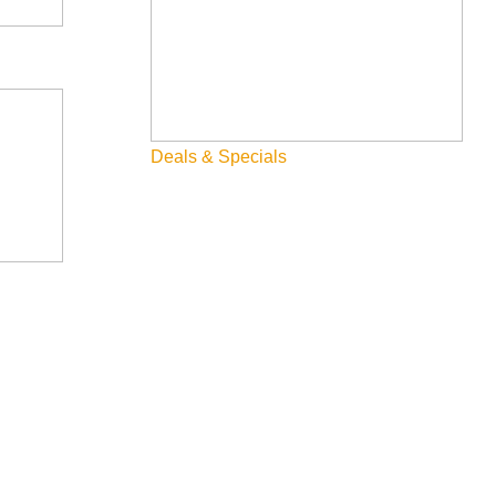
Deals & Specials