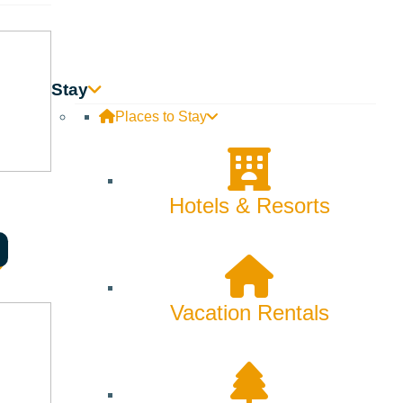
Innovation
Rentals
Stay
Skiing & Snowboarding
Places to Stay
Spring
Summer
Hotels & Resorts
Uncategorized
Wellness
Vacation Rentals
What We're Made Of
Winter