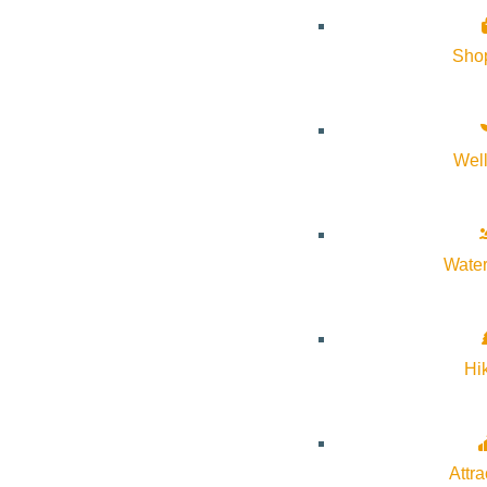
Sho
Wel
About Visit Sun Valley, Idaho
History of Sun Valley
Water
Area Maps
Trails & Snow
Web Cams
Hi
Community Resources
Stay Sunny
Mindfulness in the Mountains
Attra