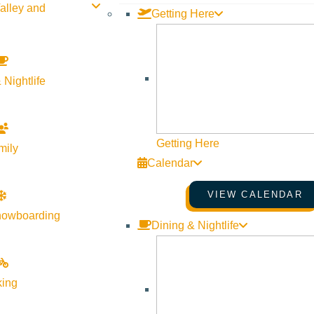
alley and
Getting Here
 Nightlife
Getting Here
mily
Calendar
VIEW CALENDAR
nowboarding
Dining & Nightlife
king