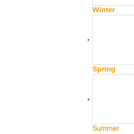
Winter
Spring
Summer