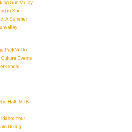
iking Sun Valley
king in Sun
aho: A Summer
sunvalley
Not to
 Culture Events
er
Kendall
 Idaho: Your
ain Biking