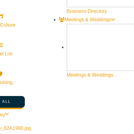
Web Site Feedback
Business Directory
Meetings & Weddings
 Culture
t List
Meetings & Weddings
ishing
 ALL
©
2026
VISIT SUN VALLEY
ley