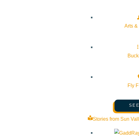
Pledge for the Wild
Arts &
Bucke
Fly F
SEE
Stories from Sun Val