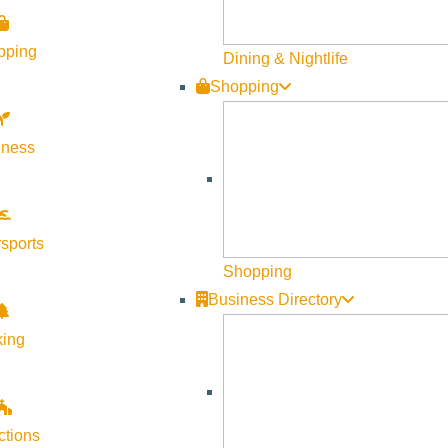
pping
Dining & Nightlife
Shopping
lness
Visit Sun Valley Resources
Become a Member
sports
Member Resources
Shopping
Media Requests
Business Directory
Press Releases & Updates
king
Privacy Policy
Contact Us
Newsletter Sign up
ctions