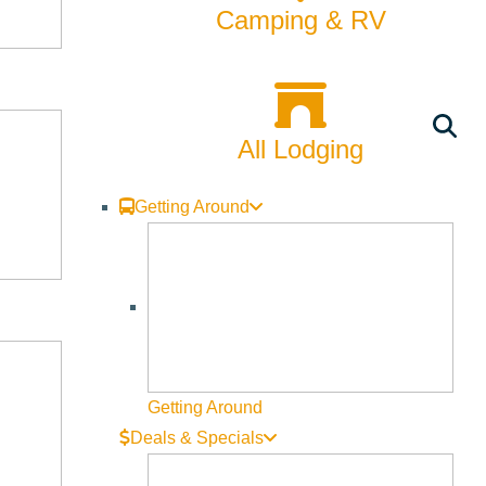
Camping & RV
All Lodging
Getting Around
Getting Around
Deals & Specials