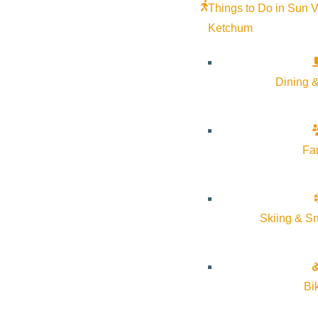
Things to Do in Sun V
Ketchum
Dining &
Fa
Skiing & S
Bi