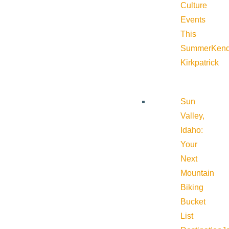
Culture
Events
This
Summer
Kend
Kirkpatrick
Sun
Valley,
Idaho:
Your
Next
Mountain
Biking
Bucket
List