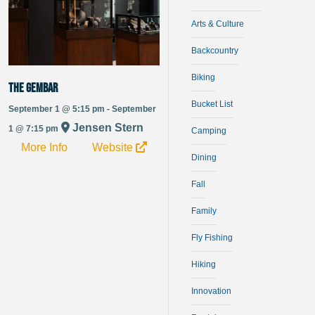
Arts & Culture
Backcountry
Biking
The Gembar
Bucket List
September 1 @ 5:15 pm - September
Jensen Stern
1 @ 7:15 pm
Camping
More Info
Website
Dining
Fall
Family
Fly Fishing
Hiking
Innovation