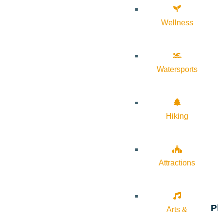
Wellness
Watersports
Hiking
Attractions
P
Arts &