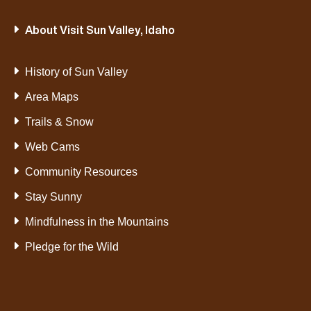
About Visit Sun Valley, Idaho
History of Sun Valley
Area Maps
Trails & Snow
Web Cams
Community Resources
Stay Sunny
Mindfulness in the Mountains
Pledge for the Wild