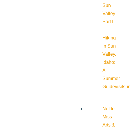
Sun
Valley
Part I
–
Hiking
in Sun
Valley,
Idaho:
A
Summer
Guide
visitsu
Not to
Miss
Arts &