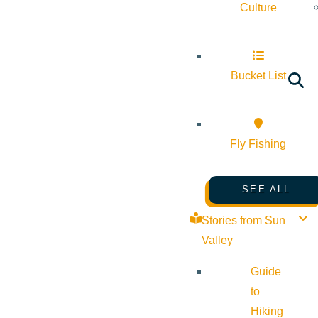
Culture
Bucket List
Fly Fishing
SEE ALL
Stories from Sun
Valley
Guide
to
Hiking