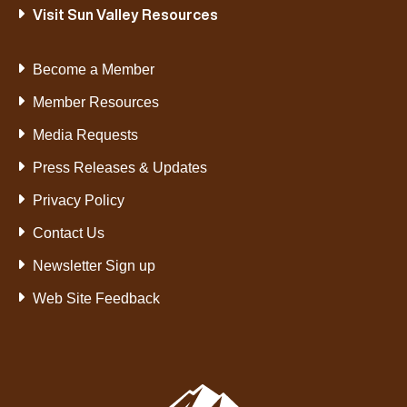
Visit Sun Valley Resources
Become a Member
Member Resources
Media Requests
Press Releases & Updates
Privacy Policy
Contact Us
Newsletter Sign up
Web Site Feedback