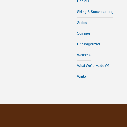
Rentals
Skiing & Snowboarding
Spring
Summer
Uncategorized
Wellness
What We're Made Of
Winter