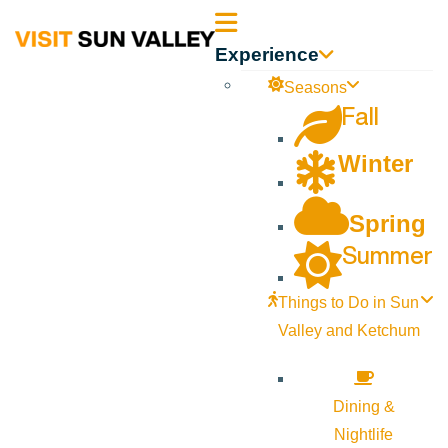
Sun
Experience
Valley
Seasons
Fall
Idaho
Winter
Spring
Summer
Things to Do in Sun
Valley and Ketchum
Dining &
Nightlife