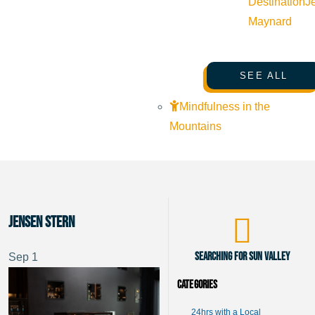
Destination
J
Maynard
SEE ALL
Mindfulness in the
Mountains
Jensen Stern
Searching for Sun Valley
Sep
1
Categories
24hrs with a Local