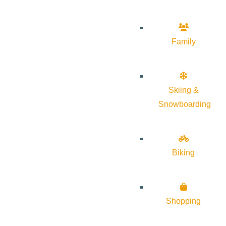
Family
Skiing &
Snowboarding
Biking
Shopping