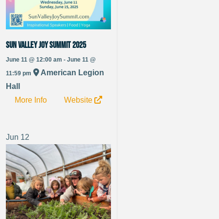
Sun Valley Joy Summit 2025
June 11 @ 12:00 am - June 11 @
American Legion
11:59 pm
Hall
More Info
Website
Jun
12