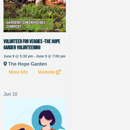
Volunteer for Veggies -The Hope
Garden Volunteering
June 9 @ 5:30 pm - June 9 @ 7:00 pm
The Hope Garden
More Info
Website
Jun
10