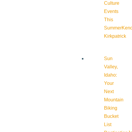
Culture
Events
This
Summer
Kend
Kirkpatrick
Sun
Valley,
Idaho:
Your
Next
Mountain
Biking
Bucket
List