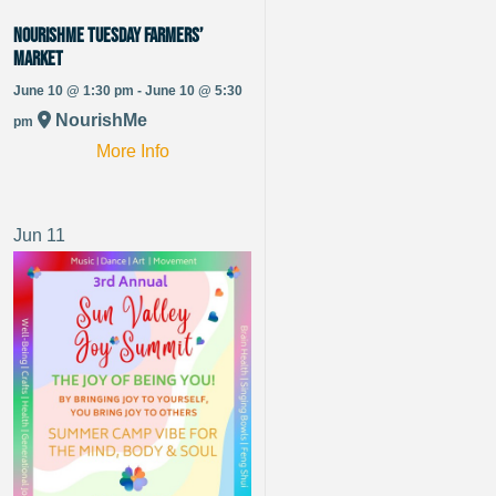
NourishMe Tuesday Farmers’
Market
June 10 @ 1:30 pm - June 10 @ 5:30
NourishMe
pm
More Info
Jun
11