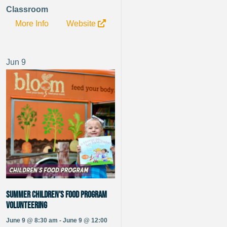
Classroom
More Info
Website
Jun
9
Summer Children’s Food Program
Volunteering
June 9 @ 8:30 am - June 9 @ 12:00