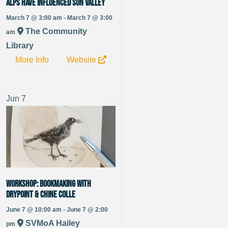
alps have influenced Sun Valley
March 7 @ 3:00 am - March 7 @ 3:00
The Community
am
Library
More Info
Website
Jun
7
WORKSHOP: Bookmaking with
Drypoint & Chine Colle
June 7 @ 10:00 am - June 7 @ 2:00
SVMoA Hailey
pm