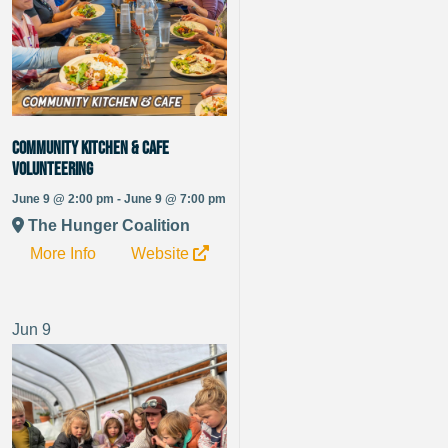
Community Kitchen & Cafe
Volunteering
June 9 @ 2:00 pm - June 9 @ 7:00 pm
The Hunger Coalition
More Info
Website
Jun
9