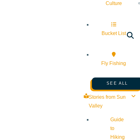
Culture
Bucket List
Fly Fishing
SEE ALL
Stories from Sun
Valley
Guide
to
Hiking