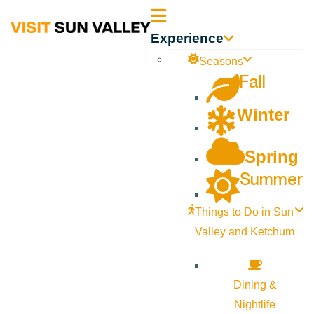
Sun
Experience
Valley
Seasons
Fall
Idaho
Winter
Spring
Summer
Things to Do in Sun
Valley and Ketchum
Dining &
Nightlife