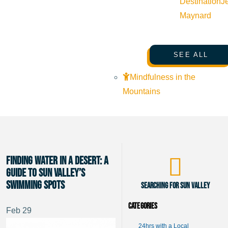
Destination
J
Maynard
SEE ALL
Mindfulness in the
Mountains
Finding Water in a Desert: A
Guide to Sun Valley’s
Swimming Spots
Searching for Sun Valley
Categories
Feb
29
24hrs with a Local