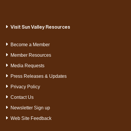
Visit Sun Valley Resources
Become a Member
Member Resources
Media Requests
Press Releases & Updates
Privacy Policy
Contact Us
Newsletter Sign up
Web Site Feedback