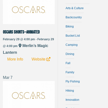
Arts & Culture
Backcountry
Biking
Oscars Shorts—Animated
Bucket List
February 29 @ 4:00 pm - February 29
Camping
Merlin’s Magic
@ 4:00 pm
Lantern
Dining
More Info
Website
Fall
Family
Mar
7
Fly Fishing
Hiking
Innovation