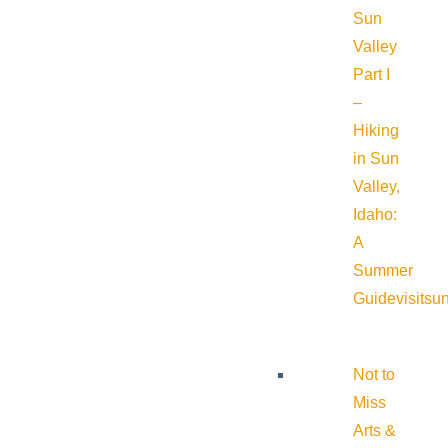
Sun
Valley
Part I
–
Hiking
in Sun
Valley,
Idaho:
A
Summer
Guide
visitsu
Not to
Miss
Arts &