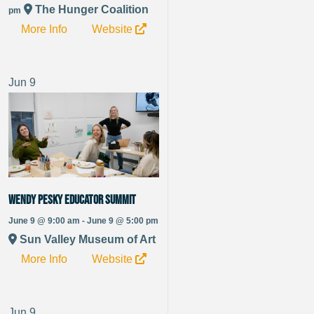
The Hunger Coalition
pm
More Info
Website
Jun
9
Wendy Pesky Educator Summit
June 9 @ 9:00 am - June 9 @ 5:00 pm
Sun Valley Museum of Art
More Info
Website
Jun
9