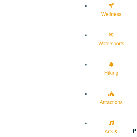
Wellness
Watersports
Hiking
Attractions
P
Arts &