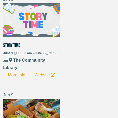
Story Time
June 9 @ 10:30 am - June 9 @ 11:30
The Community
am
Library
More Info
Website
Jun
9