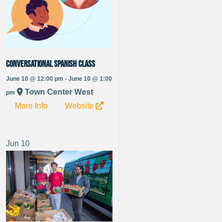
Conversational Spanish Class
June 10 @ 12:00 pm - June 10 @ 1:00
Town Center West
pm
More Info
Website
Jun
10