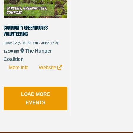
Community Greenhouses
Volunteering
June 12 @ 10:30 am - June 12 @
The Hunger
12:00 pm
Coalition
More Info
Website
LOAD MORE
EVENTS