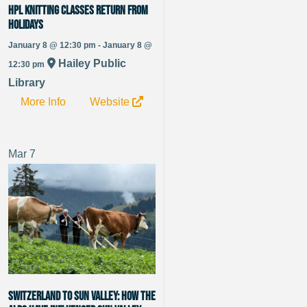
HPL Knitting Classes Return from
Holidays
January 8 @ 12:30 pm - January 8 @
Hailey Public
12:30 pm
Library
More Info
Website
Mar
7
Switzerland to Sun Valley: How the