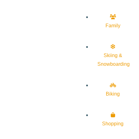
Family
Skiing &
Snowboarding
Biking
Shopping