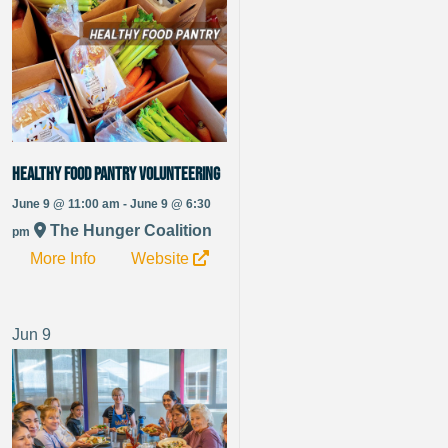
Healthy Food Pantry Volunteering
June 9 @ 11:00 am - June 9 @ 6:30
The Hunger Coalition
pm
More Info
Website
Jun
9