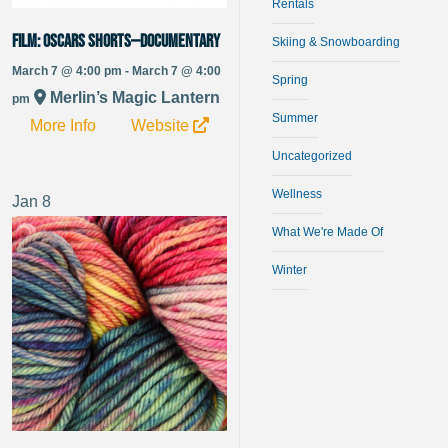
Rentals
FILM: Oscars Shorts—Documentary
Skiing & Snowboarding
March 7 @ 4:00 pm - March 7 @ 4:00
Spring
Merlin’s Magic Lantern
pm
Summer
More Info
Website
Uncategorized
Wellness
Jan
8
What We're Made Of
Winter