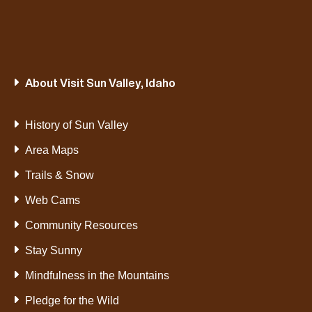
About Visit Sun Valley, Idaho
History of Sun Valley
Area Maps
Trails & Snow
Web Cams
Community Resources
Stay Sunny
Mindfulness in the Mountains
Pledge for the Wild