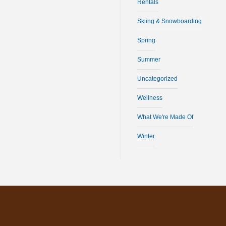
Rentals
Skiing & Snowboarding
Spring
Summer
Uncategorized
Wellness
What We're Made Of
Winter