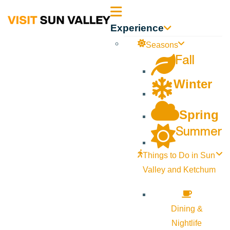
Sun
Experience
Valley
Seasons
Fall
Idaho
Winter
Spring
Summer
Things to Do in Sun
Valley and Ketchum
Dining &
Nightlife