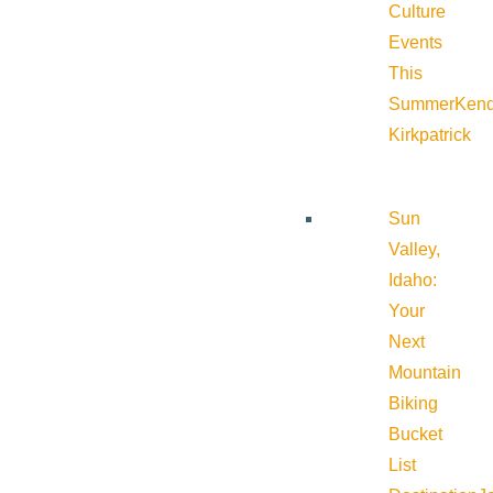
Culture
Events
This
Summer
Kend
Kirkpatrick
Sun
Valley,
Idaho:
Your
Next
Mountain
Biking
Bucket
List