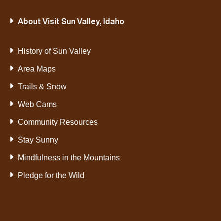
About Visit Sun Valley, Idaho
History of Sun Valley
Area Maps
Trails & Snow
Web Cams
Community Resources
Stay Sunny
Mindfulness in the Mountains
Pledge for the Wild