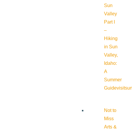
Sun
Valley
Part I
–
Hiking
in Sun
Valley,
Idaho:
A
Summer
Guide
visitsu
Not to
Miss
Arts &