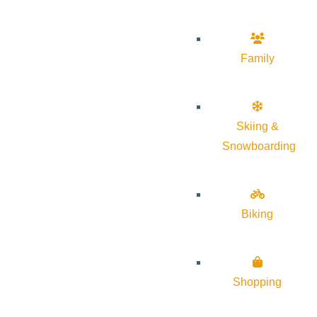
Family
Skiing &
Snowboarding
Biking
Shopping