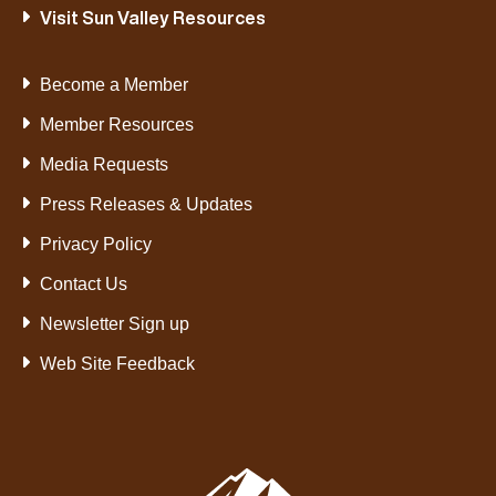
Visit Sun Valley Resources
Become a Member
Member Resources
Media Requests
Press Releases & Updates
Privacy Policy
Contact Us
Newsletter Sign up
Web Site Feedback