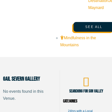
Destination
J
Maynard
SEE ALL
Mindfulness in the
Mountains
Gail Severn Gallery
Searching for Sun Valley
No events found in this
Venue.
Categories
24hrs with a Local