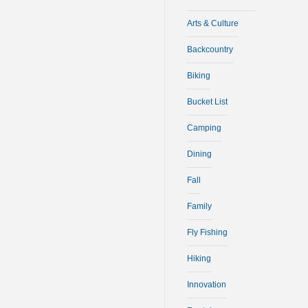
Arts & Culture
Backcountry
Biking
Bucket List
Camping
Dining
Fall
Family
Fly Fishing
Hiking
Innovation