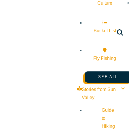
Culture
Bucket List
Fly Fishing
SEE ALL
Stories from Sun
Valley
Guide
to
Hiking