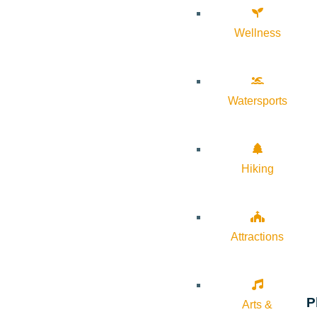
Wellness
Watersports
Hiking
Attractions
P
Arts &