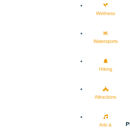
Wellness
Watersports
Hiking
Attractions
P
Arts &