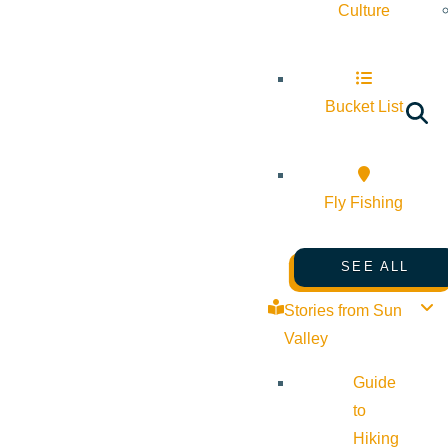
Culture
Bucket List
Fly Fishing
SEE ALL
Stories from Sun
Valley
Guide
to
Hiking