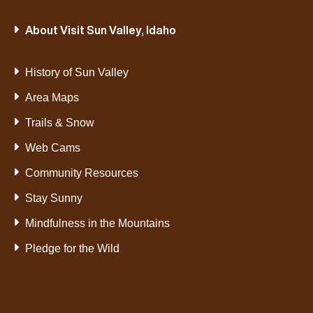
About Visit Sun Valley, Idaho
History of Sun Valley
Area Maps
Trails & Snow
Web Cams
Community Resources
Stay Sunny
Mindfulness in the Mountains
Pledge for the Wild