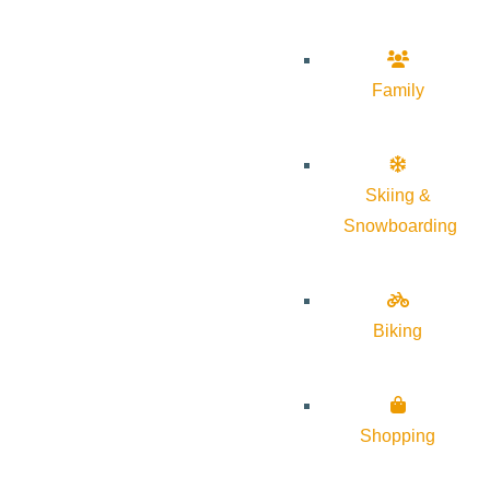
Family
Skiing &
Snowboarding
Biking
Shopping