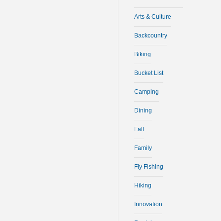
Arts & Culture
Backcountry
Biking
Bucket List
Camping
Dining
Fall
Family
Fly Fishing
Hiking
Innovation