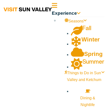
Sun
Experience
Valley
Seasons
Fall
Idaho
Winter
Spring
Summer
Things to Do in Sun
Valley and Ketchum
Dining &
Nightlife