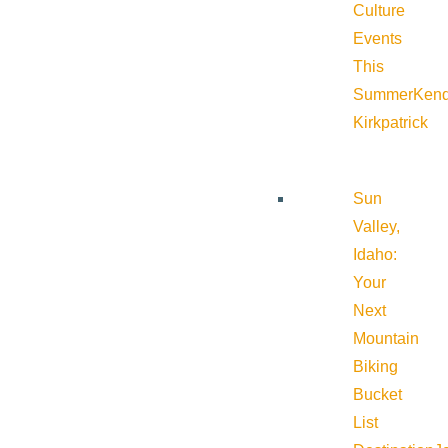
Culture
Events
This
Summer
Kend
Kirkpatrick
Sun
Valley,
Idaho:
Your
Next
Mountain
Biking
Bucket
List