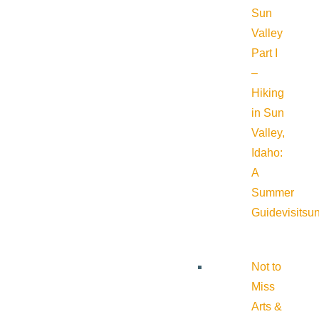
Sun
Valley
Part I
–
Hiking
in Sun
Valley,
Idaho:
A
Summer
Guide
visitsu
Not to
Miss
Arts &