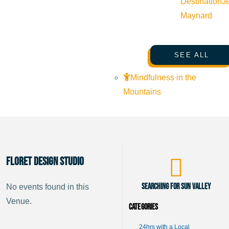
Destination
J
Maynard
SEE ALL
Mindfulness in the
Mountains
Floret Design Studio
Searching for Sun Valley
No events found in this
Venue.
Categories
24hrs with a Local