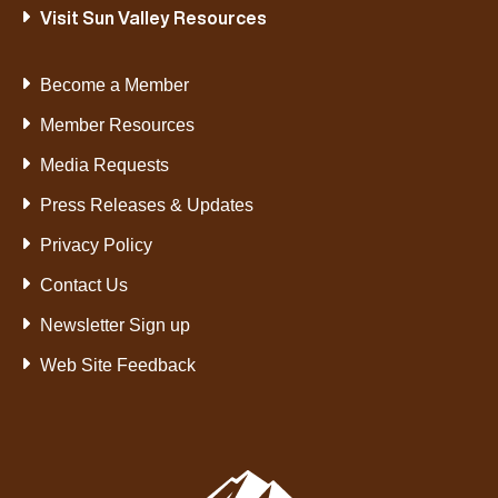
Visit Sun Valley Resources
Become a Member
Member Resources
Media Requests
Press Releases & Updates
Privacy Policy
Contact Us
Newsletter Sign up
Web Site Feedback