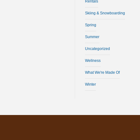
Rentals
Skiing & Snowboarding
Spring
Summer
Uncategorized
Wellness
What We're Made Of
Winter