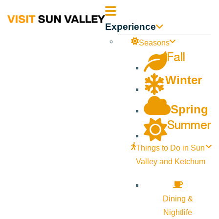
Sun
Experience
Valley
Seasons
Fall
Idaho
Winter
Spring
Summer
Things to Do in Sun
Valley and Ketchum
Dining &
Nightlife