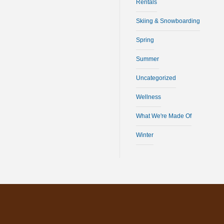
Rentals
Skiing & Snowboarding
Spring
Summer
Uncategorized
Wellness
What We're Made Of
Winter