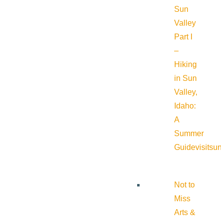
Sun
Valley
Part I
–
Hiking
in Sun
Valley,
Idaho:
A
Summer
Guide
visitsu
Not to
Miss
Arts &