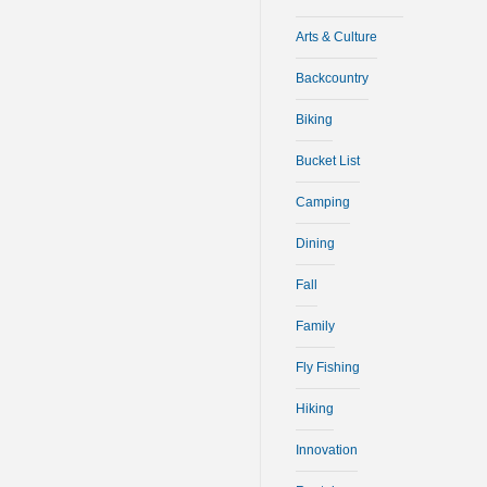
Arts & Culture
Backcountry
Biking
Bucket List
Camping
Dining
Fall
Family
Fly Fishing
Hiking
Innovation