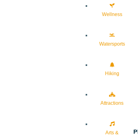
Wellness
Watersports
Hiking
Attractions
P
Arts &