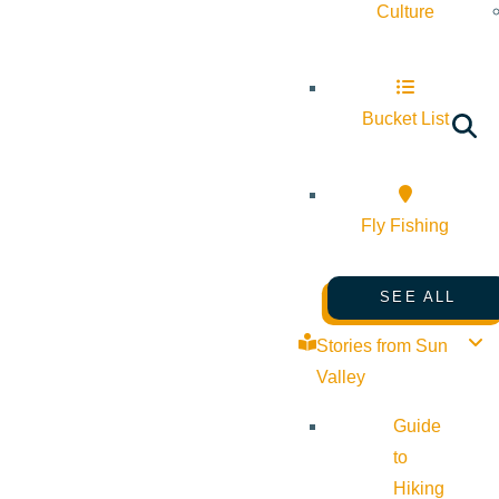
Culture
Bucket List
Fly Fishing
SEE ALL
Stories from Sun
Valley
Guide
to
Hiking