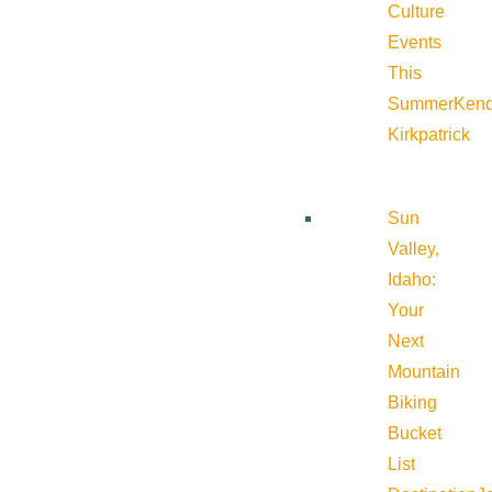
Culture
Events
This
Summer
Kend
Kirkpatrick
Sun
Valley,
Idaho:
Your
Next
Mountain
Biking
Bucket
List