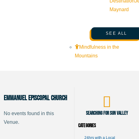
Destination
J
Maynard
SEE ALL
Mindfulness in the
Mountains
Emmanuel Episcopal Church
Searching for Sun Valley
No events found in this
Venue.
Categories
24hrs with a Local