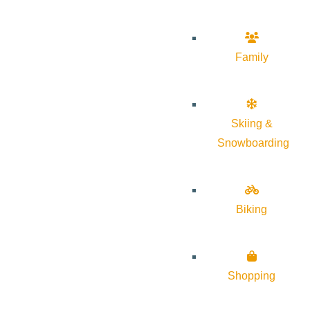
Family
Skiing &
Snowboarding
Biking
Shopping