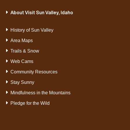
About Visit Sun Valley, Idaho
History of Sun Valley
Area Maps
Trails & Snow
Web Cams
Community Resources
Stay Sunny
Mindfulness in the Mountains
Pledge for the Wild