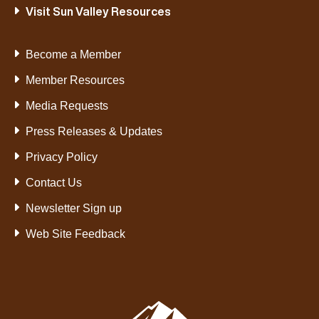
Visit Sun Valley Resources
Become a Member
Member Resources
Media Requests
Press Releases & Updates
Privacy Policy
Contact Us
Newsletter Sign up
Web Site Feedback