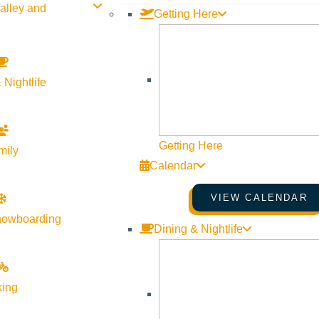
alley and
Getting Here
 Nightlife
Getting Here
mily
Calendar
VIEW CALENDAR
nowboarding
Dining & Nightlife
king