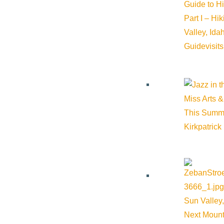
Guide to H
Part I – Hi
Valley, Id
Guide
visit
Miss Arts &
This Summ
Kirkpatrick
Sun Valley,
Next Mount