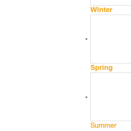
Winter
Spring
Summer