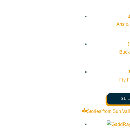
Pledge for the Wild
Arts &
Bucke
Fly F
SEE
Stories from Sun Val