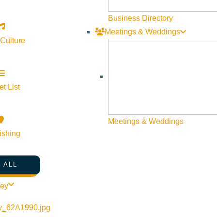
Web Site Feedback
Business Directory
Meetings & Weddings
 Culture
t List
Meetings & Weddings
ishing
 ALL
©
2026
VISIT SUN VALLEY
ley