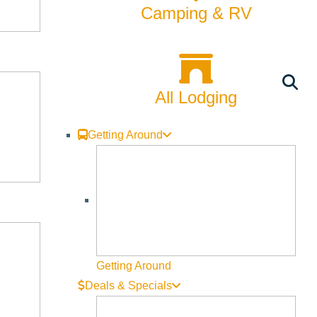
Camping & RV
All Lodging
Getting Around
Getting Around
Deals & Specials