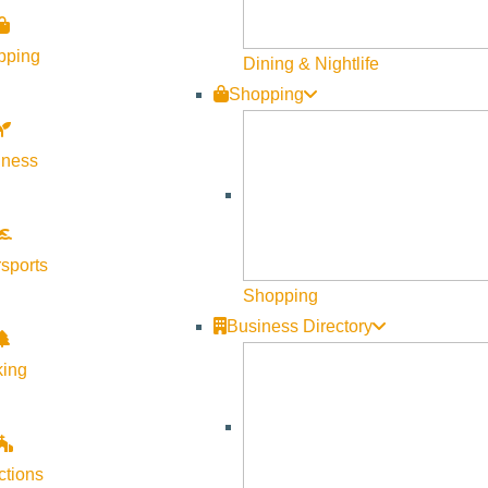
pping
Dining & Nightlife
Shopping
lness
Visit Sun Valley Resources
Become a Member
sports
Member Resources
Shopping
Media Requests
Business Directory
Press Releases & Updates
king
Privacy Policy
Contact Us
Newsletter Sign up
ctions