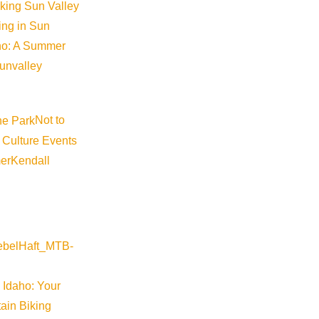
iking Sun Valley
king in Sun
aho: A Summer
sunvalley
Not to
 Culture Events
er
Kendall
 Idaho: Your
ain Biking