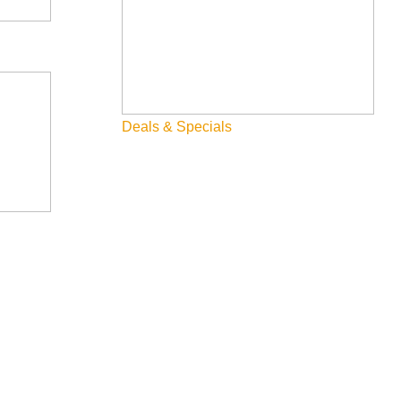
Deals & Specials