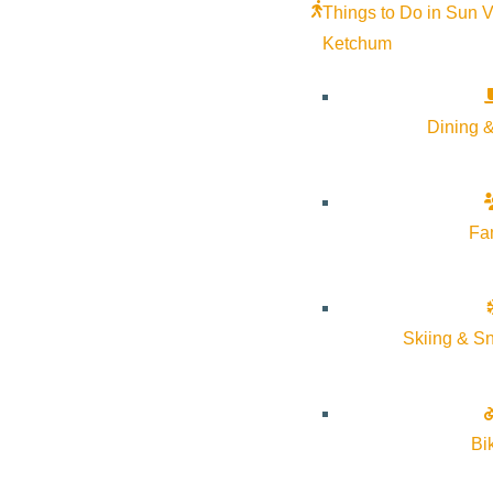
Things to Do in Sun V
Ketchum
Dining &
Fa
Skiing & S
Bi