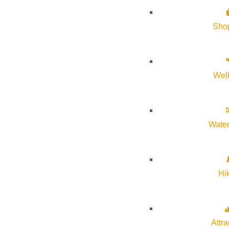
Sho
Wel
About Visit Sun Valley, Idaho
History of Sun Valley
Water
Area Maps
Trails & Snow
Web Cams
Hi
Community Resources
Stay Sunny
Mindfulness in the Mountains
Attra