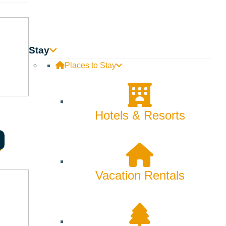
Innovation
Rentals
Stay
Skiing & Snowboarding
Places to Stay
Spring
Summer
Hotels & Resorts
Uncategorized
Wellness
Vacation Rentals
What We're Made Of
Winter