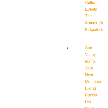
Culture
Events
This
Summer
Kend
Kirkpatrick
Sun
Valley,
Idaho:
Your
Next
Mountain
Biking
Bucket
List