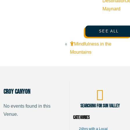
Destination
J
Maynard
SEE ALL
Mindfulness in the
Mountains
Croy Canyon
Searching for Sun Valley
No events found in this
Venue.
Categories
24hrs with a Local