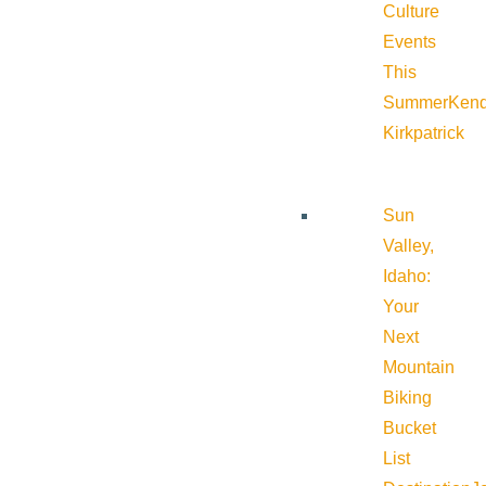
Culture
Events
This
Summer
Kend
Kirkpatrick
Sun
Valley,
Idaho:
Your
Next
Mountain
Biking
Bucket
List