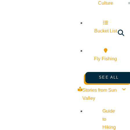
Culture
Bucket List
Fly Fishing
SEE ALL
Stories from Sun
Valley
Guide
to
Hiking