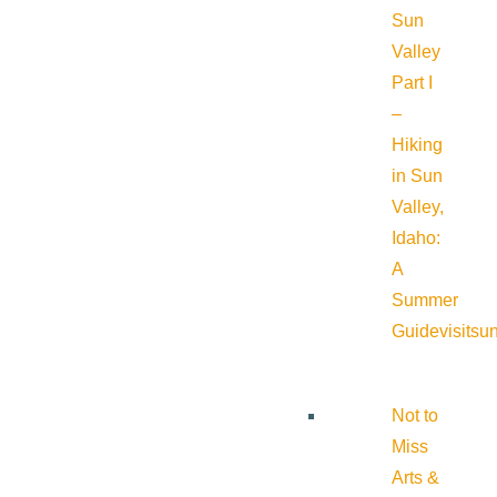
Sun
Valley
Part I
–
Hiking
in Sun
Valley,
Idaho:
A
Summer
Guide
visitsu
Not to
Miss
Arts &