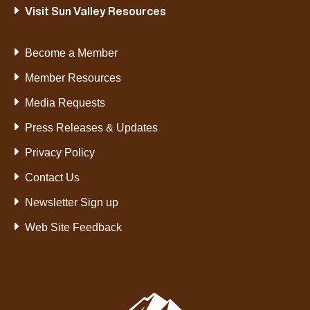
Visit Sun Valley Resources
Become a Member
Member Resources
Media Requests
Press Releases & Updates
Privacy Policy
Contact Us
Newsletter Sign up
Web Site Feedback