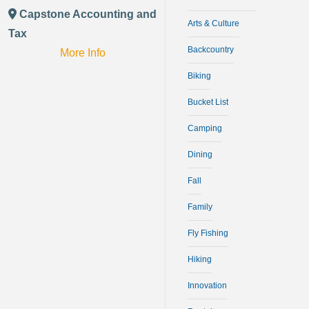
Capstone Accounting and
Arts & Culture
Tax
Backcountry
More Info
Biking
Bucket List
Camping
Dining
Fall
Family
Fly Fishing
Hiking
Innovation