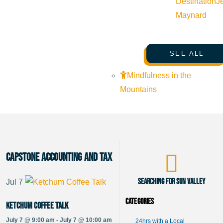
Destination
J
Maynard
SEE ALL
Mindfulness in the
Mountains
Capstone Accounting and Tax
Searching for Sun Valley
Jul
7
Categories
Ketchum Coffee Talk
July 7 @ 9:00 am - July 7 @ 10:00 am
24hrs with a Local