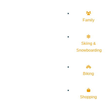
Family
Skiing &
Snowboarding
Biking
Shopping