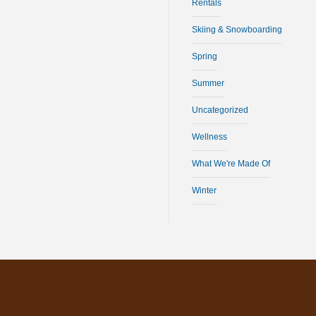
Rentals
Skiing & Snowboarding
Spring
Summer
Uncategorized
Wellness
What We're Made Of
Winter