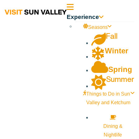
Sun
Experience
Valley
Seasons
Fall
Idaho
Winter
Spring
Summer
Things to Do in Sun
Valley and Ketchum
Dining &
Nightlife