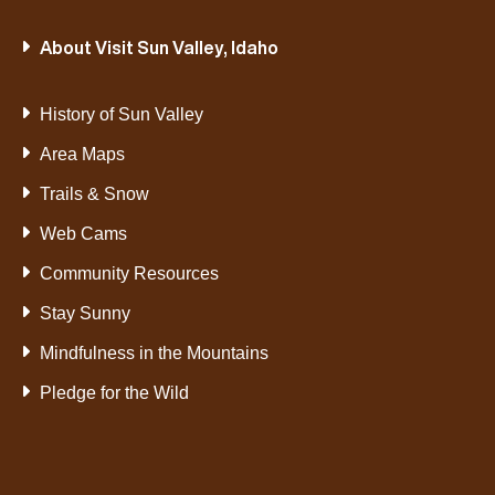
About Visit Sun Valley, Idaho
History of Sun Valley
Area Maps
Trails & Snow
Web Cams
Community Resources
Stay Sunny
Mindfulness in the Mountains
Pledge for the Wild