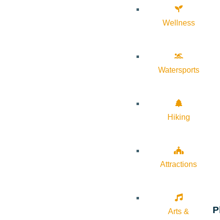
Wellness
Watersports
Hiking
Attractions
P
Arts &