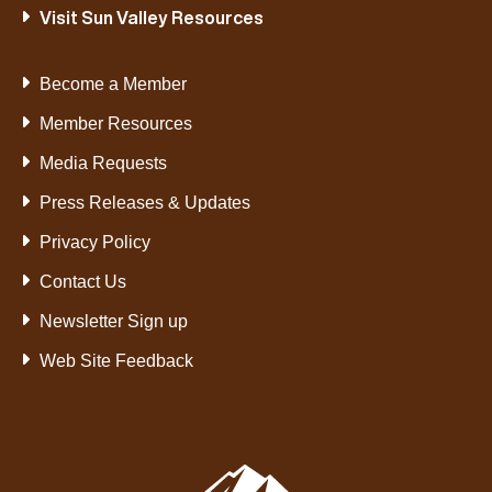
Visit Sun Valley Resources
Become a Member
Member Resources
Media Requests
Press Releases & Updates
Privacy Policy
Contact Us
Newsletter Sign up
Web Site Feedback