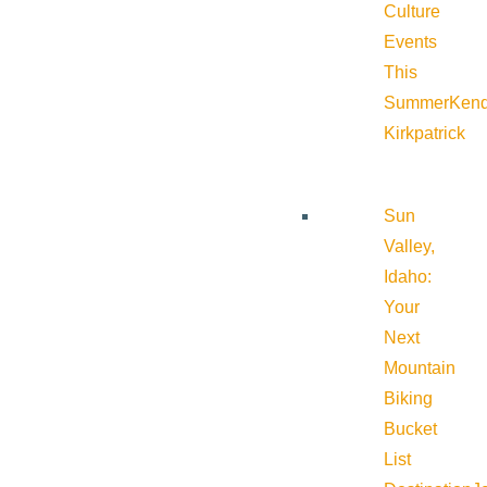
Culture
Events
This
Summer
Kend
Kirkpatrick
Sun
Valley,
Idaho:
Your
Next
Mountain
Biking
Bucket
List