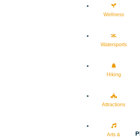
Wellness
Watersports
Hiking
Attractions
P
Arts &