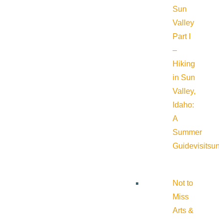
Sun
Valley
Part I
–
Hiking
in Sun
Valley,
Idaho:
A
Summer
Guide
visitsu
Not to
Miss
Arts &