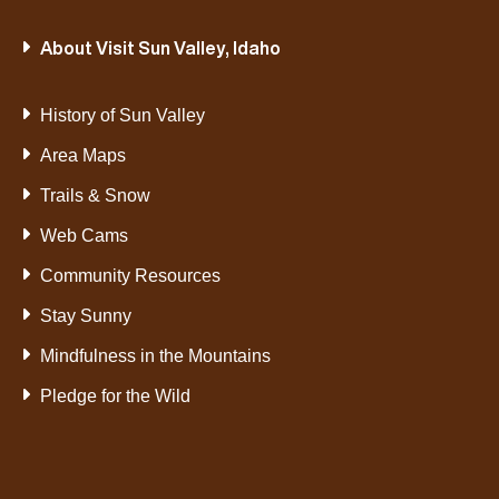
About Visit Sun Valley, Idaho
History of Sun Valley
Area Maps
Trails & Snow
Web Cams
Community Resources
Stay Sunny
Mindfulness in the Mountains
Pledge for the Wild