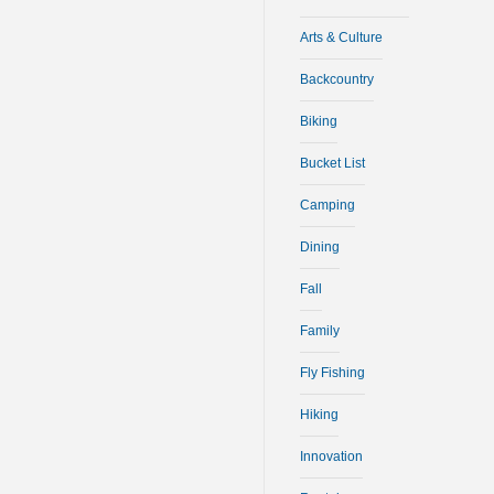
Arts & Culture
Backcountry
Biking
Bucket List
Camping
Dining
Fall
Family
Fly Fishing
Hiking
Innovation