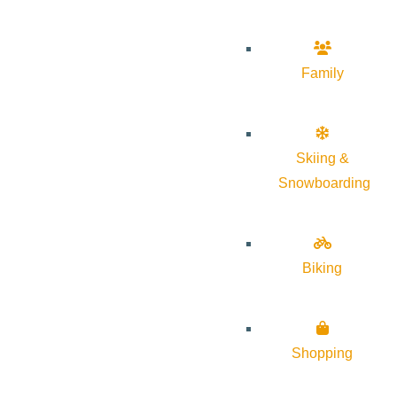
Family
Skiing &
Snowboarding
Biking
Shopping