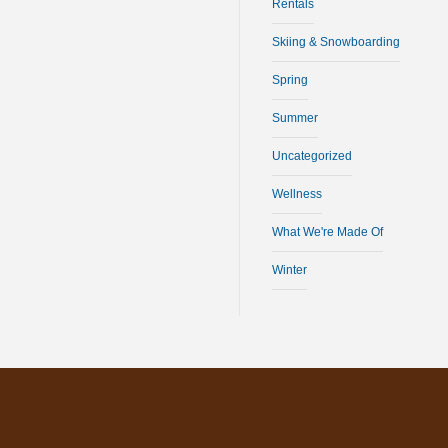
Rentals
Skiing & Snowboarding
Spring
Summer
Uncategorized
Wellness
What We're Made Of
Winter