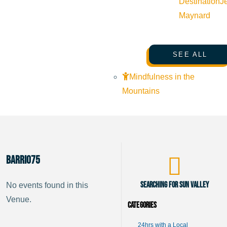
Destination
J
Maynard
SEE ALL
Mindfulness in the
Mountains
Barrio75
Searching for Sun Valley
No events found in this
Venue.
Categories
24hrs with a Local