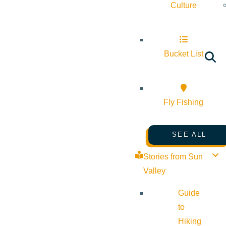
Culture
Bucket List
Fly Fishing
SEE ALL
Stories from Sun
Valley
Guide
to
Hiking