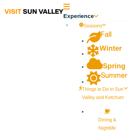
Sun
Experience
Valley
Seasons
Fall
Idaho
Winter
Spring
Summer
Things to Do in Sun
Valley and Ketchum
Dining &
Nightlife