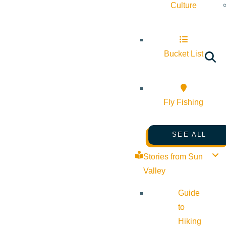
Culture
Bucket List
Fly Fishing
SEE ALL
Stories from Sun
Valley
Guide
to
Hiking