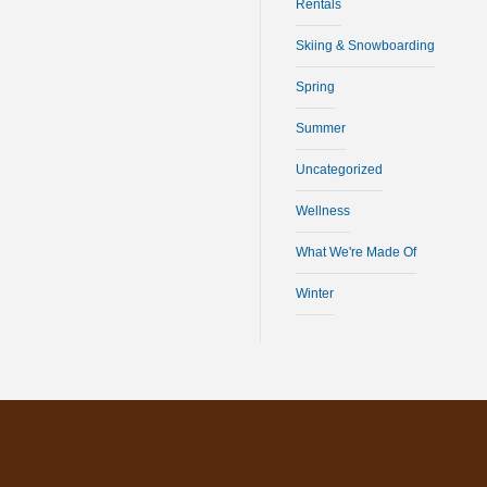
Rentals
Skiing & Snowboarding
Spring
Summer
Uncategorized
Wellness
What We're Made Of
Winter