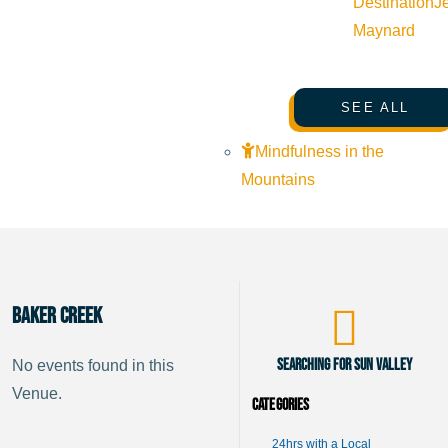
Destination
J
Maynard
SEE ALL
Mindfulness in the
Mountains
Baker Creek
Searching for Sun Valley
No events found in this
Venue.
Categories
24hrs with a Local