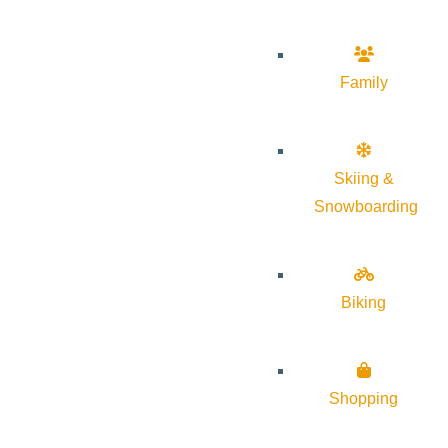
Family
Skiing &
Snowboarding
Biking
Shopping