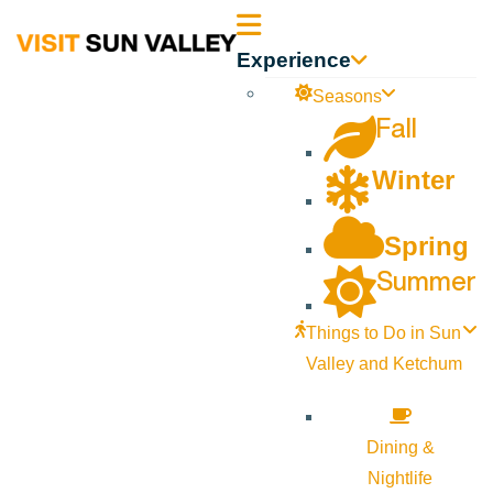
Sun
Experience
Valley
Seasons
Fall
Idaho
Winter
Spring
Summer
Things to Do in Sun
Valley and Ketchum
Dining &
Nightlife