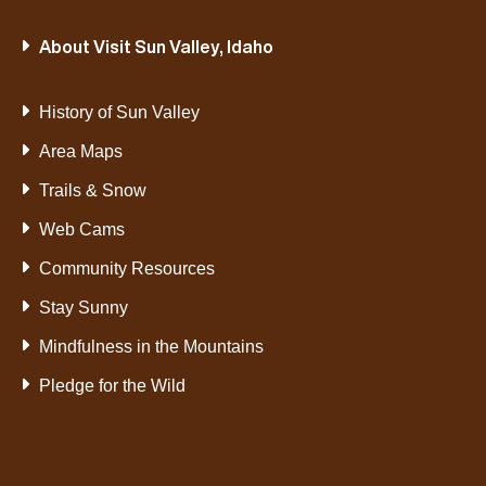
About Visit Sun Valley, Idaho
History of Sun Valley
Area Maps
Trails & Snow
Web Cams
Community Resources
Stay Sunny
Mindfulness in the Mountains
Pledge for the Wild