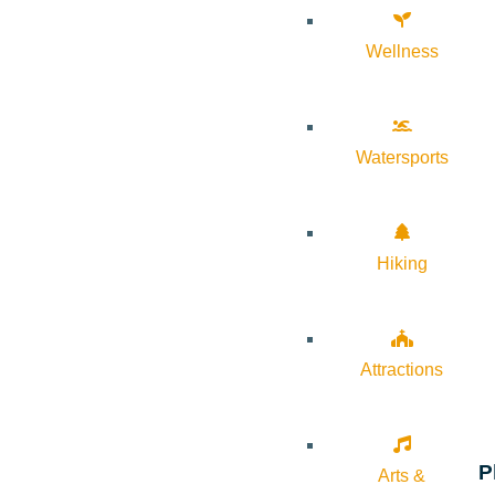
Wellness
Watersports
Hiking
Attractions
P
Arts &