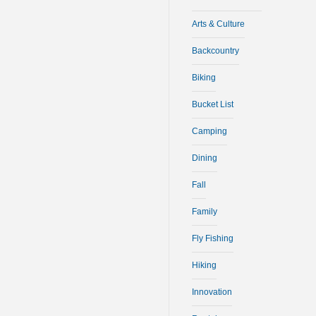
Arts & Culture
Backcountry
Biking
Bucket List
Camping
Dining
Fall
Family
Fly Fishing
Hiking
Innovation