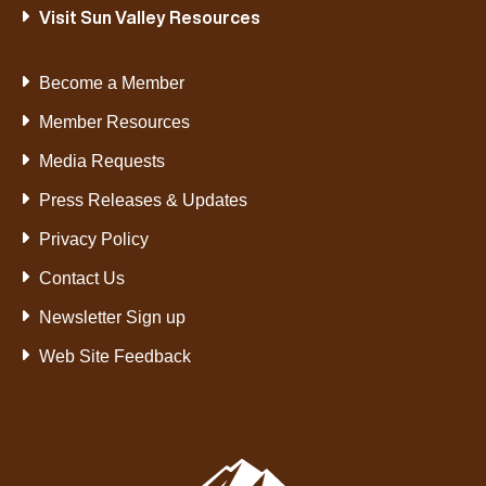
Visit Sun Valley Resources
Become a Member
Member Resources
Media Requests
Press Releases & Updates
Privacy Policy
Contact Us
Newsletter Sign up
Web Site Feedback