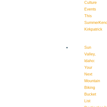
Culture
Events
This
Summer
Kend
Kirkpatrick
Sun
Valley,
Idaho:
Your
Next
Mountain
Biking
Bucket
List