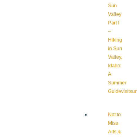
Sun
Valley
Part I
–
Hiking
in Sun
Valley,
Idaho:
A
Summer
Guide
visitsu
Not to
Miss
Arts &