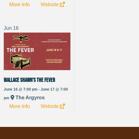
More Info
Website
Jun
16
Wallace Shawn’s The Fever
June 16 @ 7:00 pm - June 17 @ 7:00
The Argyros
pm
More Info
Website