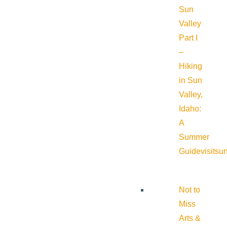
Sun
Valley
Part I
–
Hiking
in Sun
Valley,
Idaho:
A
Summer
Guide
visitsu
Not to
Miss
Arts &