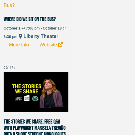
Where Did We Sit On The Bus?
October 1 @ 7:00 pm - October 18 @
Liberty Theater
8:30 pm
More Info
Website
Oct
5
The Stories We Share: Free Q&A
with Playwright Marisela Treviño
Orta & Short Student Monologues