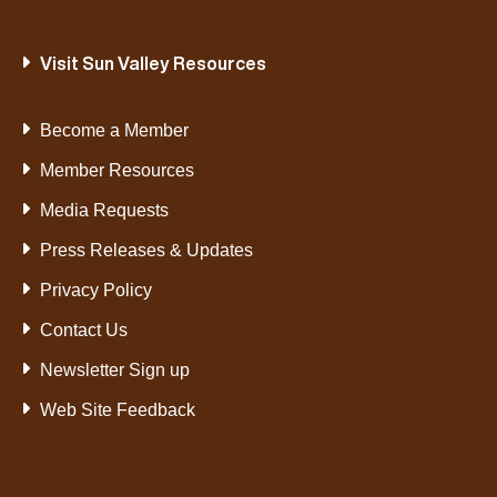
Visit Sun Valley Resources
Become a Member
Member Resources
Media Requests
Press Releases & Updates
Privacy Policy
Contact Us
Newsletter Sign up
Web Site Feedback