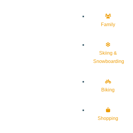
Family
Skiing &
Snowboarding
Biking
Shopping