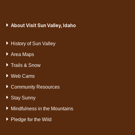
About Visit Sun Valley, Idaho
History of Sun Valley
Area Maps
Trails & Snow
Web Cams
Community Resources
Stay Sunny
Mindfulness in the Mountains
Pledge for the Wild