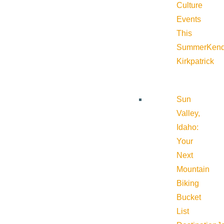
Culture
Events
This
Summer
Kend
Kirkpatrick
Sun
Valley,
Idaho:
Your
Next
Mountain
Biking
Bucket
List