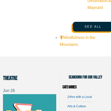
Destination
J
Maynard
SEE ALL
Mindfulness in the
Mountains
Searching for Sun Valley
Theatre
Categories
Jun
26
24hrs with a Local
Arts & Culture