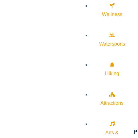
Wellness
Watersports
Hiking
Attractions
P
Arts &