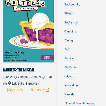
Backcountry
Biking
Bucket List
Camping
Dining
Fall
Family
Fly Fishing
Waitress: The Musical
Hiking
June 26 @ 7:00 pm - June 26 @ 9:00
Liberty Theater
pm
Innovation
More Info
Website
Rentals
Skiing & Snowboarding