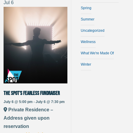
Jul
6
Spring
Summer
Uncategorized
Wellness
What We're Made Of
Winter
The Spot’s Fearless Fundraiser
July 6 @ 5:00 pm - July 6 @ 7:30 pm
Private Residence –
Address given upon
reservation