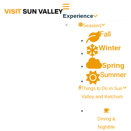
Sun
Experience
Valley
Seasons
Fall
Idaho
Winter
Spring
Summer
Things to Do in Sun
Valley and Ketchum
Dining &
Nightlife