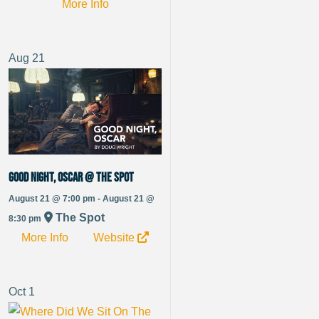
More Info
Aug
21
GOOD NIGHT, OSCAR @ The Spot
August 21 @ 7:00 pm - August 21 @
The Spot
8:30 pm
More Info
Website
Oct
1