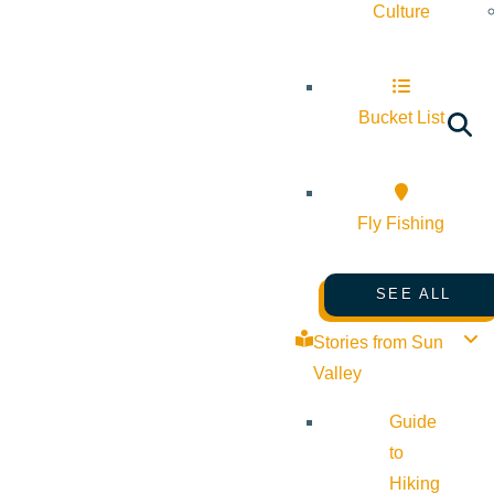
Culture
Bucket List
Fly Fishing
SEE ALL
Stories from Sun
Valley
Guide
to
Hiking