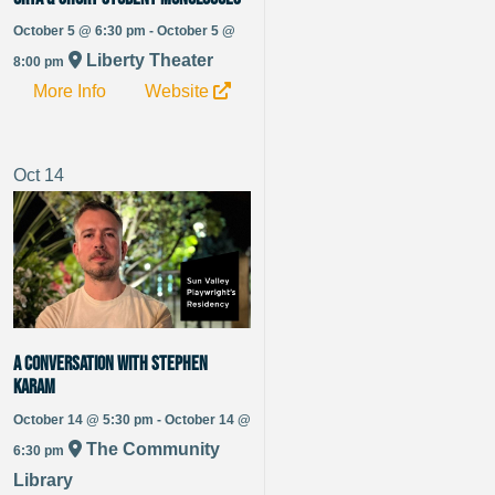
October 5 @ 6:30 pm - October 5 @
Liberty Theater
8:00 pm
More Info
Website
Oct
14
A Conversation with Stephen
Karam
October 14 @ 5:30 pm - October 14 @
The Community
6:30 pm
Library