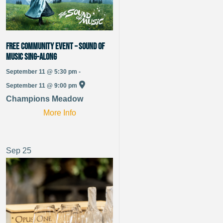
Free Community Event – Sound of
Music Sing-Along
September 11 @ 5:30 pm -
September 11 @ 9:00 pm
Champions Meadow
More Info
Sep
25