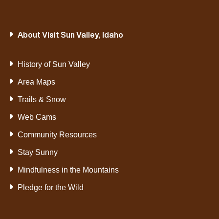
About Visit Sun Valley, Idaho
History of Sun Valley
Area Maps
Trails & Snow
Web Cams
Community Resources
Stay Sunny
Mindfulness in the Mountains
Pledge for the Wild