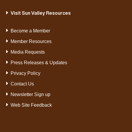
Visit Sun Valley Resources
Become a Member
Member Resources
Media Requests
Press Releases & Updates
Privacy Policy
Contact Us
Newsletter Sign up
Web Site Feedback