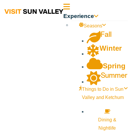
Sun
Experience
Valley
Seasons
Fall
Idaho
Winter
Spring
Summer
Things to Do in Sun
Valley and Ketchum
Dining &
Nightlife