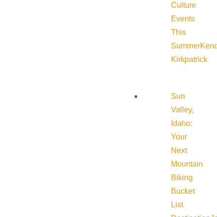
Culture
Events
This
Summer
Kend
Kirkpatrick
Sun
Valley,
Idaho:
Your
Next
Mountain
Biking
Bucket
List