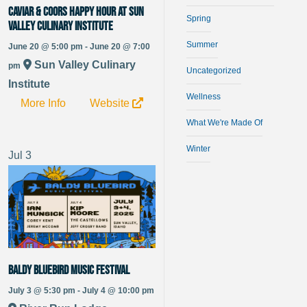
Caviar & Coors Happy Hour at Sun
Spring
Valley Culinary Institute
Summer
June 20 @ 5:00 pm - June 20 @ 7:00
Sun Valley Culinary
pm
Uncategorized
Institute
Wellness
More Info
Website
What We're Made Of
Winter
Jul
3
Baldy Bluebird Music Festival
July 3 @ 5:30 pm - July 4 @ 10:00 pm