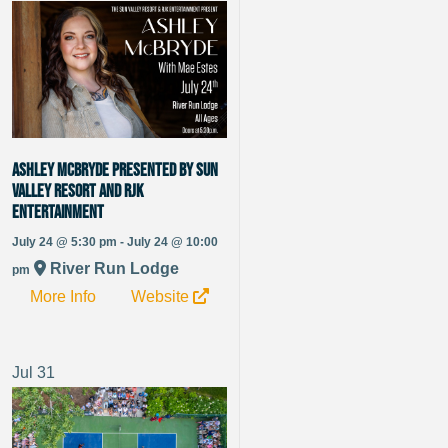
Ashley McBryde presented by Sun
Valley Resort and RJK
Entertainment
July 24 @ 5:30 pm - July 24 @ 10:00
River Run Lodge
pm
More Info
Website
Jul
31