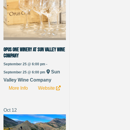
Opus One Winery at Sun Valley Wine
Company
September 25 @ 6:00 pm -
Sun
September 25 @ 6:00 pm
Valley Wine Company
More Info
Website
Oct
12