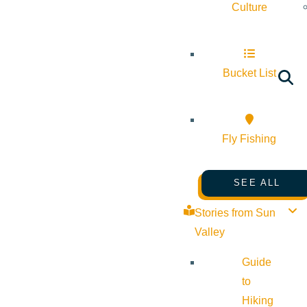
Culture
Bucket List
Fly Fishing
SEE ALL
Stories from Sun
Valley
Guide
to
Hiking