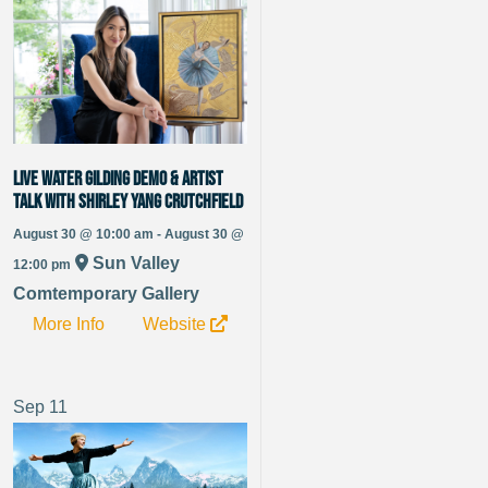
Live Water Gilding Demo & Artist
Talk with Shirley Yang Crutchfield
August 30 @ 10:00 am - August 30 @
Sun Valley
12:00 pm
Comtemporary Gallery
More Info
Website
Sep
11