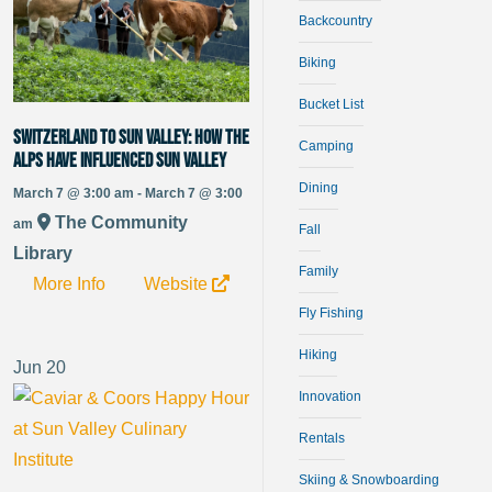
Backcountry
Biking
Bucket List
Switzerland to Sun Valley: How the
Camping
alps have influenced Sun Valley
Dining
March 7 @ 3:00 am - March 7 @ 3:00
The Community
am
Fall
Library
Family
More Info
Website
Fly Fishing
Hiking
Jun
20
Innovation
Rentals
Skiing & Snowboarding