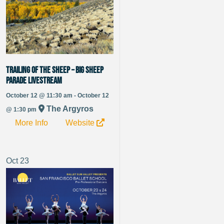
Trailing of the Sheep – Big Sheep
Parade Livestream
October 12 @ 11:30 am - October 12
The Argyros
@ 1:30 pm
More Info
Website
Oct
23