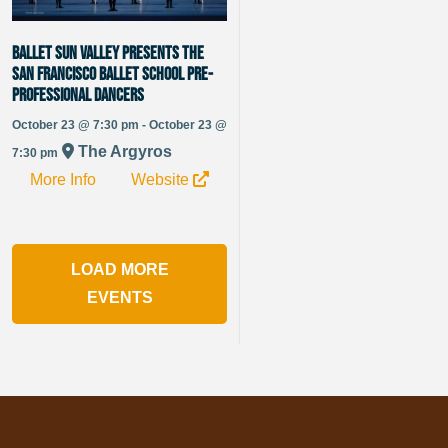
Ballet Sun Valley presents The
San Francisco Ballet School Pre-
Professional Dancers
October 23 @ 7:30 pm - October 23 @
The Argyros
7:30 pm
More Info
Website
LOAD MORE
EVENTS