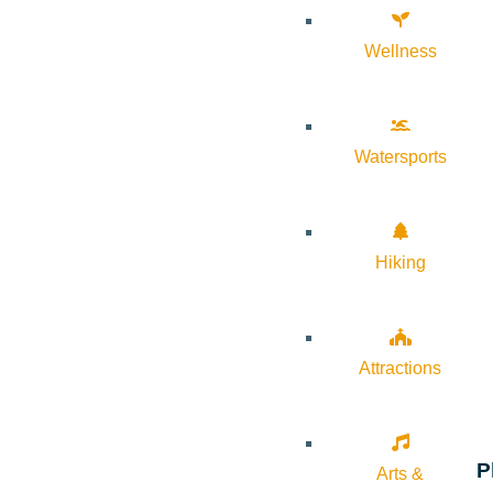
Wellness
Watersports
Hiking
Attractions
P
Arts &