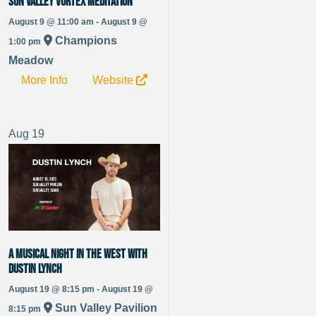
Sun Valley Vortex Meditation
August 9 @ 11:00 am - August 9 @
Champions
1:00 pm
Meadow
More Info
Website
Aug
19
A Musical Night In The West With
Dustin Lynch
August 19 @ 8:15 pm - August 19 @
Sun Valley Pavilion
8:15 pm