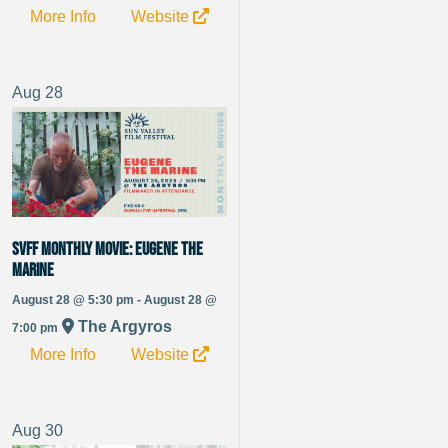
More Info
Website
Aug
28
SVFF Monthly Movie: Eugene the
Marine
August 28 @ 5:30 pm - August 28 @
The Argyros
7:00 pm
More Info
Website
Aug
30