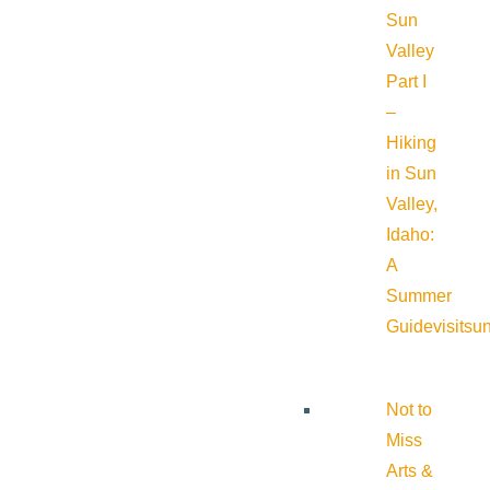
Sun
Valley
Part I
–
Hiking
in Sun
Valley,
Idaho:
A
Summer
Guide
visitsu
Not to
Miss
Arts &