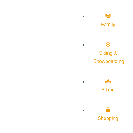
Family
Skiing &
Snowboarding
Biking
Shopping