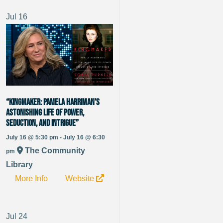
Jul
16
“Kingmaker: Pamela Harriman’s
Astonishing Life of Power,
Seduction, and Intrigue”
July 16 @ 5:30 pm - July 16 @ 6:30
The Community
pm
Library
More Info
Website
Jul
24