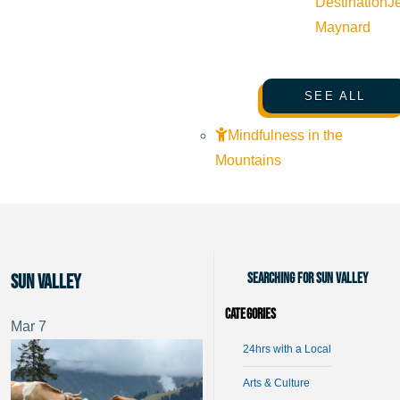
Destination
J
Maynard
SEE ALL
Mindfulness in the
Mountains
Searching for Sun Valley
Sun Valley
Categories
Mar
7
24hrs with a Local
Arts & Culture