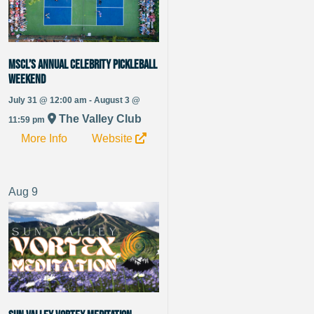
MSCL’s Annual Celebrity Pickleball
Weekend
July 31 @ 12:00 am - August 3 @
The Valley Club
11:59 pm
More Info
Website
Aug
9