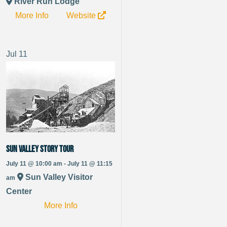
River Run Lodge
More Info
Website
Jul
11
Sun Valley Story Tour
July 11 @ 10:00 am - July 11 @ 11:15
Sun Valley Visitor
am
Center
More Info