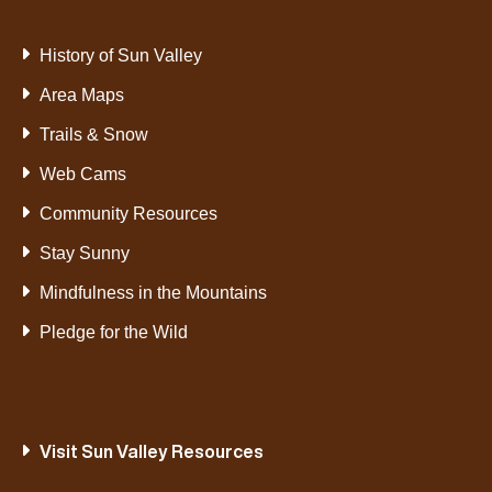
History of Sun Valley
Area Maps
Trails & Snow
Web Cams
Community Resources
Stay Sunny
Mindfulness in the Mountains
Pledge for the Wild
Visit Sun Valley Resources