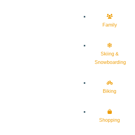
Family
Skiing &
Snowboarding
Biking
Shopping