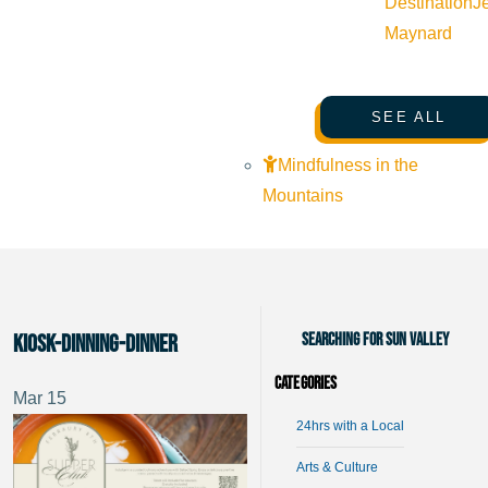
Destination
J
Maynard
SEE ALL
Mindfulness in the
Mountains
Searching for Sun Valley
kiosk-dinning-dinner
Categories
Mar
15
24hrs with a Local
Arts & Culture