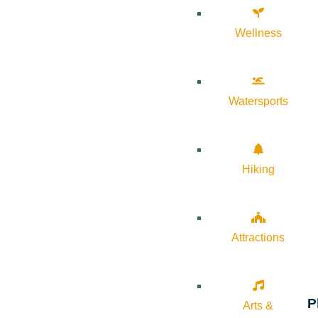
Wellness
Watersports
Hiking
Attractions
P
Arts &