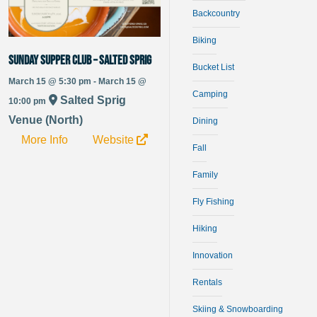
Backcountry
Biking
Sunday Supper Club – Salted Sprig
Bucket List
March 15 @ 5:30 pm - March 15 @
Camping
Salted Sprig
10:00 pm
Venue (North)
Dining
More Info
Website
Fall
Family
Fly Fishing
Hiking
Innovation
Rentals
Skiing & Snowboarding