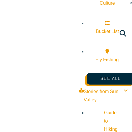
Culture
Bucket List
Fly Fishing
SEE ALL
Stories from Sun
Valley
Guide
to
Hiking