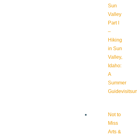
Sun
Valley
Part I
–
Hiking
in Sun
Valley,
Idaho:
A
Summer
Guide
visitsu
Not to
Miss
Arts &