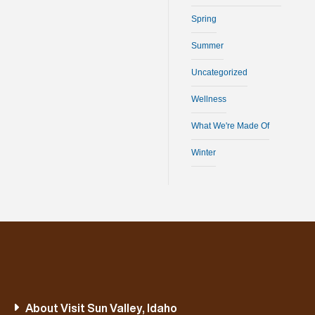
Spring
Summer
Uncategorized
Wellness
What We're Made Of
Winter
About Visit Sun Valley, Idaho