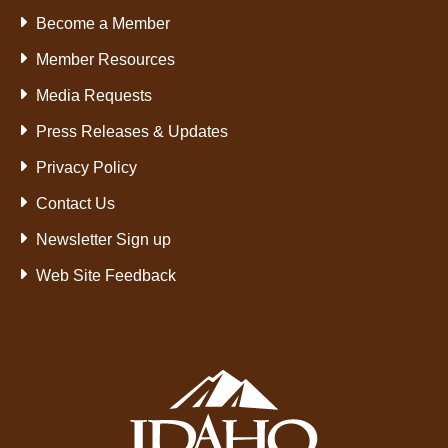
Become a Member
Member Resources
Media Requests
Press Releases & Updates
Privacy Policy
Contact Us
Newsletter Sign up
Web Site Feedback