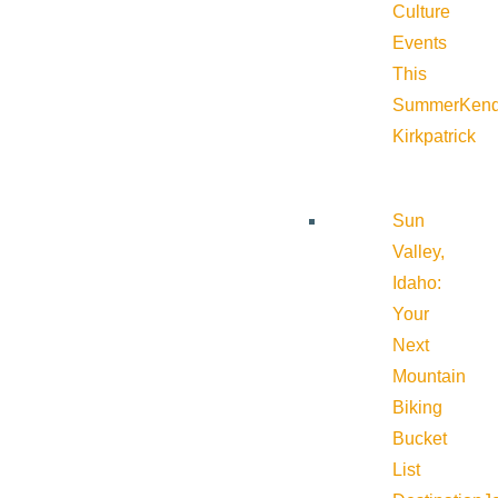
Culture
Events
This
Summer
Kend
Kirkpatrick
Sun
Valley,
Idaho:
Your
Next
Mountain
Biking
Bucket
List