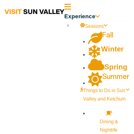
Sun
Experience
Valley
Seasons
Fall
Idaho
Winter
Spring
Summer
Things to Do in Sun
Valley and Ketchum
Dining &
Nightlife