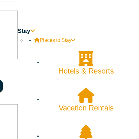
Skiing & Snowboarding
Spring
Summer
Stay
Places to Stay
Uncategorized
Wellness
Hotels & Resorts
What We're Made Of
Winter
Vacation Rentals