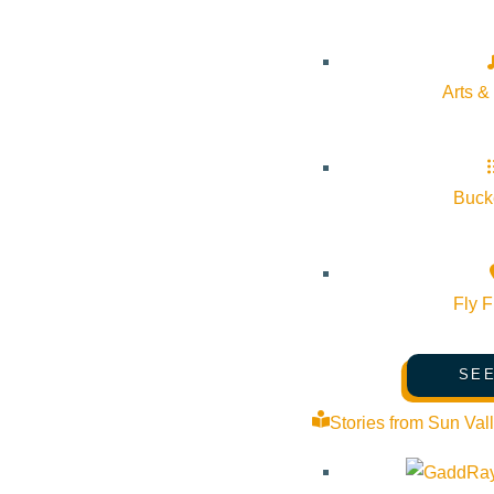
Arts &
Bucke
Fly F
SEE
Stories from Sun Val