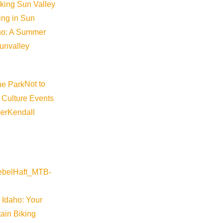
iking Sun Valley
king in Sun
aho: A Summer
sunvalley
Not to
 Culture Events
er
Kendall
 Idaho: Your
ain Biking