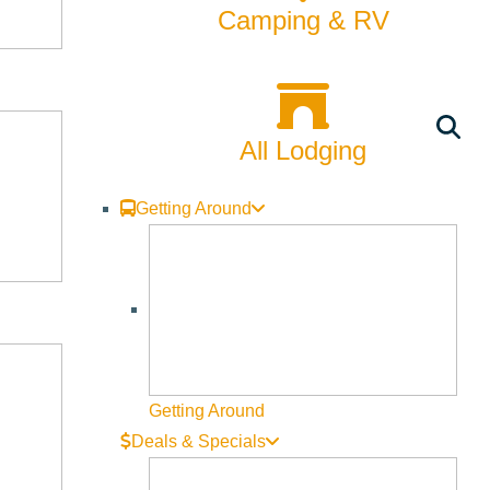
Camping & RV
All Lodging
Getting Around
Getting Around
Deals & Specials