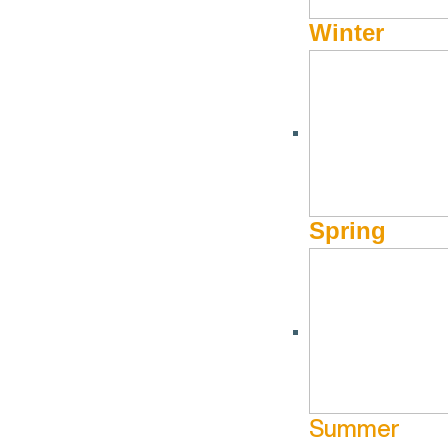
June 6 @ 9:00 am - June 6 @ 12:00 pm
June 20 @ 10:0
Winter
Fit Me SV
The Bir
pm
More Info
Website
Ranch
More Info
Spring
Summer