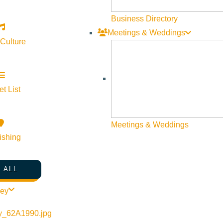
Business Directory
Meetings & Weddings
 Culture
t List
©
2026
VISIT SUN VALLEY
Meetings & Weddings
ishing
 ALL
ley