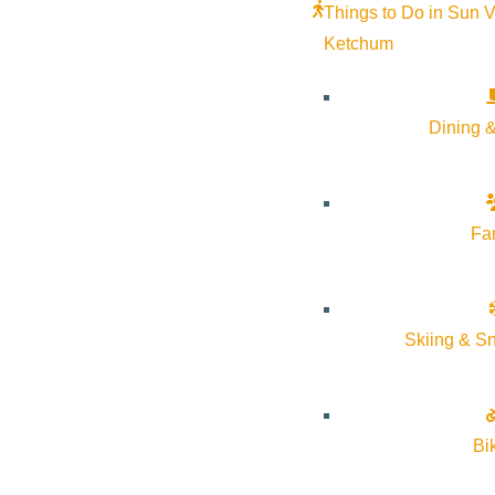
Things to Do in Sun V
Ketchum
Dining &
Fa
Skiing & S
Bi