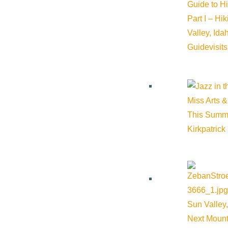
Guide to H
Part I – Hi
Valley, Id
Guide
visit
Miss Arts &
This Summ
Kirkpatrick
Sun Valley,
Next Mount