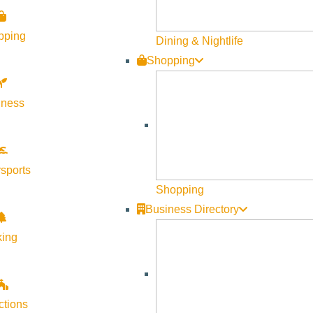
Visit Sun Valley Resources
pping
Dining & Nightlife
Shopping
Become a Member
Member Resources
lness
Media Requests
Press Releases & Updates
Privacy Policy
sports
Shopping
Contact Us
Business Directory
Newsletter Sign up
king
Web Site Feedback
ctions