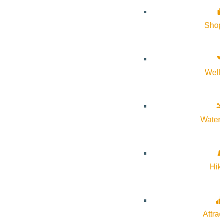
About Visit Sun Valley, Idaho
Sho
History of Sun Valley
Area Maps
Wel
Trails & Snow
Web Cams
Community Resources
Water
Stay Sunny
Mindfulness in the Mountains
Hi
Pledge for the Wild
Attra