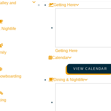
alley and
Getting Here
 Nightlife
Getting Here
mily
Calendar
VIEW CALENDAR
nowboarding
Dining & Nightlife
king