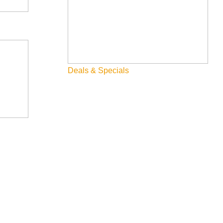
Deals & Specials