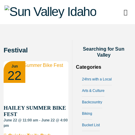
Sun
Valley
Idaho
Festival
Searching for Sun
Valley
Jun
Categories
22
24hrs with a Local
Arts & Culture
Backcountry
HAILEY SUMMER BIKE
FEST
Biking
June 22 @ 11:00 am - June 22 @ 4:00
Bucket List
pm