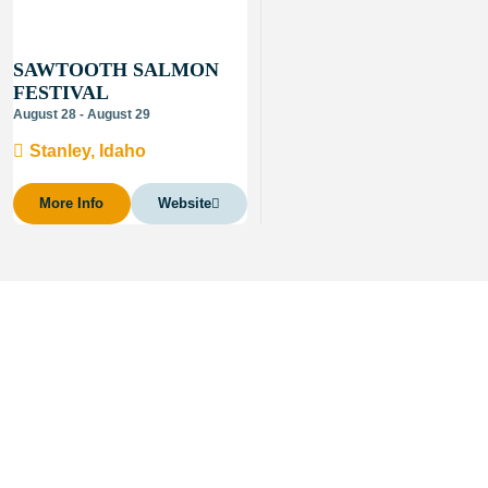
SAWTOOTH SALMON
FESTIVAL
August 28 - August 29
Stanley, Idaho
More Info
Website
About Visit Sun Valley, Idaho
History of Sun Valley
Area Maps