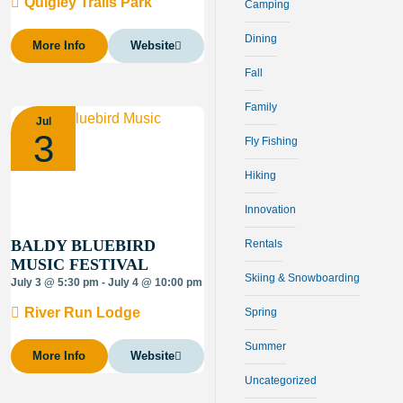
Quigley Trails Park
Camping
Dining
More Info
Website
Fall
Family
Jul
3
Fly Fishing
Hiking
Innovation
BALDY BLUEBIRD
Rentals
MUSIC FESTIVAL
Skiing & Snowboarding
July 3 @ 5:30 pm - July 4 @ 10:00 pm
River Run Lodge
Spring
Summer
More Info
Website
Uncategorized