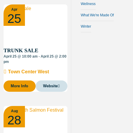
Wellness
Apr
25
What We're Made Of
Winter
TRUNK SALE
April 25 @ 10:00 am - April 25 @ 2:00
pm
Town Center West
More Info
Website
Aug
28