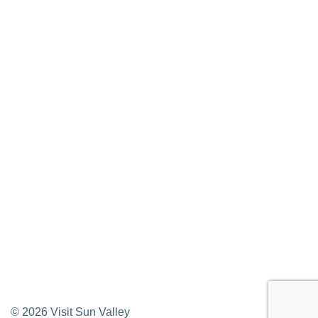
Media Requests
Press Releases & Updates
Privacy Policy
Contact Us
Newsletter Sign up
Web Site Feedback
©
2026
Visit Sun Valley