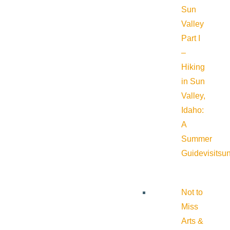
Sun
Valley
Part I
–
Hiking
in Sun
Valley,
Idaho:
A
Summer
Guide
visitsu
Not to
Miss
Arts &