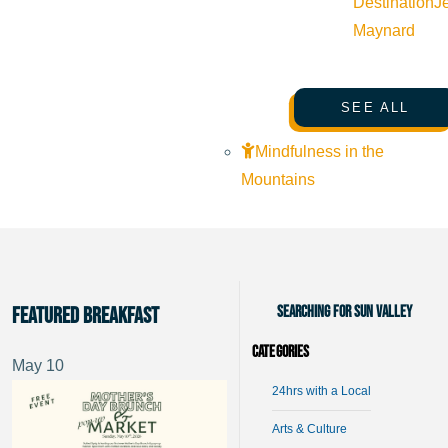
Destination
J
Maynard
SEE ALL
Mindfulness in the
Mountains
Searching for Sun Valley
Featured Breakfast
Categories
May
10
24hrs with a Local
Arts & Culture