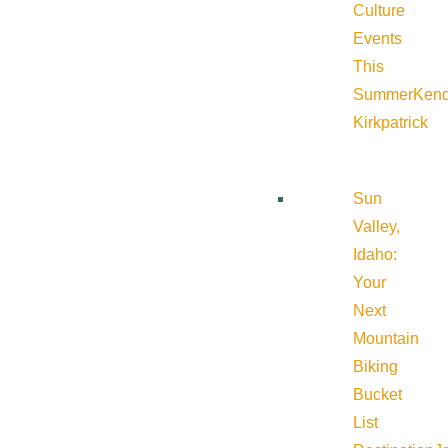
Culture
Events
This
Summer
Kend
Kirkpatrick
Sun
Valley,
Idaho:
Your
Next
Mountain
Biking
Bucket
List