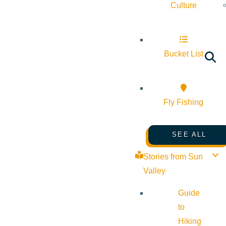
Culture
Bucket List
Fly Fishing
SEE ALL
Stories from Sun
Valley
Guide
to
Hiking