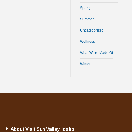
Spring
Summer
Uncategorized
Wellness
What We're Made Of
Winter
About Visit Sun Valley, Idaho