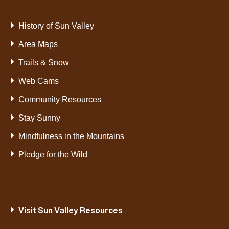
History of Sun Valley
Area Maps
Trails & Snow
Web Cams
Community Resources
Stay Sunny
Mindfulness in the Mountains
Pledge for the Wild
Visit Sun Valley Resources