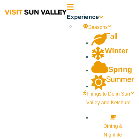
Sun
Experience
Valley
Seasons
Fall
Idaho
Winter
Spring
Summer
Things to Do in Sun
Valley and Ketchum
Dining &
Nightlife