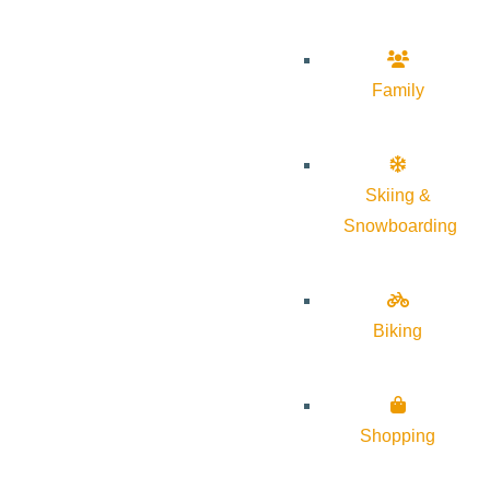
Family
Skiing &
Snowboarding
Biking
Shopping