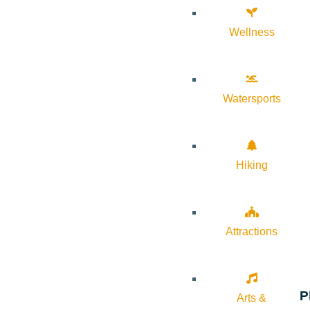
Wellness
Watersports
Hiking
Attractions
P
Arts &