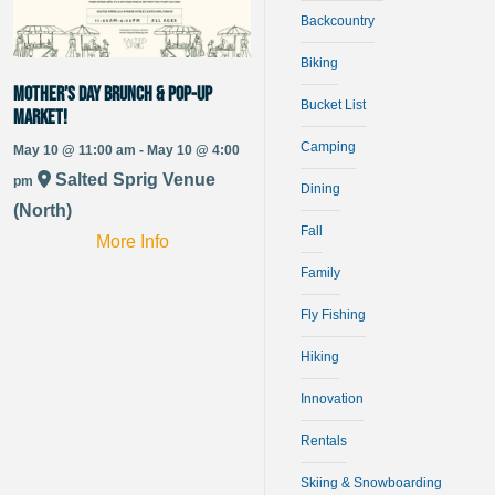
Backcountry
Biking
Mother’s Day Brunch & Pop-up
Bucket List
Market!
Camping
May 10 @ 11:00 am - May 10 @ 4:00
Salted Sprig Venue
pm
Dining
(North)
Fall
More Info
Family
Fly Fishing
Hiking
Innovation
Rentals
Skiing & Snowboarding