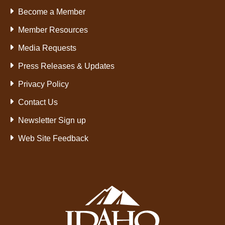
Become a Member
Member Resources
Media Requests
Press Releases & Updates
Privacy Policy
Contact Us
Newsletter Sign up
Web Site Feedback