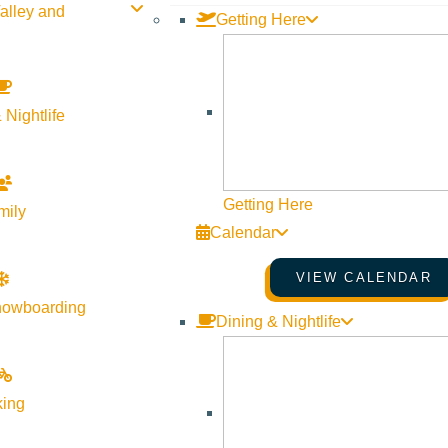
alley and
Getting Here
 Nightlife
Getting Here
mily
Calendar
VIEW CALENDAR
nowboarding
Dining & Nightlife
king