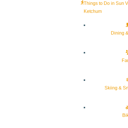
Things to Do in Sun V
Ketchum
Dining &
Fa
Skiing & S
Bi