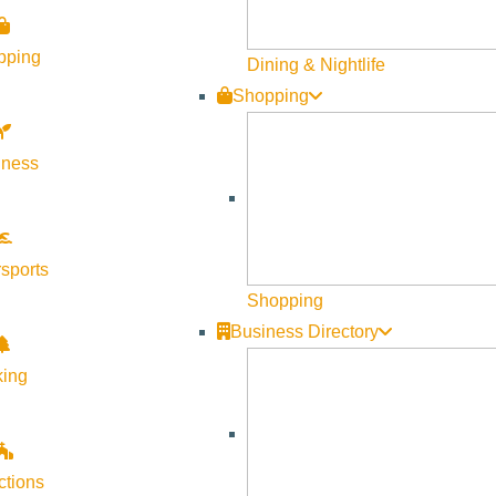
Visit Sun Valley Resources
pping
Dining & Nightlife
Shopping
Become a Member
Member Resources
lness
Media Requests
Press Releases & Updates
Privacy Policy
sports
Shopping
Contact Us
Business Directory
Newsletter Sign up
king
Web Site Feedback
ctions