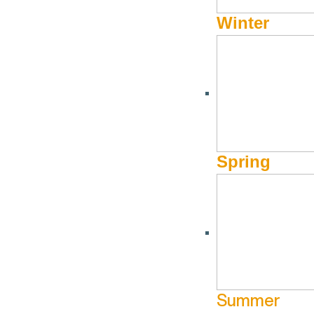
Ultra Marathon 55km
Winter
Oregon
October 3 - October 3
Gulch
More Info
Website
Spring
Summer