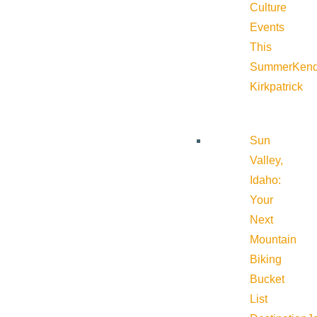
Culture
Events
This
Summer
Kend
Kirkpatrick
Sun
Valley,
Idaho:
Your
Next
Mountain
Biking
Bucket
List