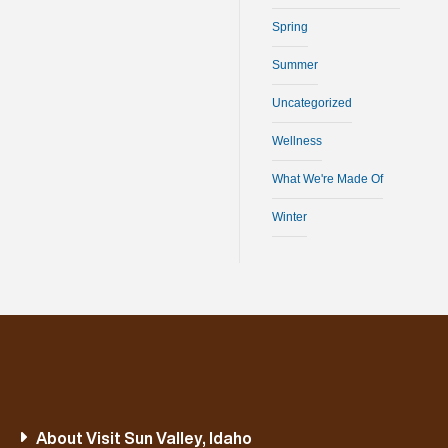
Spring
Summer
Uncategorized
Wellness
What We're Made Of
Winter
About Visit Sun Valley, Idaho