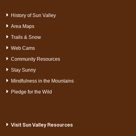
History of Sun Valley
Area Maps
Trails & Snow
Web Cams
Community Resources
Stay Sunny
Mindfulness in the Mountains
Pledge for the Wild
Visit Sun Valley Resources