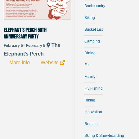
Backcountry
Biking
Elephant’s Perch 50th
Bucket List
Anniversary Party
Camping
The
February 5 - February 5
Dining
Elephant’s Perch
More Info
Website
Fall
Family
Fly Fishing
Hiking
Innovation
Rentals
Skiing & Snowboarding