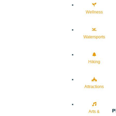
Wellness
Watersports
Hiking
Attractions
P
Arts &