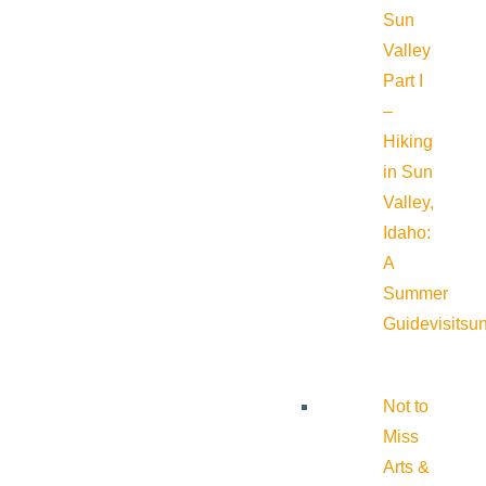
Sun
Valley
Part I
–
Hiking
in Sun
Valley,
Idaho:
A
Summer
Guide
visitsu
Not to
Miss
Arts &