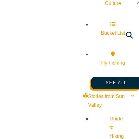
Culture
Bucket List
Fly Fishing
SEE ALL
Stories from Sun
Valley
Guide
to
Hiking