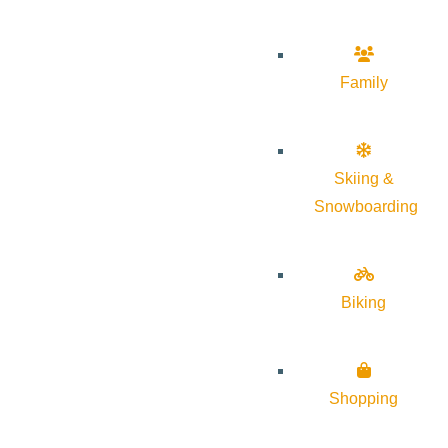
Family
Skiing &
Snowboarding
Biking
Shopping