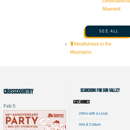
Destination
J
Maynard
SEE ALL
Mindfulness in the
Mountains
Searching for Sun Valley
crosscountry
Categories
Feb
5
24hrs with a Local
Arts & Culture