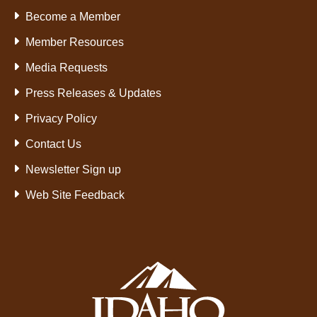
Become a Member
Member Resources
Media Requests
Press Releases & Updates
Privacy Policy
Contact Us
Newsletter Sign up
Web Site Feedback