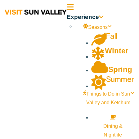
Sun
Experience
Valley
Seasons
Fall
Idaho
Winter
Spring
Summer
Things to Do in Sun
Valley and Ketchum
Dining &
Nightlife