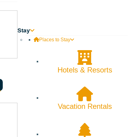
Skiing & Snowboarding
Spring
Summer
Stay
Places to Stay
Uncategorized
Wellness
Hotels & Resorts
What We're Made Of
Winter
Vacation Rentals