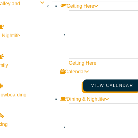
alley and
Getting Here
 Nightlife
Getting Here
mily
Calendar
VIEW CALENDAR
nowboarding
Dining & Nightlife
king