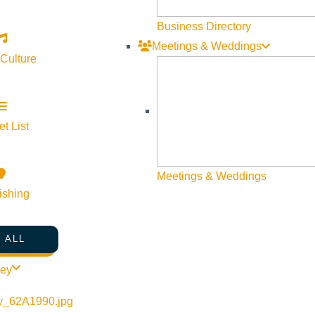
Business Directory
Meetings & Weddings
 Culture
t List
©
2026
VISIT SUN VALLEY
Meetings & Weddings
ishing
 ALL
ley