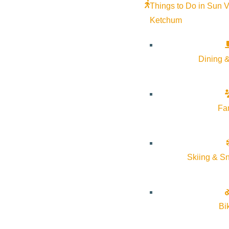
Things to Do in Sun V
Ketchum
Dining &
Fa
Skiing & S
Bi