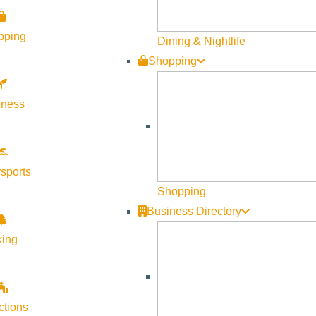
Visit Sun Valley Resources
pping
Dining & Nightlife
Shopping
Become a Member
Member Resources
lness
Media Requests
Press Releases & Updates
Privacy Policy
sports
Shopping
Contact Us
Business Directory
Newsletter Sign up
king
Web Site Feedback
ctions