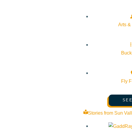
Arts &
Bucke
Fly F
SEE
Stories from Sun Val