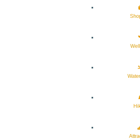
About Visit Sun Valley, Idaho
Sho
History of Sun Valley
Area Maps
Wel
Trails & Snow
Web Cams
Community Resources
Water
Stay Sunny
Mindfulness in the Mountains
Hi
Pledge for the Wild
Attra