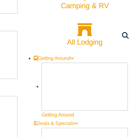
Camping & RV
All Lodging
Getting Around
Getting Around
Deals & Specials