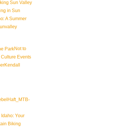
iking Sun Valley
king in Sun
aho: A Summer
sunvalley
Not to
 Culture Events
er
Kendall
 Idaho: Your
ain Biking