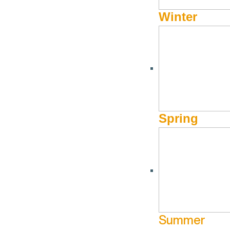
More Info
Winter
Spring
Summer