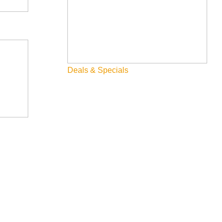
Deals & Specials