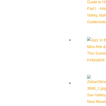
Guide to H
Part I – Hi
Valley, Id
Guide
visit
Miss Arts &
This Summ
Kirkpatrick
Sun Valley,
Next Mount