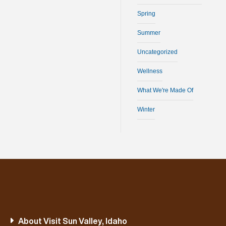
Spring
Summer
Uncategorized
Wellness
What We're Made Of
Winter
About Visit Sun Valley, Idaho