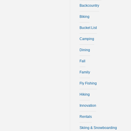
Backcountry
Biking
Bucket List
Camping
Dining
Fall
Family
Fly Fishing
Hiking
Innovation
Rentals
Skiing & Snowboarding