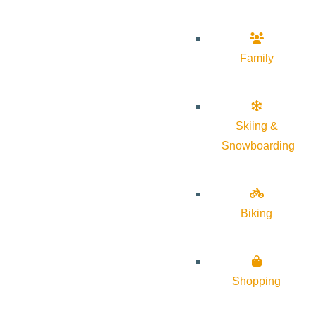
Family
Skiing &
Snowboarding
Biking
Shopping