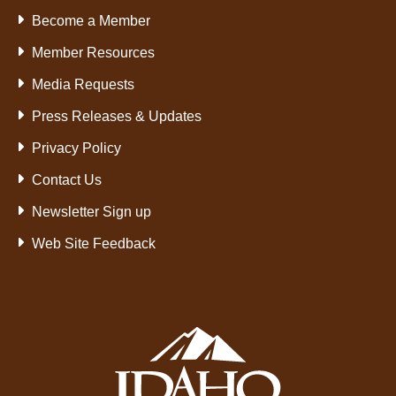
Become a Member
Member Resources
Media Requests
Press Releases & Updates
Privacy Policy
Contact Us
Newsletter Sign up
Web Site Feedback