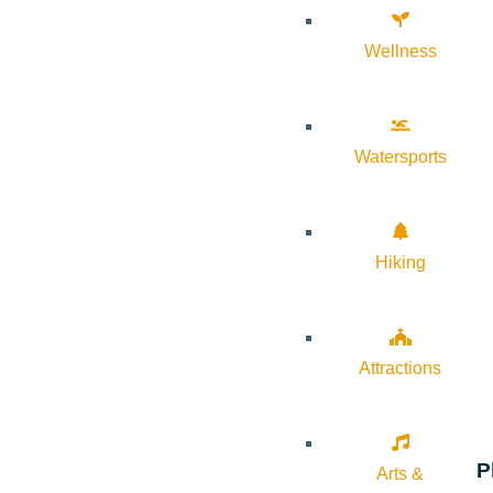
Wellness
Watersports
Hiking
Attractions
P
Arts &