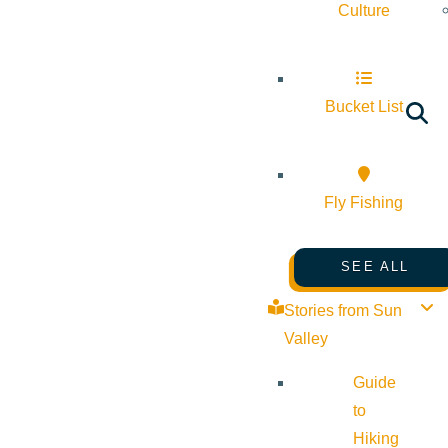
Culture
Bucket List
Fly Fishing
SEE ALL
Stories from Sun
Valley
Guide
to
Hiking