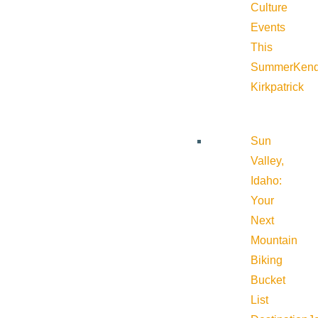
Culture
Events
This
Summer
Kend
Kirkpatrick
Sun
Valley,
Idaho:
Your
Next
Mountain
Biking
Bucket
List