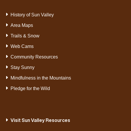
History of Sun Valley
Area Maps
Trails & Snow
Web Cams
Community Resources
Stay Sunny
Mindfulness in the Mountains
Pledge for the Wild
Visit Sun Valley Resources