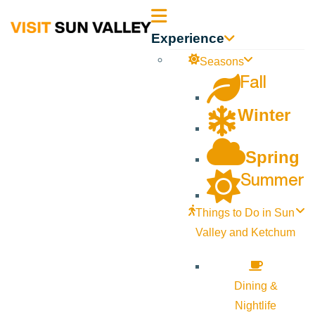
Sun
Experience
Valley
Seasons
Fall
Idaho
Winter
Spring
Summer
Things to Do in Sun
Valley and Ketchum
Dining &
Nightlife