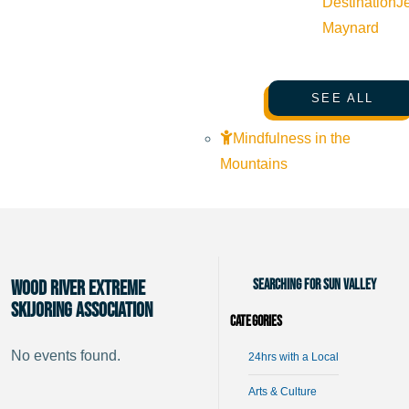
Destination
J
Maynard
SEE ALL
Mindfulness in the
Mountains
Searching for Sun Valley
Wood River Extreme
Skijoring Association
Categories
No events found.
24hrs with a Local
Arts & Culture