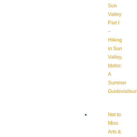
Sun
Valley
Part I
–
Hiking
in Sun
Valley,
Idaho:
A
Summer
Guide
visitsu
Not to
Miss
Arts &