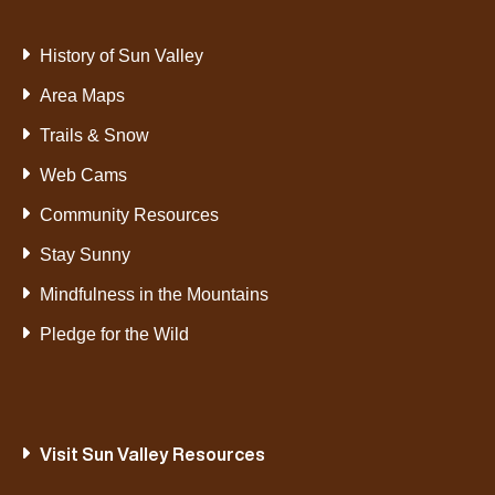
History of Sun Valley
Area Maps
Trails & Snow
Web Cams
Community Resources
Stay Sunny
Mindfulness in the Mountains
Pledge for the Wild
Visit Sun Valley Resources