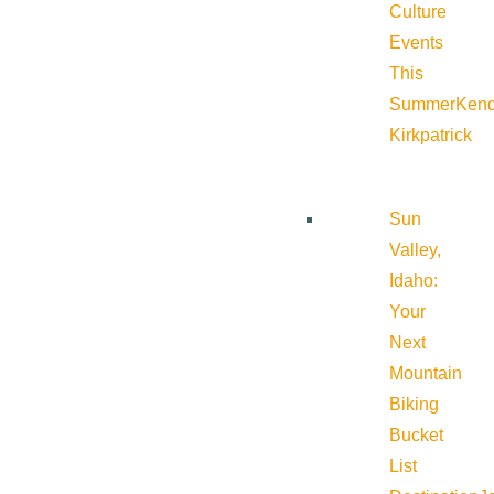
Culture
Events
This
Summer
Kend
Kirkpatrick
Sun
Valley,
Idaho:
Your
Next
Mountain
Biking
Bucket
List