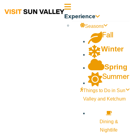
Sun
Experience
Valley
Seasons
Fall
Idaho
Winter
Spring
Summer
Things to Do in Sun
Valley and Ketchum
Dining &
Nightlife