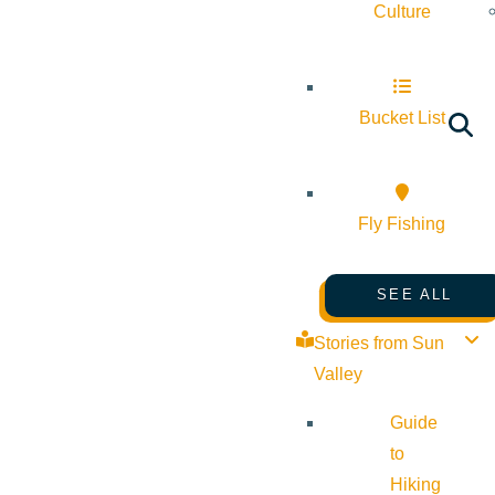
Culture
Bucket List
Fly Fishing
SEE ALL
Stories from Sun
Valley
Guide
to
Hiking