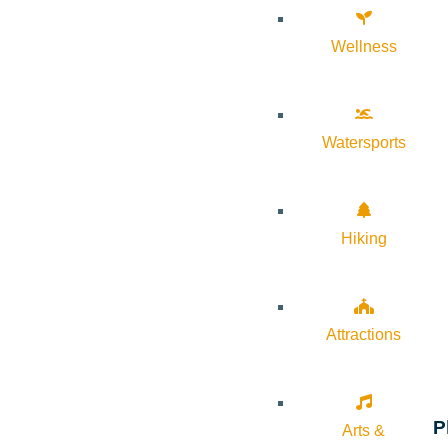
Wellness
Watersports
Hiking
Attractions
P
Arts &