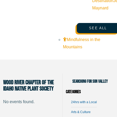
Destination
J
Maynard
SEE ALL
Mindfulness in the
Mountains
Searching for Sun Valley
Wood River Chapter of the
Idaho Native Plant Society
Categories
No events found.
24hrs with a Local
Arts & Culture