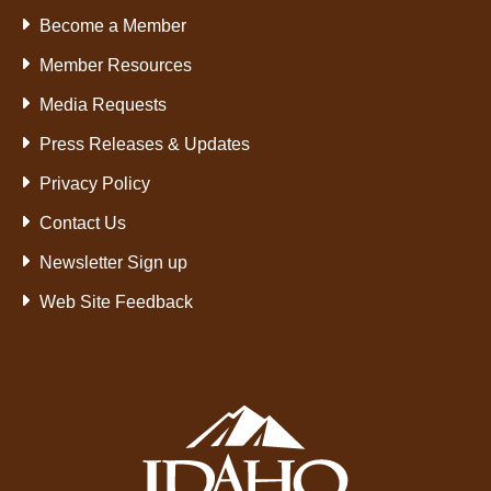
Become a Member
Member Resources
Media Requests
Press Releases & Updates
Privacy Policy
Contact Us
Newsletter Sign up
Web Site Feedback