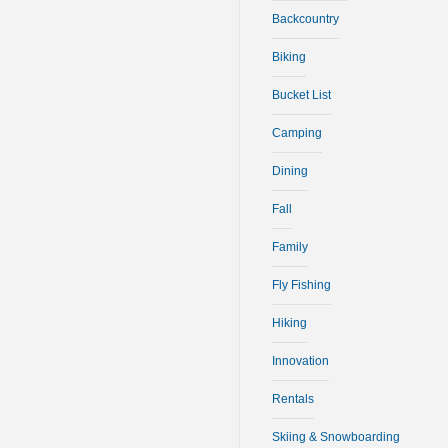
Backcountry
Biking
Bucket List
Camping
Dining
Fall
Family
Fly Fishing
Hiking
Innovation
Rentals
Skiing & Snowboarding