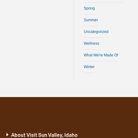
Spring
Summer
Uncategorized
Wellness
What We're Made Of
Winter
About Visit Sun Valley, Idaho