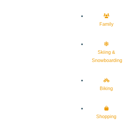
Family
Skiing &
Snowboarding
Biking
Shopping