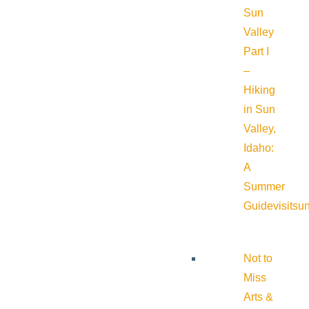
Sun
Valley
Part I
–
Hiking
in Sun
Valley,
Idaho:
A
Summer
Guide
visitsu
Not to
Miss
Arts &