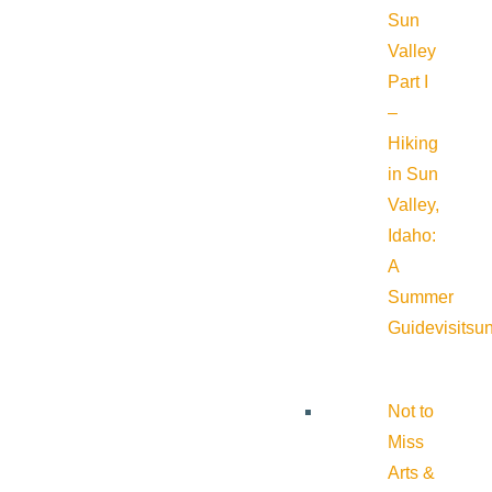
Sun
Valley
Part I
–
Hiking
in Sun
Valley,
Idaho:
A
Summer
Guide
visitsu
Not to
Miss
Arts &