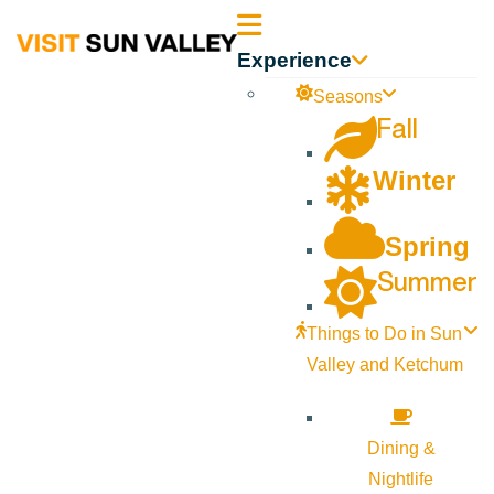
Sun
Experience
Valley
Seasons
Fall
Idaho
Winter
Spring
Summer
Things to Do in Sun
Valley and Ketchum
Dining &
Nightlife