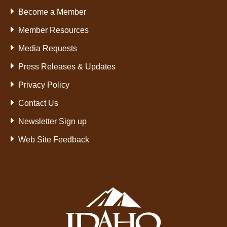
Become a Member
Member Resources
Media Requests
Press Releases & Updates
Privacy Policy
Contact Us
Newsletter Sign up
Web Site Feedback