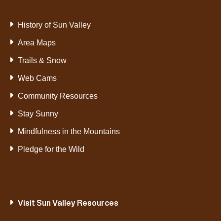
History of Sun Valley
Area Maps
Trails & Snow
Web Cams
Community Resources
Stay Sunny
Mindfulness in the Mountains
Pledge for the Wild
Visit Sun Valley Resources