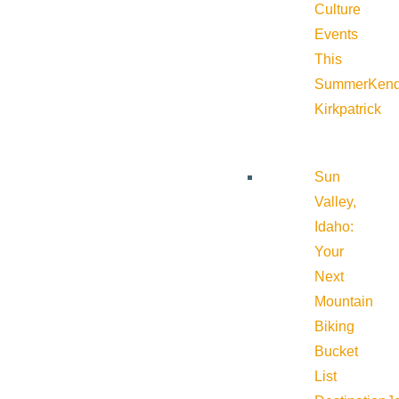
Culture
Events
This
Summer
Kend
Kirkpatrick
Sun
Valley,
Idaho:
Your
Next
Mountain
Biking
Bucket
List