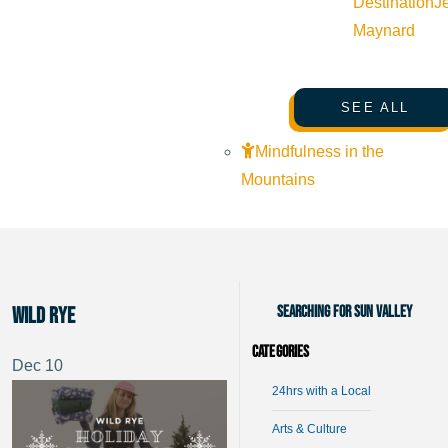
Destination
J
Maynard
SEE ALL
Mindfulness in the
Mountains
Searching for Sun Valley
Wild Rye
Categories
Dec
10
24hrs with a Local
Arts & Culture