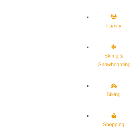
Family
Skiing &
Snowboarding
Biking
Shopping