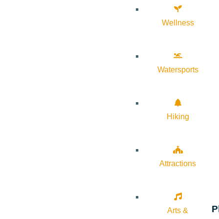
Wellness
Watersports
Hiking
Attractions
P
Arts &