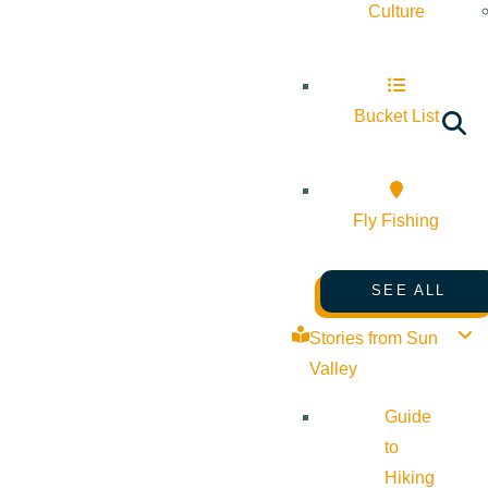
Culture
Bucket List
Fly Fishing
SEE ALL
Stories from Sun
Valley
Guide
to
Hiking