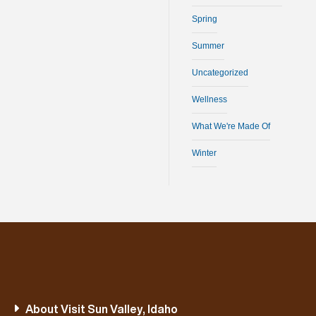
Spring
Summer
Uncategorized
Wellness
What We're Made Of
Winter
About Visit Sun Valley, Idaho