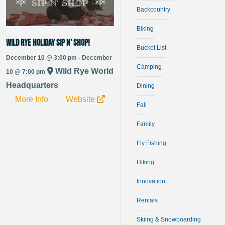
Backcountry
Biking
Wild Rye Holiday Sip n’ Shop!
Bucket List
December 10 @ 3:00 pm - December
Camping
Wild Rye World
10 @ 7:00 pm
Headquarters
Dining
More Info
Website
Fall
Family
Fly Fishing
Hiking
Innovation
Rentals
Skiing & Snowboarding