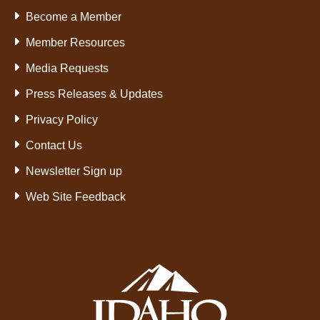
Become a Member
Member Resources
Media Requests
Press Releases & Updates
Privacy Policy
Contact Us
Newsletter Sign up
Web Site Feedback