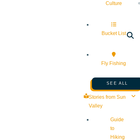
Culture
Bucket List
Fly Fishing
SEE ALL
Stories from Sun
Valley
Guide
to
Hiking