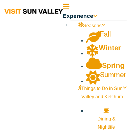
Sun
Experience
Valley
Seasons
Fall
Idaho
Winter
Spring
Summer
Things to Do in Sun
Valley and Ketchum
Dining &
Nightlife