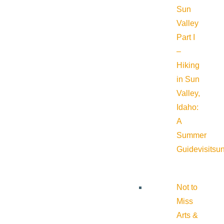
Sun
Valley
Part I
–
Hiking
in Sun
Valley,
Idaho:
A
Summer
Guide
visitsu
Not to
Miss
Arts &