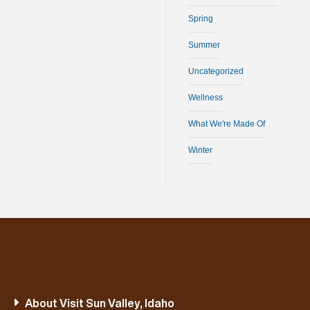
Spring
Summer
Uncategorized
Wellness
What We're Made Of
Winter
About Visit Sun Valley, Idaho