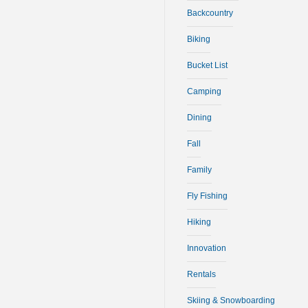
Backcountry
Biking
Bucket List
Camping
Dining
Fall
Family
Fly Fishing
Hiking
Innovation
Rentals
Skiing & Snowboarding