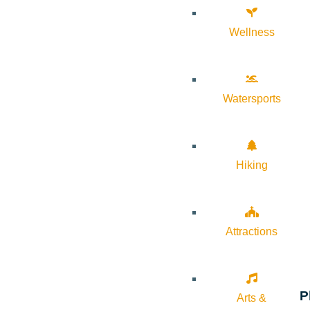
Wellness
Watersports
Hiking
Attractions
P
Arts &