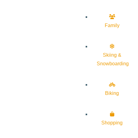
Family
Skiing &
Snowboarding
Biking
Shopping