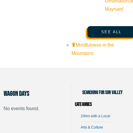
Destination
J
Maynard
SEE ALL
Mindfulness in the
Mountains
Searching for Sun Valley
Wagon Days
Categories
No events found.
24hrs with a Local
Arts & Culture