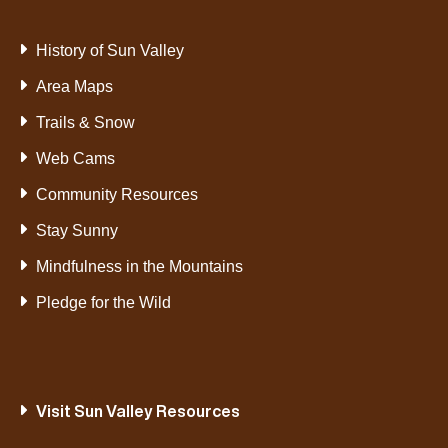
History of Sun Valley
Area Maps
Trails & Snow
Web Cams
Community Resources
Stay Sunny
Mindfulness in the Mountains
Pledge for the Wild
Visit Sun Valley Resources