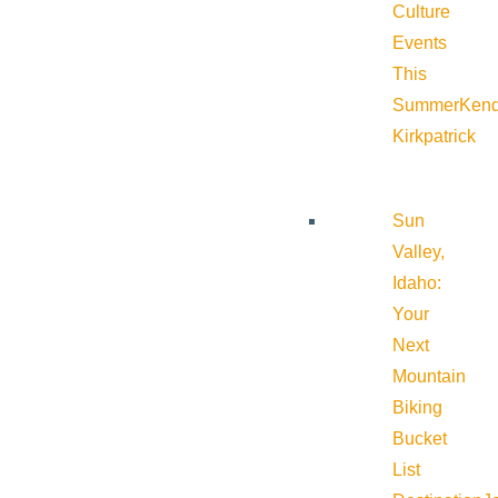
Culture
Events
This
Summer
Kend
Kirkpatrick
Sun
Valley,
Idaho:
Your
Next
Mountain
Biking
Bucket
List