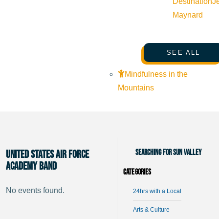
Destination
J
Maynard
SEE ALL
Mindfulness in the
Mountains
Searching for Sun Valley
United States Air Force
Academy Band
Categories
No events found.
24hrs with a Local
Arts & Culture