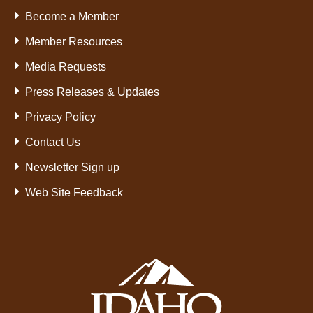
Become a Member
Member Resources
Media Requests
Press Releases & Updates
Privacy Policy
Contact Us
Newsletter Sign up
Web Site Feedback