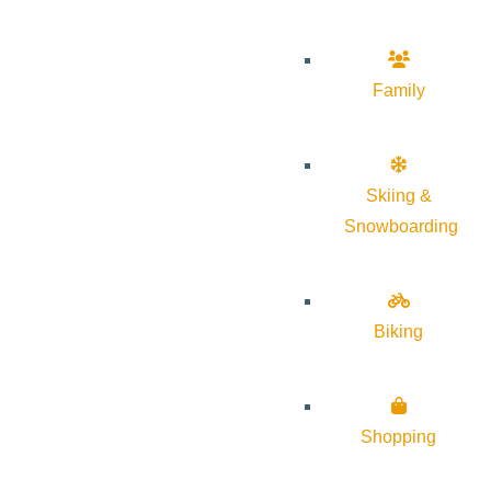
Family
Skiing &
Snowboarding
Biking
Shopping