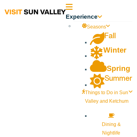
Sun
Experience
Valley
Seasons
Fall
Idaho
Winter
Spring
Summer
Things to Do in Sun
Valley and Ketchum
Dining &
Nightlife