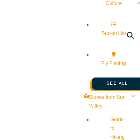
Culture
Bucket List
Fly Fishing
SEE ALL
Stories from Sun
Valley
Guide
to
Hiking