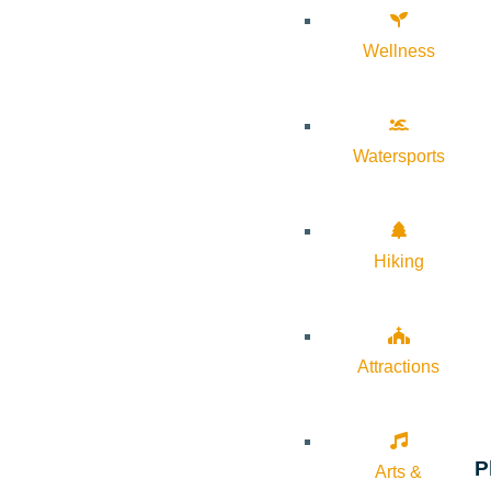
Wellness
Watersports
Hiking
Attractions
P
Arts &