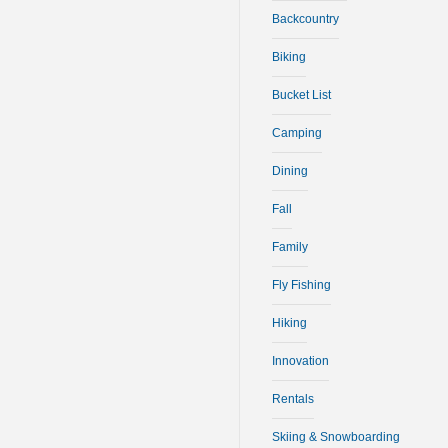
Backcountry
Biking
Bucket List
Camping
Dining
Fall
Family
Fly Fishing
Hiking
Innovation
Rentals
Skiing & Snowboarding