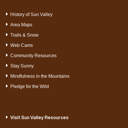
History of Sun Valley
Area Maps
Trails & Snow
Web Cams
Community Resources
Stay Sunny
Mindfulness in the Mountains
Pledge for the Wild
Visit Sun Valley Resources