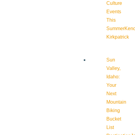
Culture
Events
This
Summer
Kend
Kirkpatrick
Sun
Valley,
Idaho:
Your
Next
Mountain
Biking
Bucket
List