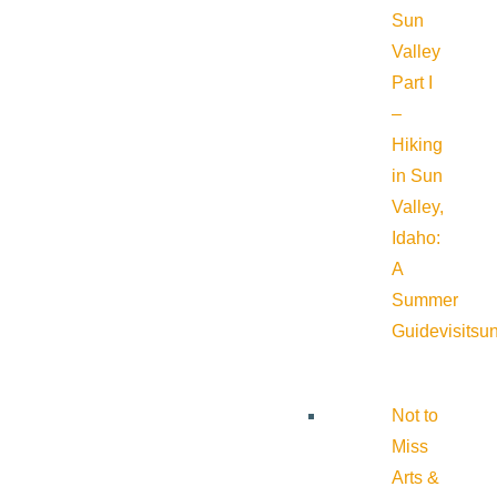
Sun
Valley
Part I
–
Hiking
in Sun
Valley,
Idaho:
A
Summer
Guide
visitsu
Not to
Miss
Arts &