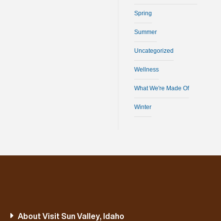
Spring
Summer
Uncategorized
Wellness
What We're Made Of
Winter
About Visit Sun Valley, Idaho