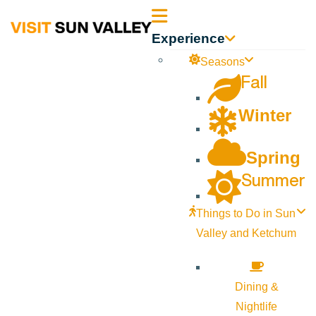
Sun
Experience
Valley
Seasons
Fall
Idaho
Winter
Spring
Summer
Things to Do in Sun
Valley and Ketchum
Dining &
Nightlife