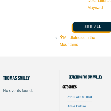
Destination
J
Maynard
SEE ALL
Mindfulness in the
Mountains
Searching for Sun Valley
Thomas Smiley
Categories
No events found.
24hrs with a Local
Arts & Culture