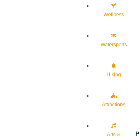
Wellness
Watersports
Hiking
Attractions
P
Arts &