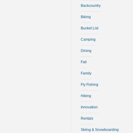
Backcountry
Biking
Bucket List
Camping
Dining
Fall
Family
Fly Fishing
Hiking
Innovation
Rentals
Skiing & Snowboarding