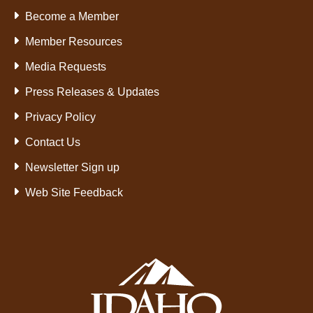
Become a Member
Member Resources
Media Requests
Press Releases & Updates
Privacy Policy
Contact Us
Newsletter Sign up
Web Site Feedback