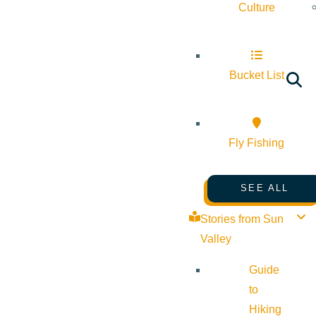
Culture
Bucket List
Fly Fishing
SEE ALL
Stories from Sun
Valley
Guide
to
Hiking