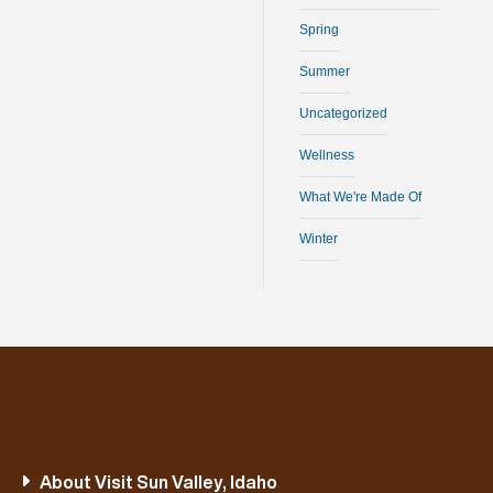
Spring
Summer
Uncategorized
Wellness
What We're Made Of
Winter
About Visit Sun Valley, Idaho