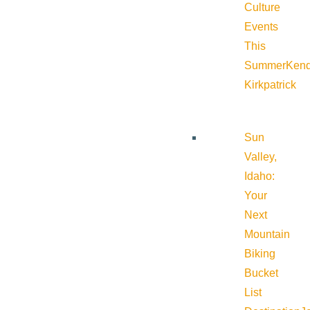
Culture
Events
This
Summer
Kend
Kirkpatrick
Sun
Valley,
Idaho:
Your
Next
Mountain
Biking
Bucket
List