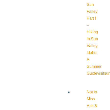
Sun
Valley
Part I
–
Hiking
in Sun
Valley,
Idaho:
A
Summer
Guide
visitsu
Not to
Miss
Arts &