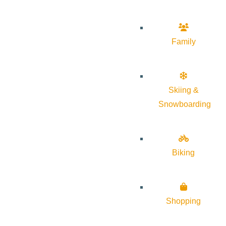
Family
Skiing &
Snowboarding
Biking
Shopping