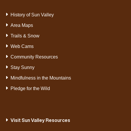
History of Sun Valley
Area Maps
Trails & Snow
Web Cams
Community Resources
Stay Sunny
Mindfulness in the Mountains
Pledge for the Wild
Visit Sun Valley Resources