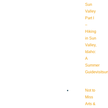
Sun
Valley
Part I
–
Hiking
in Sun
Valley,
Idaho:
A
Summer
Guide
visitsu
Not to
Miss
Arts &