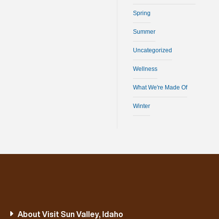
Spring
Summer
Uncategorized
Wellness
What We're Made Of
Winter
About Visit Sun Valley, Idaho