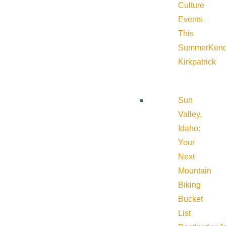
Culture
Events
This
Summer
Kend
Kirkpatrick
Sun
Valley,
Idaho:
Your
Next
Mountain
Biking
Bucket
List