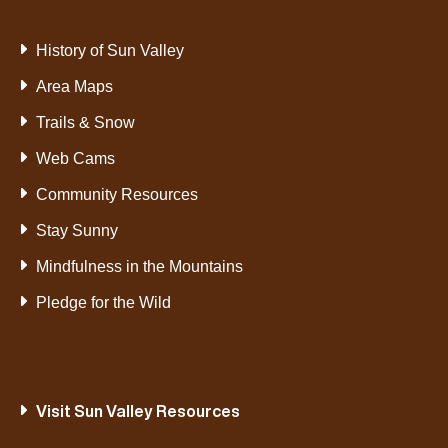
History of Sun Valley
Area Maps
Trails & Snow
Web Cams
Community Resources
Stay Sunny
Mindfulness in the Mountains
Pledge for the Wild
Visit Sun Valley Resources