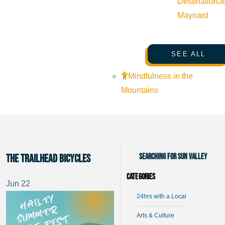
Destination
J
Maynard
SEE ALL
Mindfulness in the
Mountains
Searching for Sun Valley
The Trailhead Bicycles
Categories
Jun
22
24hrs with a Local
Arts & Culture