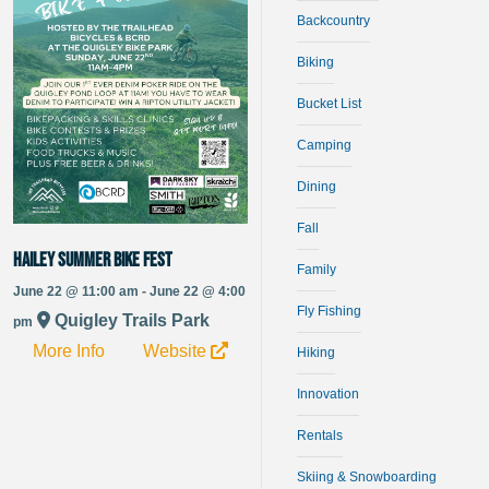
Backcountry
Biking
Bucket List
Camping
Dining
Fall
Hailey Summer Bike Fest
Family
June 22 @ 11:00 am - June 22 @ 4:00
Fly Fishing
Quigley Trails Park
pm
More Info
Website
Hiking
Innovation
Rentals
Skiing & Snowboarding