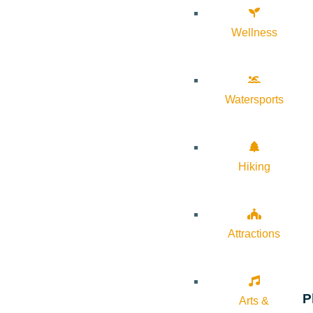
Wellness
Watersports
Hiking
Attractions
P
Arts &