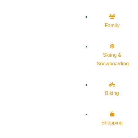
Family
Skiing &
Snowboarding
Biking
Shopping