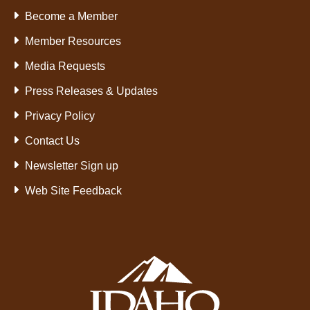
Become a Member
Member Resources
Media Requests
Press Releases & Updates
Privacy Policy
Contact Us
Newsletter Sign up
Web Site Feedback