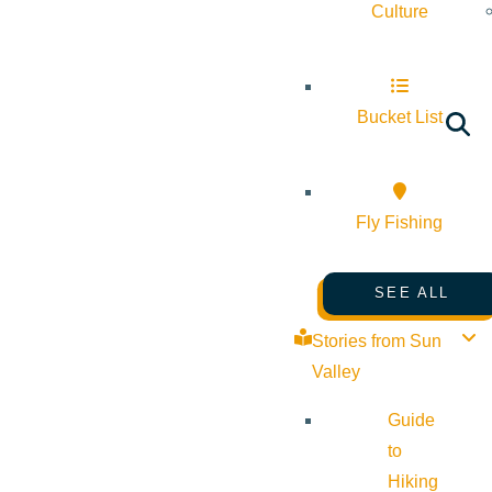
Culture
Bucket List
Fly Fishing
SEE ALL
Stories from Sun
Valley
Guide
to
Hiking