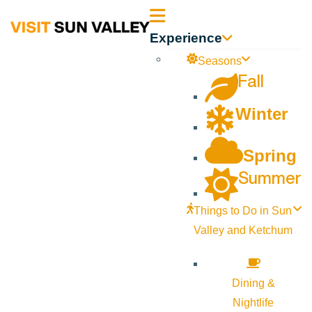
Sun
Experience
Valley
Seasons
Fall
Idaho
Winter
Spring
Summer
Things to Do in Sun
Valley and Ketchum
Dining &
Nightlife