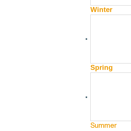
Winter
Spring
Summer