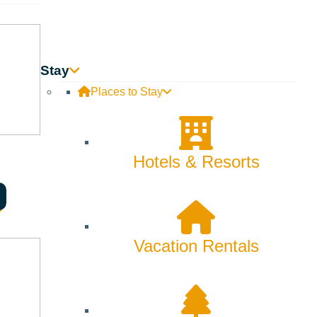
Skiing & Snowboarding
Spring
Summer
Stay
Places to Stay
Uncategorized
Wellness
Hotels & Resorts
What We're Made Of
Winter
Vacation Rentals