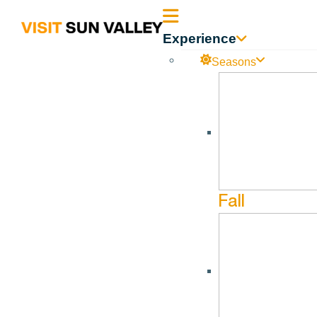
Sun
Experience
Valley
Seasons
Idaho
The Killebrew-Thompson Memor
No events found.
Fall