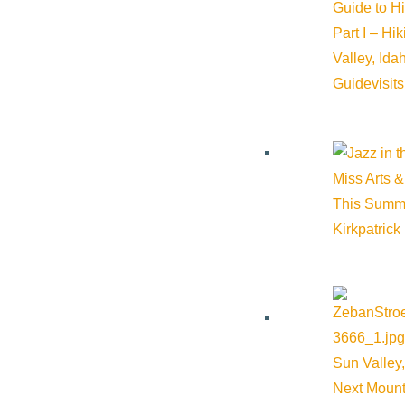
Guide to H
Part I – Hi
Valley, Id
Guide
visit
Miss Arts &
This Summ
Kirkpatrick
Sun Valley,
Next Mount