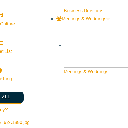
Business Directory
Meetings & Weddings
 Culture
t List
©
2026
VISIT SUN VALLEY
Meetings & Weddings
ishing
 ALL
ley