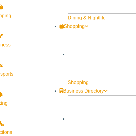
Visit Sun Valley Resources
pping
Dining & Nightlife
Shopping
Become a Member
Member Resources
lness
Media Requests
Press Releases & Updates
Privacy Policy
sports
Shopping
Contact Us
Business Directory
Newsletter Sign up
king
Web Site Feedback
ctions