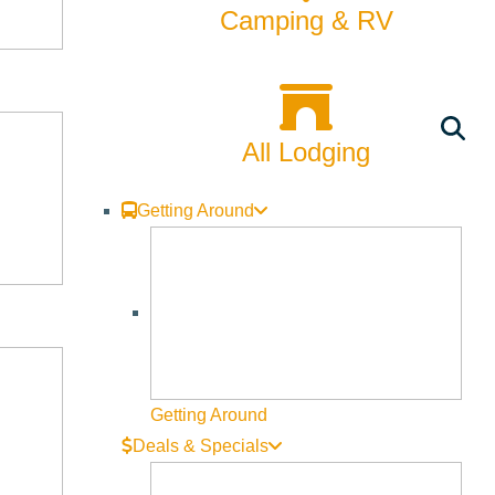
Camping & RV
All Lodging
Getting Around
Getting Around
Deals & Specials