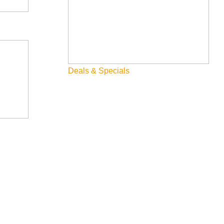
Deals & Specials