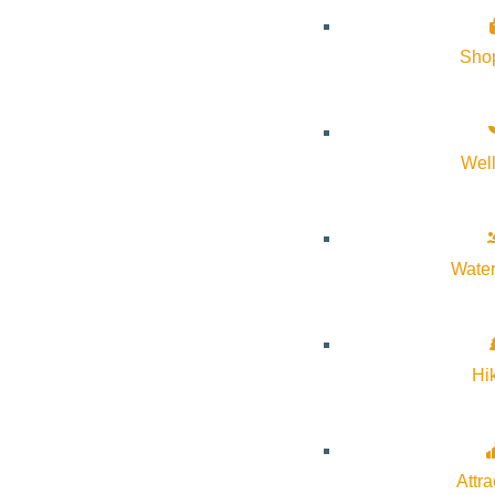
About Visit Sun Valley, Idaho
Sho
History of Sun Valley
Area Maps
Wel
Trails & Snow
Web Cams
Community Resources
Water
Stay Sunny
Mindfulness in the Mountains
Hi
Pledge for the Wild
Attra