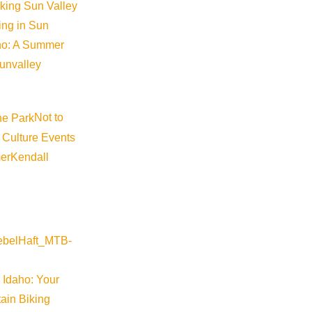
iking Sun Valley
king in Sun
aho: A Summer
sunvalley
Not to
 Culture Events
er
Kendall
 Idaho: Your
ain Biking