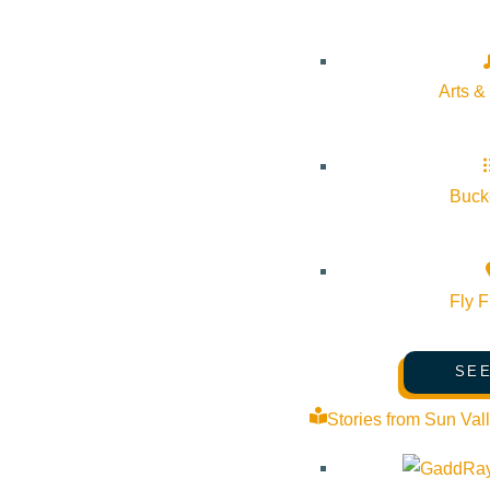
Arts &
Bucke
Fly F
SEE
Stories from Sun Val