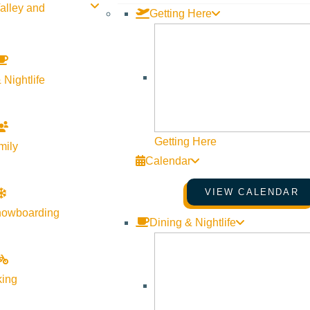
alley and
Getting Here
 Nightlife
Getting Here
mily
Calendar
VIEW CALENDAR
nowboarding
Dining & Nightlife
king