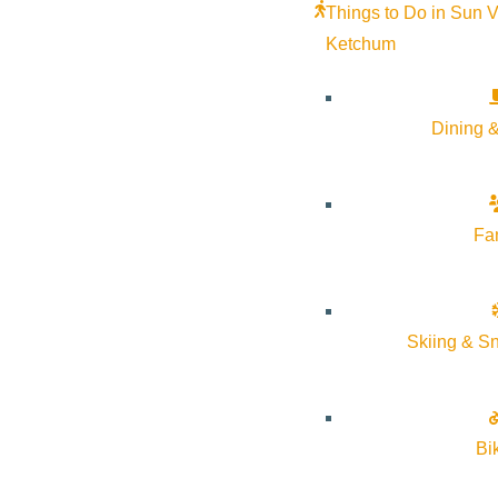
Things to Do in Sun V
Ketchum
Dining &
Fa
Skiing & S
Bi