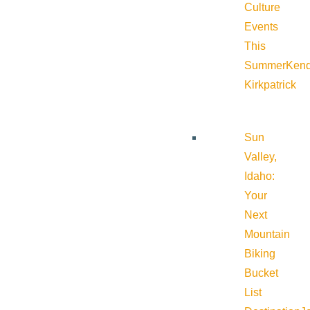
Culture
Events
This
Summer
Kend
Kirkpatrick
Sun
Valley,
Idaho:
Your
Next
Mountain
Biking
Bucket
List