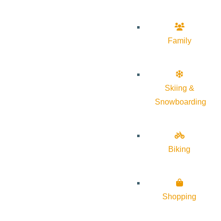
Family
Skiing &
Snowboarding
Biking
Shopping