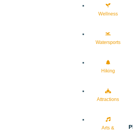
Wellness
Watersports
Hiking
Attractions
P
Arts &