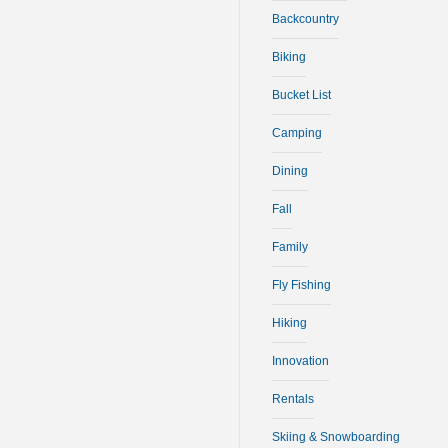
Backcountry
Biking
Bucket List
Camping
Dining
Fall
Family
Fly Fishing
Hiking
Innovation
Rentals
Skiing & Snowboarding