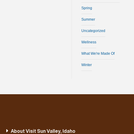
Spring
Summer
Uncategorized
Wellness
What We're Made Of
Winter
About Visit Sun Valley, Idaho