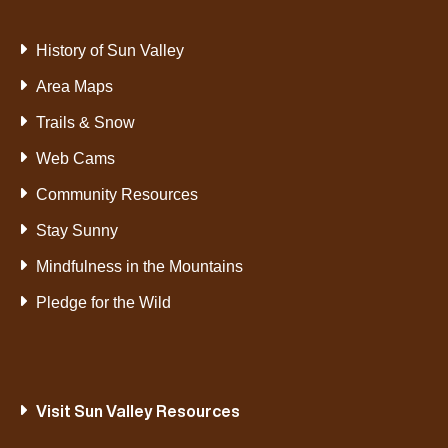
History of Sun Valley
Area Maps
Trails & Snow
Web Cams
Community Resources
Stay Sunny
Mindfulness in the Mountains
Pledge for the Wild
Visit Sun Valley Resources