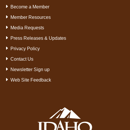
Become a Member
Member Resources
Media Requests
Press Releases & Updates
Privacy Policy
Contact Us
Newsletter Sign up
Web Site Feedback