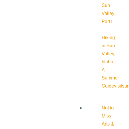
Sun
Valley
Part I
–
Hiking
in Sun
Valley,
Idaho:
A
Summer
Guide
visitsu
Not to
Miss
Arts &