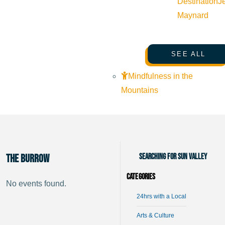
Destination
J
Maynard
SEE ALL
Mindfulness in the
Mountains
Searching for Sun Valley
The Burrow
Categories
No events found.
24hrs with a Local
Arts & Culture