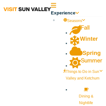
Sun
Experience
Valley
Seasons
Fall
Idaho
Winter
Spring
Summer
Things to Do in Sun
Valley and Ketchum
Dining &
Nightlife