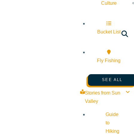
Culture
Bucket List
Fly Fishing
SEE ALL
Stories from Sun
Valley
Guide
to
Hiking