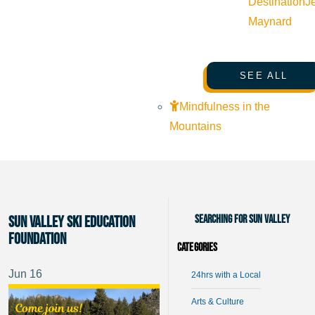
Destination
J
Maynard
SEE ALL
Mindfulness in the
Mountains
Searching for Sun Valley
Sun Valley Ski Education
Foundation
Categories
Jun
16
24hrs with a Local
Arts & Culture