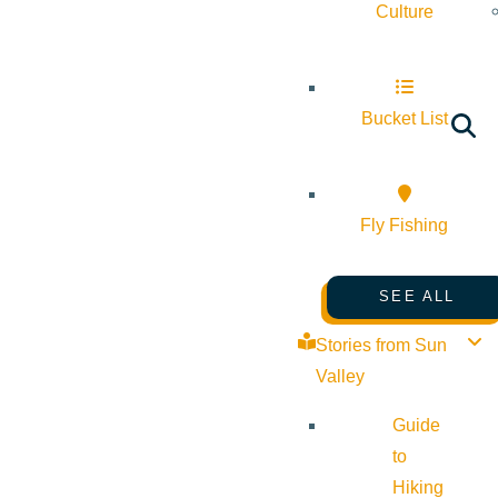
Culture
Bucket List
Fly Fishing
SEE ALL
Stories from Sun
Valley
Guide
to
Hiking