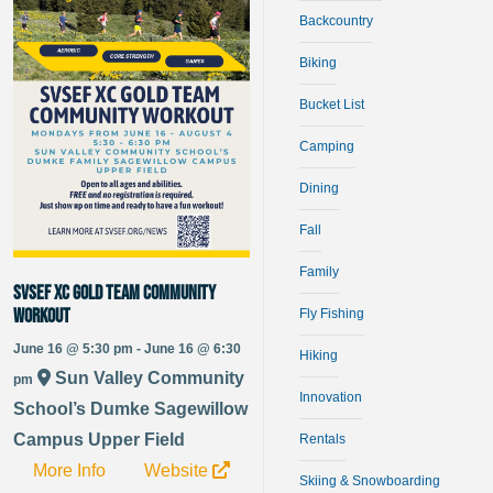
Backcountry
Biking
Bucket List
Camping
Dining
Fall
Family
SVSEF XC Gold Team Community
Workout
Fly Fishing
June 16 @ 5:30 pm - June 16 @ 6:30
Hiking
Sun Valley Community
pm
Innovation
School’s Dumke Sagewillow
Campus Upper Field
Rentals
More Info
Website
Skiing & Snowboarding