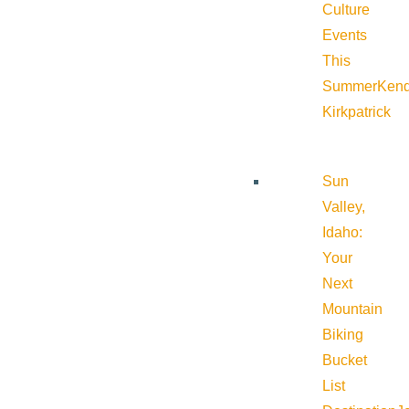
Culture
Events
This
Summer
Kend
Kirkpatrick
Sun
Valley,
Idaho:
Your
Next
Mountain
Biking
Bucket
List