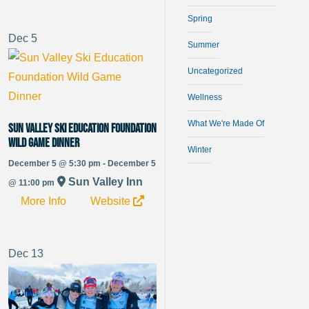
Spring
Dec
5
Summer
Uncategorized
Wellness
What We're Made Of
Sun Valley Ski Education Foundation
Wild Game Dinner
Winter
December 5 @ 5:30 pm - December 5
Sun Valley Inn
@ 11:00 pm
More Info
Website
Dec
13