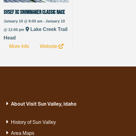
SVSEF XC Snowmaker Classic Race
January 10 @ 8:00 am - January 10
Lake Creek Trail
@ 12:00 pm
Head
More Info
Website
About Visit Sun Valley, Idaho
History of Sun Valley
Area Maps