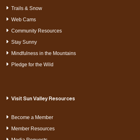
Trails & Snow
Web Cams
Community Resources
Stay Sunny
Mindfulness in the Mountains
Pledge for the Wild
Visit Sun Valley Resources
Become a Member
Member Resources
Media Requests