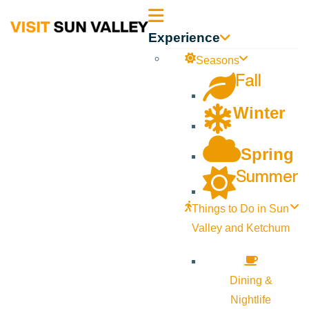
Sun
Experience
Valley
Seasons
Fall
Idaho
Winter
Spring
Summer
Things to Do in Sun
Valley and Ketchum
Dining &
Nightlife