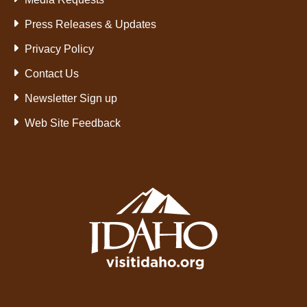
Press Releases & Updates
Privacy Policy
Contact Us
Newsletter Sign up
Web Site Feedback