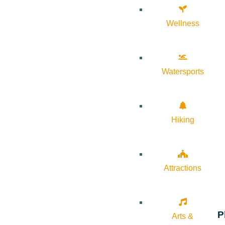
Wellness
Watersports
Hiking
Attractions
P
Arts &