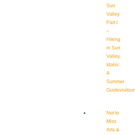
Sun
Valley
Part I
–
Hiking
in Sun
Valley,
Idaho:
A
Summer
Guide
visitsu
Not to
Miss
Arts &