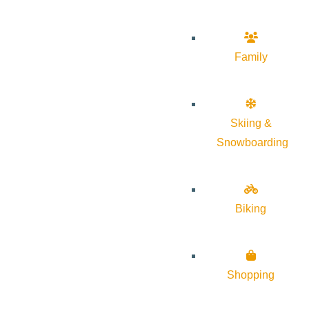
Family
Skiing &
Snowboarding
Biking
Shopping