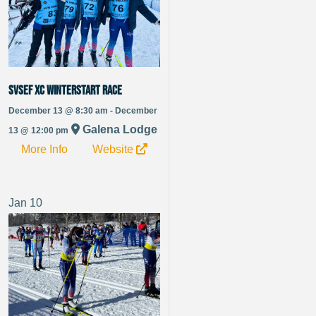
SVSEF XC Winterstart Race
December 13 @ 8:30 am - December
Galena Lodge
13 @ 12:00 pm
More Info
Website
Jan
10