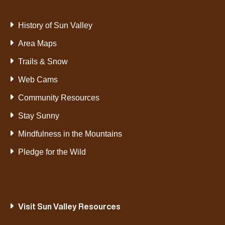
History of Sun Valley
Area Maps
Trails & Snow
Web Cams
Community Resources
Stay Sunny
Mindfulness in the Mountains
Pledge for the Wild
Visit Sun Valley Resources