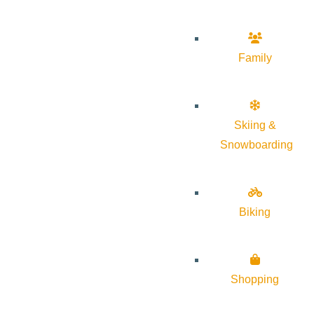
Family
Skiing &
Snowboarding
Biking
Shopping