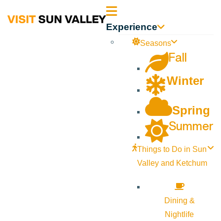
Sun
Experience
Valley
Seasons
Fall
Idaho
Winter
Spring
Summer
Things to Do in Sun
Valley and Ketchum
Dining &
Nightlife