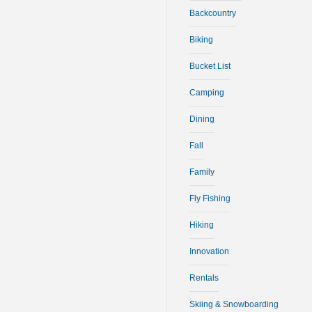
Backcountry
Biking
Bucket List
Camping
Dining
Fall
Family
Fly Fishing
Hiking
Innovation
Rentals
Skiing & Snowboarding