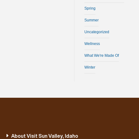
Spring
Summer
Uncategorized
Wellness
What We're Made Of
Winter
About Visit Sun Valley, Idaho