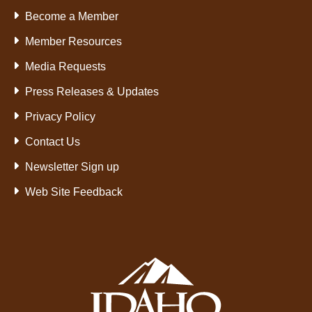
Become a Member
Member Resources
Media Requests
Press Releases & Updates
Privacy Policy
Contact Us
Newsletter Sign up
Web Site Feedback