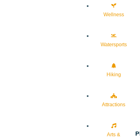
Wellness
Watersports
Hiking
Attractions
P
Arts &