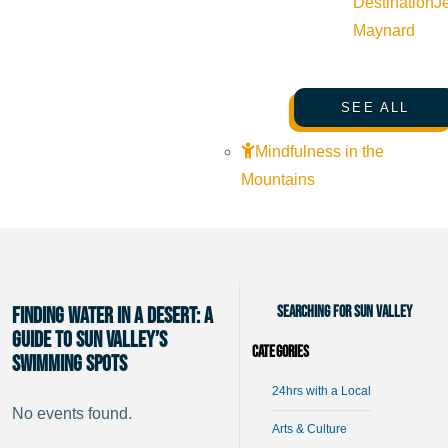
Destination
J
Maynard
SEE ALL
Mindfulness in the
Mountains
Searching for Sun Valley
Finding Water in a Desert: A
Guide to Sun Valley’s
Categories
Swimming Spots
24hrs with a Local
No events found.
Arts & Culture