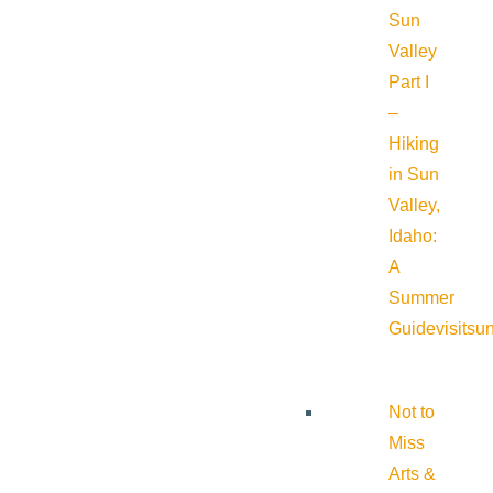
Sun
Valley
Part I
–
Hiking
in Sun
Valley,
Idaho:
A
Summer
Guide
visitsu
Not to
Miss
Arts &