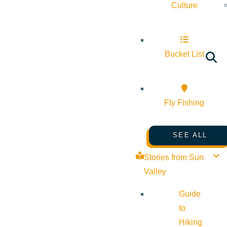
Culture
Bucket List
Fly Fishing
SEE ALL
Stories from Sun
Valley
Guide
to
Hiking