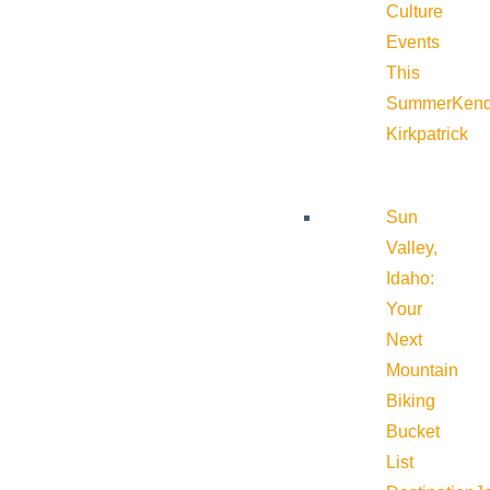
Culture
Events
This
Summer
Kend
Kirkpatrick
Sun
Valley,
Idaho:
Your
Next
Mountain
Biking
Bucket
List