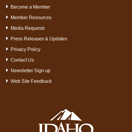
Become a Member
Member Resources
Media Requests
Press Releases & Updates
Privacy Policy
Contact Us
Newsletter Sign up
Web Site Feedback