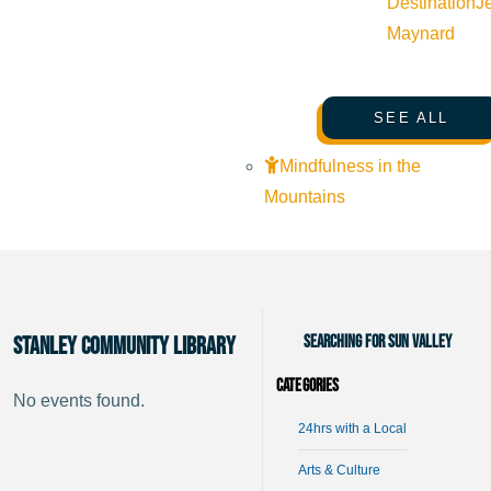
Destination
J
Maynard
SEE ALL
Mindfulness in the
Mountains
Searching for Sun Valley
Stanley Community Library
Categories
No events found.
24hrs with a Local
Arts & Culture