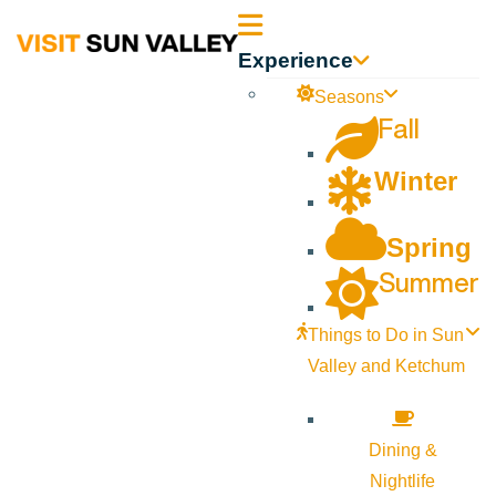
Sun
Experience
Valley
Seasons
Fall
Idaho
Winter
Spring
Summer
Things to Do in Sun
Valley and Ketchum
Dining &
Nightlife