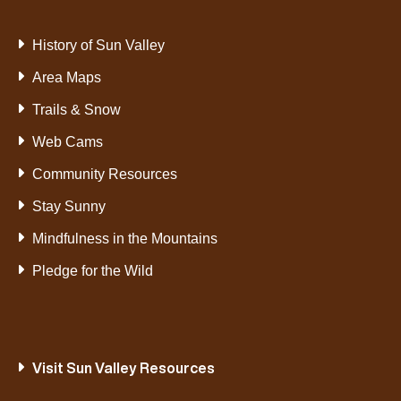
History of Sun Valley
Area Maps
Trails & Snow
Web Cams
Community Resources
Stay Sunny
Mindfulness in the Mountains
Pledge for the Wild
Visit Sun Valley Resources