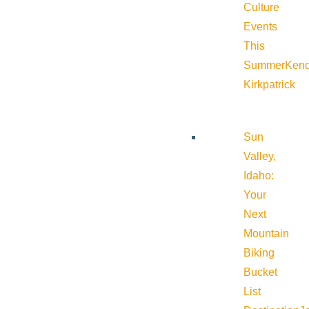
Culture
Events
This
Summer
Kend
Kirkpatrick
Sun
Valley,
Idaho:
Your
Next
Mountain
Biking
Bucket
List