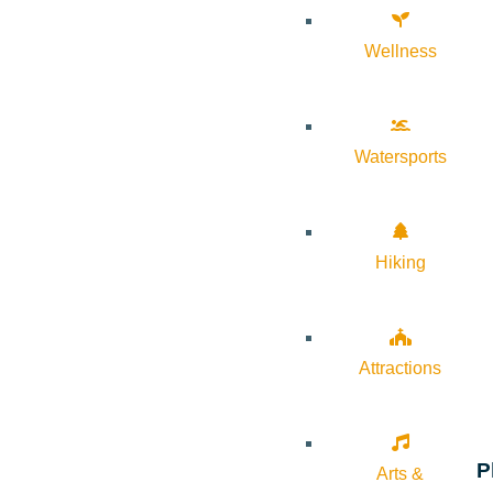
Wellness
Watersports
Hiking
Attractions
P
Arts &