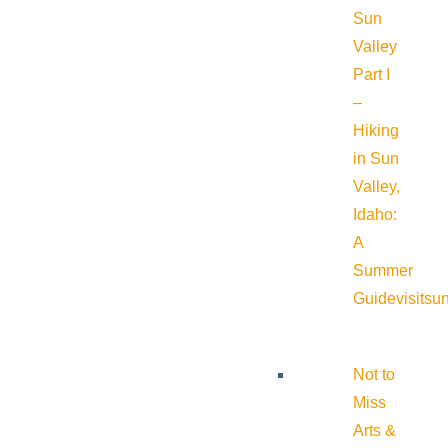
Sun
Valley
Part I
–
Hiking
in Sun
Valley,
Idaho:
A
Summer
Guide
visitsu
Not to
Miss
Arts &