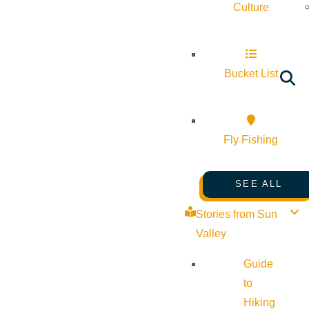
Culture
Bucket List
Fly Fishing
SEE ALL
Stories from Sun
Valley
Guide
to
Hiking