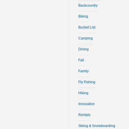
Backcountry
Biking
Bucket List
Camping
Dining
Fall
Family
Fly Fishing
Hiking
Innovation
Rentals
Skiing & Snowboarding