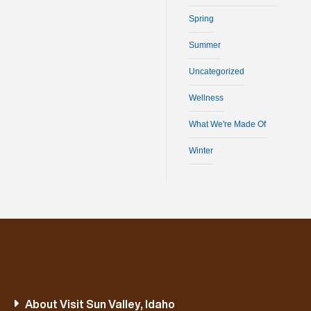
Spring
Summer
Uncategorized
Wellness
What We're Made Of
Winter
About Visit Sun Valley, Idaho