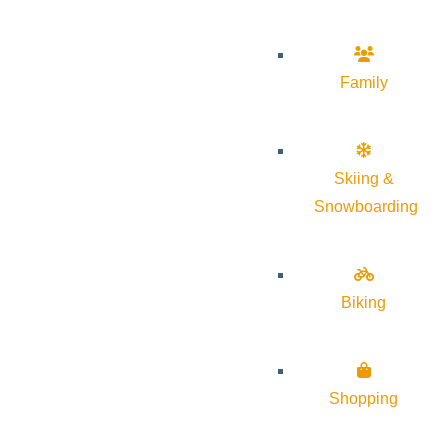
Family
Skiing &
Snowboarding
Biking
Shopping