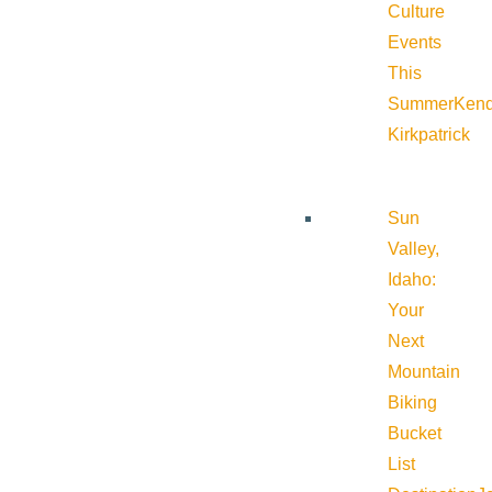
Culture
Events
This
Summer
Kend
Kirkpatrick
Sun
Valley,
Idaho:
Your
Next
Mountain
Biking
Bucket
List