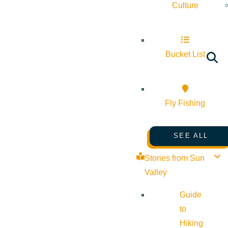
Culture
Bucket List
Fly Fishing
SEE ALL
Stories from Sun
Valley
Guide
to
Hiking