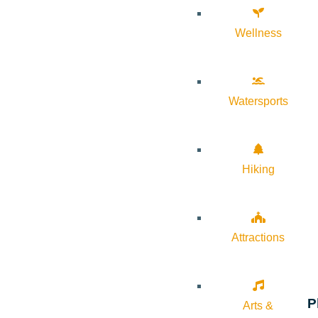
Wellness
Watersports
Hiking
Attractions
P
Arts &