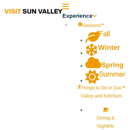
Sun
Experience
Valley
Seasons
Fall
Idaho
Winter
Spring
Summer
Things to Do in Sun
Valley and Ketchum
Dining &
Nightlife