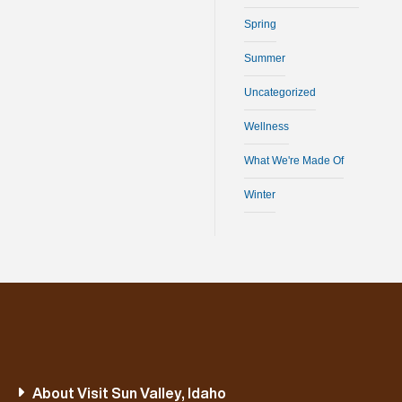
Spring
Summer
Uncategorized
Wellness
What We're Made Of
Winter
About Visit Sun Valley, Idaho