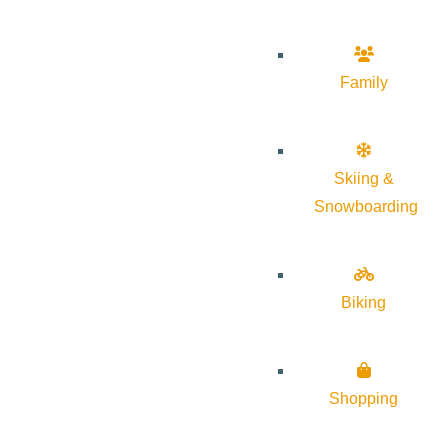
Family
Skiing &
Snowboarding
Biking
Shopping