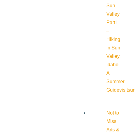
Sun
Valley
Part I
–
Hiking
in Sun
Valley,
Idaho:
A
Summer
Guide
visitsu
Not to
Miss
Arts &