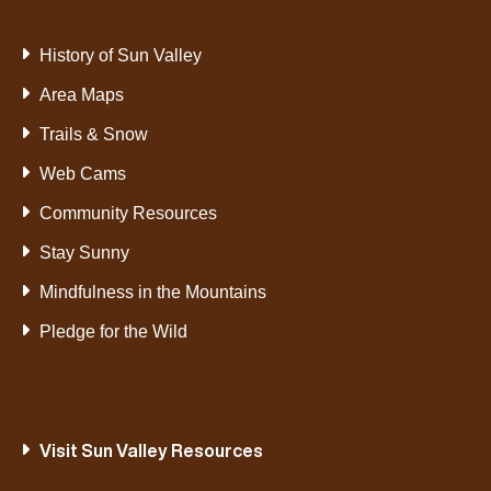
History of Sun Valley
Area Maps
Trails & Snow
Web Cams
Community Resources
Stay Sunny
Mindfulness in the Mountains
Pledge for the Wild
Visit Sun Valley Resources