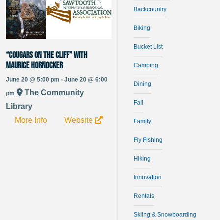
Backcountry
Biking
Bucket List
“Cougars on the Cliff” with
Maurice Hornocker
Camping
June 20 @ 5:00 pm - June 20 @ 6:00
Dining
The Community
pm
Fall
Library
More Info
Website
Family
Fly Fishing
Hiking
Innovation
Rentals
Skiing & Snowboarding