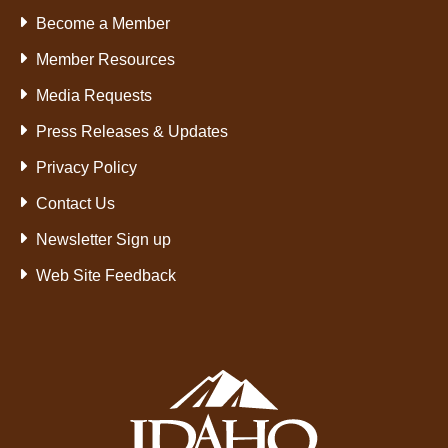
Become a Member
Member Resources
Media Requests
Press Releases & Updates
Privacy Policy
Contact Us
Newsletter Sign up
Web Site Feedback