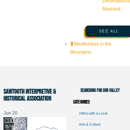
Destination
J
Maynard
SEE ALL
Mindfulness in the
Mountains
Searching for Sun Valley
Sawtooth Interpretive &
Historical Association
Categories
Jun
20
24hrs with a Local
Arts & Culture