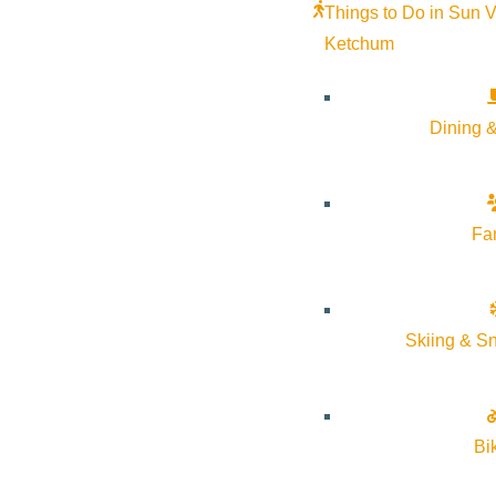
Things to Do in Sun V
Ketchum
Dining &
Fa
Skiing & S
Bi