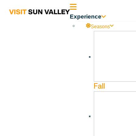
Sun
Experience
Valley
Seasons
Idaho
Safe Routes Wood River Valley
No events found.
Fall