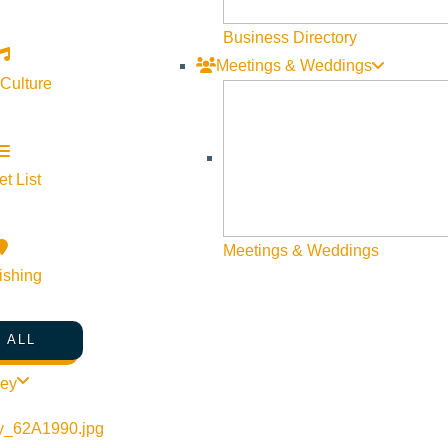
Business Directory
Meetings & Weddings
 Culture
t List
©
2026
VISIT SUN VALLEY
Meetings & Weddings
ishing
 ALL
ley