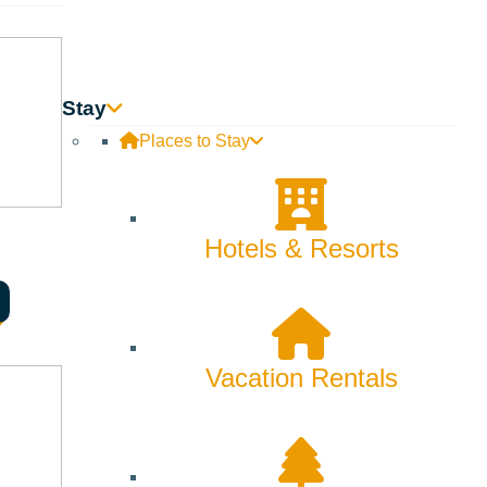
Skiing & Snowboarding
Spring
Summer
Stay
Places to Stay
Uncategorized
Wellness
Hotels & Resorts
What We're Made Of
Winter
Vacation Rentals