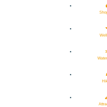
About Visit Sun Valley, Idaho
Sho
History of Sun Valley
Area Maps
Wel
Trails & Snow
Web Cams
Community Resources
Water
Stay Sunny
Mindfulness in the Mountains
Hi
Pledge for the Wild
Attra