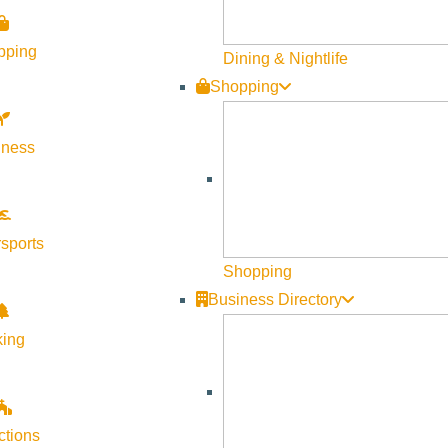
Visit Sun Valley Resources
pping
Dining & Nightlife
Shopping
Become a Member
Member Resources
lness
Media Requests
Press Releases & Updates
Privacy Policy
sports
Shopping
Contact Us
Business Directory
Newsletter Sign up
king
Web Site Feedback
ctions