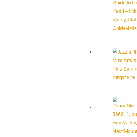
Guide to H
Part I – Hi
Valley, Id
Guide
visit
Miss Arts &
This Summ
Kirkpatrick
Sun Valley,
Next Mount