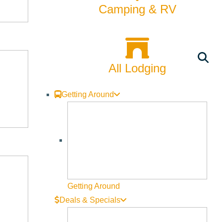
Camping & RV
All Lodging
Getting Around
Getting Around
Deals & Specials