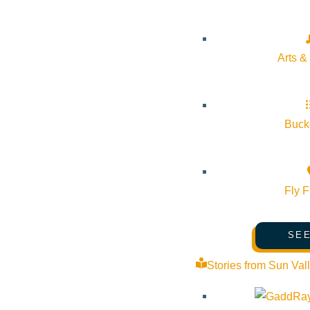
Arts &
Bucke
Fly F
SEE
Stories from Sun Val