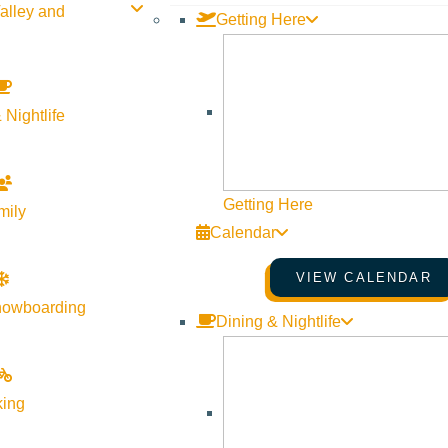
alley and
Getting Here
 Nightlife
Getting Here
mily
Calendar
VIEW CALENDAR
nowboarding
Dining & Nightlife
king