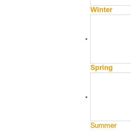
Winter
Spring
Summer