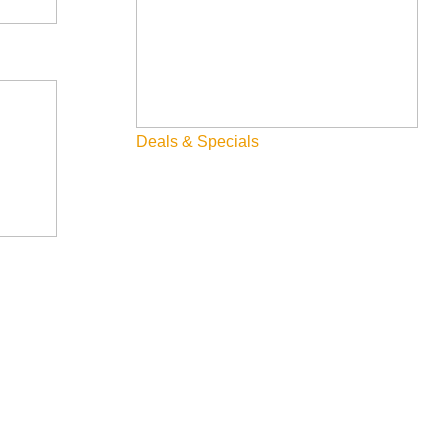
Deals & Specials