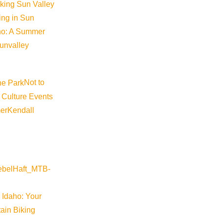
iking Sun Valley
king in Sun
aho: A Summer
sunvalley
Not to
 Culture Events
er
Kendall
 Idaho: Your
ain Biking